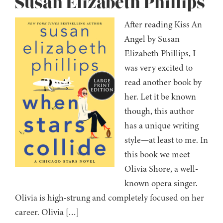
Susan Elizabeth Phillips
After reading Kiss An
Angel by Susan
Elizabeth Phillips, I
was very excited to
read another book by
her. Let it be known
though, this author
has a unique writing
style—at least to me. In
this book we meet
Olivia Shore, a well-
known opera singer.
Olivia is high-strung and completely focused on her
career. Olivia […]