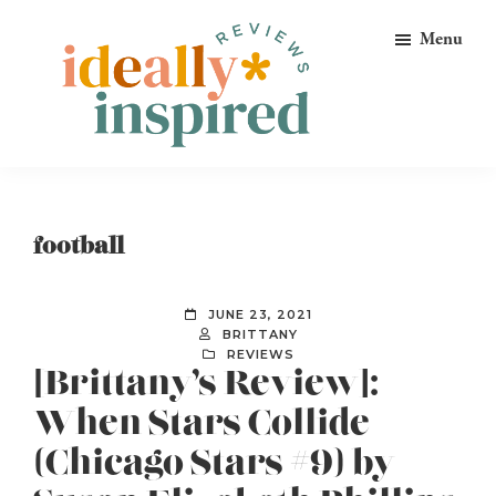
Skip
Skip
Skip
Menu
to
to
to
primary
main
footer
navigation
content
Ideally
Reads
Inspired
for
Reviews
Ideally
football
Bookish
Peeps!
JUNE 23, 2021
BRITTANY
REVIEWS
[Brittany’s Review]:
When Stars Collide
(Chicago Stars #9) by