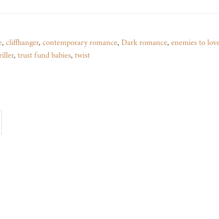
e
,
cliffhanger
,
contemporary romance
,
Dark romance
,
enemies to lov
iller
,
trust fund babies
,
twist