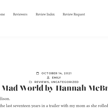
ome
Reviewers
Review Index
Review Request
OCTOBER 14, 2021
EMILY
REVIEWS
,
UNCATEGORIZED
]: Mad World by Hannah McB
dison.
 the last seventeen years in a trailer with my mom as she rolled