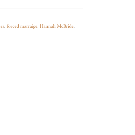
ers
,
forced marraige
,
Hannah McBride
,