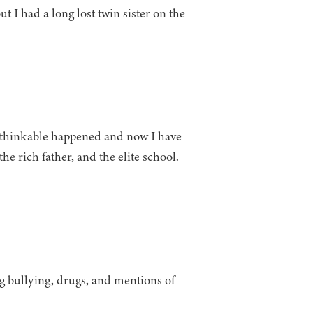
t I had a long lost twin sister on the
unthinkable happened and now I have
the rich father, and the elite school.
g bullying, drugs, and mentions of