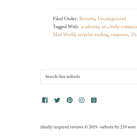
Filed Under:
Reviews
,
Uncategorized
Tagged With:
academia
,
arc
,
bully romanc
Mad World
,
surprise ending
,
suspense
,
Thr
Footer
Search
this
website
ideally inspired reviews © 2019 · website by 259 west