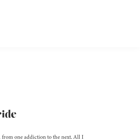
ride
 from one addiction to the next. All I