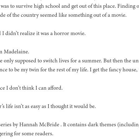
was to survive high school and get out of this place. Finding ou
ide of the country seemed like something out of a movie.
 I didn’t realize it was a horror movie.
m Madelaine.
 only supposed to switch lives for a summer. But then the 
ce to be my twin for the rest of my life. I get the fancy house, 
ce I don’t think I can afford.
 life isn’t as easy as I thought it would be.
series by Hannah McBride . It contains dark themes (includin
gering for some readers.