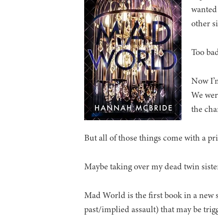
wanted 
other s
Too bad
Now I’
We were
the chan
But all of those things come with a pri
Maybe taking over my dead twin sister’s
Mad World is the first book in a new 
past/implied assault) that may be trig