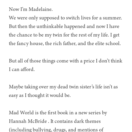
Now I’m Madelaine.
We were only supposed to switch lives for a summer.
But then the unthinkable happened and now I have
the chance to be my twin for the rest of my life. I get
the fancy house, the rich father, and the elite school.
But all of those things come with a price I don’t think
I can afford.
Maybe taking over my dead twin sister’s life isn’t as
easy as I thought it would be.
Mad World is the first book in a new series by
Hannah McBride . It contains dark themes
(including bullying, drugs, and mentions of