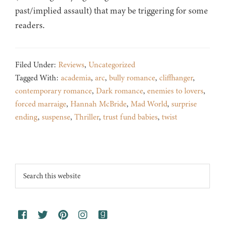
past/implied assault) that may be triggering for some
readers.
Filed Under:
Reviews
,
Uncategorized
Tagged With:
academia
,
arc
,
bully romance
,
cliffhanger
,
contemporary romance
,
Dark romance
,
enemies to lovers
,
forced marraige
,
Hannah McBride
,
Mad World
,
surprise
ending
,
suspense
,
Thriller
,
trust fund babies
,
twist
Footer
Search
this
website