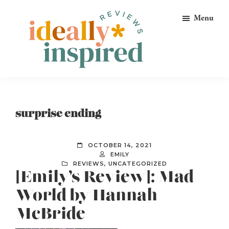
Skip
Skip
Skip
Menu
to
to
to
primary
main
footer
navigation
content
Ideally
Reads
Inspired
for
Reviews
Ideally
surprise ending
Bookish
Peeps!
OCTOBER 14, 2021
EMILY
REVIEWS
,
UNCATEGORIZED
[Emily’s Review]: Mad
World by Hannah
McBride