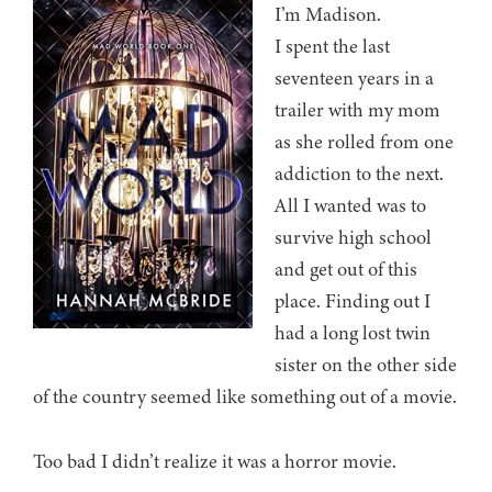
I’m Madison.
I spent the last
seventeen years in a
trailer with my mom
as she rolled from one
addiction to the next.
All I wanted was to
survive high school
and get out of this
place. Finding out I
had a long lost twin
sister on the other side
of the country seemed like something out of a movie.
Too bad I didn’t realize it was a horror movie.