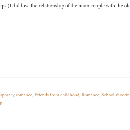
ips (I did love the relationship of the main couple with the ol
mporary romance
,
Friends from childhood
,
Romance
,
School shootin
g