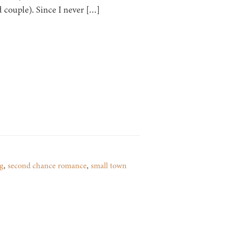
d couple). Since I never […]
g
,
second chance romance
,
small town