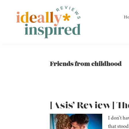
Skip
Skip
Skip
to
to
to
H
primary
main
footer
navigation
content
Ideally
Reads
Inspired
for
Reviews
Ideally
Friends from childhood
Bookish
Peeps!
[Asis’ Review] Th
I don’t ha
that stood