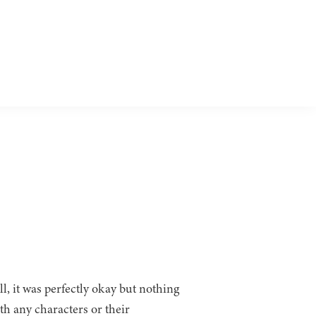
ll, it was perfectly okay but nothing
th any characters or their