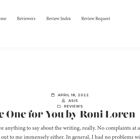
ome
Reviewers
Review Index
Review Request
APRIL 18, 2022
ASIS
REVIEWS
e One for You by Roni Loren
ve anything to say about the writing, really. No complaints at a
 out to me immensely either. In general, I had no problems wi