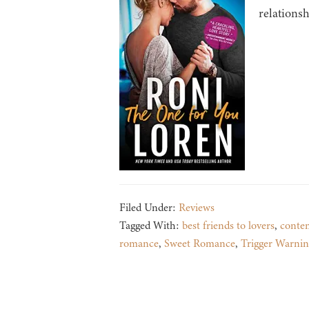
relationsh
Filed Under:
Reviews
Tagged With:
best friends to lovers
,
conte
romance
,
Sweet Romance
,
Trigger Warnin