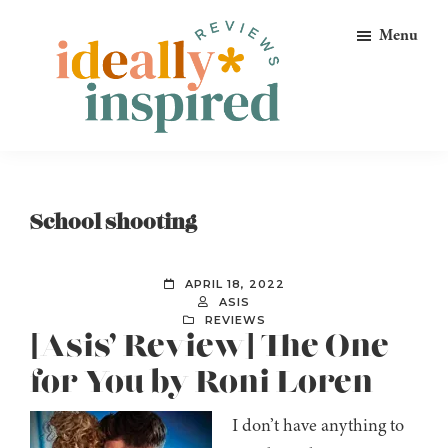
Skip
Skip
Skip
Menu
to
to
to
primary
main
footer
navigation
content
Ideally
Reads
Inspired
for
Reviews
Ideally
School shooting
Bookish
Peeps!
APRIL 18, 2022
ASIS
REVIEWS
[Asis’ Review] The One
for You by Roni Loren
I don’t have anything to