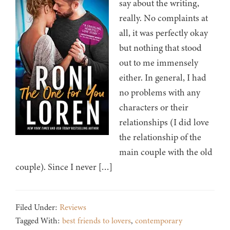
say about the writing,
really. No complaints at
all, it was perfectly okay
but nothing that stood
out to me immensely
either. In general, I had
no problems with any
characters or their
relationships (I did love
the relationship of the
main couple with the old
couple). Since I never […]
Filed Under:
Reviews
Tagged With:
best friends to lovers
,
contemporary