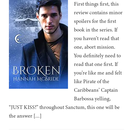
First things first, this
review contains minor
spoilers for the first
book in the series. If
you haven’t read that
one, abort mission.
You definitely need to
read that one first. If
you’re like me and felt
like Pirate of the
Caribbeans’ Captain
Barbossa yelling,
“JUST KISS!” throughout Sanctum, this one will be
the answer […]