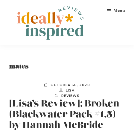
Skip
Skip
Skip
Menu
to
to
to
primary
main
footer
navigation
content
Ideally
Reads
Inspired
for
Reviews
Ideally
mates
Bookish
Peeps!
OCTOBER 30, 2020
LISA
REVIEWS
[Lisa’s Review]: Broken
(Blackwater Pack #1.5)
by Hannah McBride