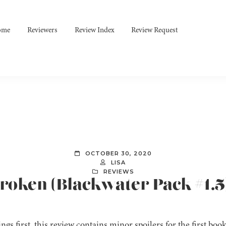
ome
Reviewers
Review Index
Review Request
OCTOBER 30, 2020
LISA
REVIEWS
 Broken (Blackwater Pack #1.
ings first, this review contains minor spoilers for the first book