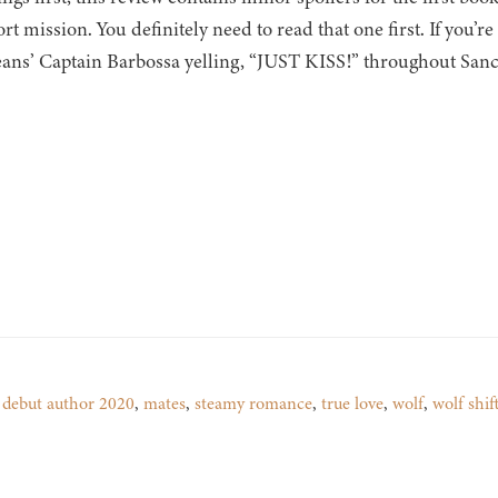
rt mission. You definitely need to read that one first. If you’re 
ans’ Captain Barbossa yelling, “JUST KISS!” throughout Sanct
,
debut author 2020
,
mates
,
steamy romance
,
true love
,
wolf
,
wolf shif