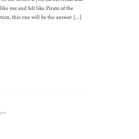
like me and felt like Pirate of the
um, this one will be the answer […]
ters