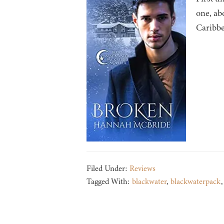
one, abo
Caribbe
Filed Under:
Reviews
Tagged With:
blackwater
,
blackwaterpack