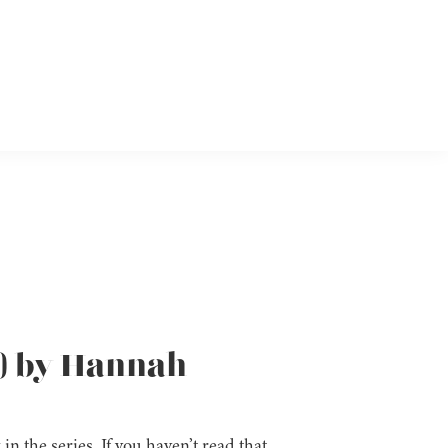
5) by Hannah
 in the series. If you haven’t read that