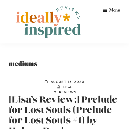
Skip
Skip
Skip
Menu
to
to
to
primary
main
footer
navigation
content
Ideally
Reads
Inspired
for
Reviews
Ideally
mediums
Bookish
Peeps!
AUGUST 13, 2020
LISA
REVIEWS
[Lisa’s Review:] Prelude
for Lost Souls (Prelude
for Lost Souls #1) by