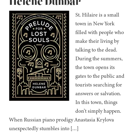
Helene Dunbar
St. Hilaire is a small
town in New York
filled with people who
make their living by
talking to the dead.
During the summers,
the town opens its
gates to the public and
tourists searching for
answers or salvation.
In this town, things
don’t simply happen.
When Russian piano prodigy Anastasia Krylova
unexpectedly stumbles into […]