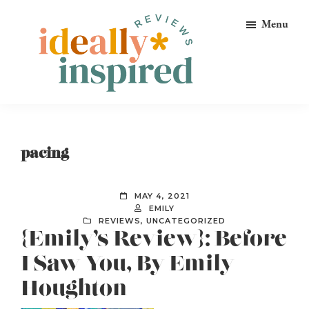
Skip
Skip
Skip
Menu
to
to
to
primary
main
footer
navigation
content
Ideally
Reads
Inspired
for
Reviews
Ideally
pacing
Bookish
Peeps!
MAY 4, 2021
EMILY
REVIEWS
,
UNCATEGORIZED
{Emily’s Review}: Before
I Saw You, By Emily
Houghton