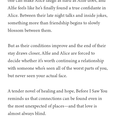
one can make Alice laugh as hard as Alfie does, and
Alfie feels like he’s finally found a true confidante in
Alice. Between their late night talks and inside jokes,
something more than friendship begins to slowly
blossom between them.
But as their conditions improve and the end of their
stay draws closer, Alfie and Alice are forced to
decide whether it’s worth continuing a relationship
with someone who’s seen all of the worst parts of you,
but never seen your actual face.
A tender novel of healing and hope, Before I Saw You
reminds us that connections can be found even in
the most unexpected of places—and that love is
almost always blind.