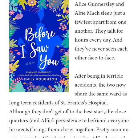
Alice Gunnersley and
Alfie Mack sleep just a
few feet apart from one
another. They talk for
hours every day. And
they’ve never seen each
other face-to-face.
After being in terrible
accidents, the two now
share the same ward as
long-term residents of St. Francis’s Hospital.
Although they don’t get off to the best start, the close
quarters (and Alfie’s persistence to befriend everyone
he meets) brings them closer together. Pretty soon no