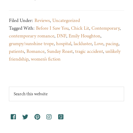
Filed Under:
Reviews
,
Uncategorized
Tagged With:
Before I Saw You
,
Chick Lit
,
Contemporary
,
contemporary romance
,
DNF
,
Emily Houghton
,
grumpy/sunshine trope
,
hospital
,
lackluster
,
Love
,
pacing
,
patients
,
Romance
,
Sunday Roast
,
tragic accident
,
unlikely
friendship
,
women's fiction
Footer
Search
this
website