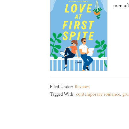
men aft
Filed Under:
Reviews
Tagged With:
contemporary romance
,
gru