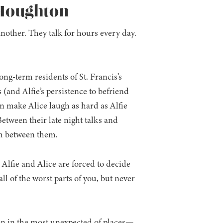
 Houghton
nother. They talk for hours every day.
ong-term residents of St. Francis’s
s (and Alfie’s persistence to befriend
n make Alice laugh as hard as Alfie
 Between their late night talks and
om between them.
 Alfie and Alice are forced to decide
l of the worst parts of you, but never
en in the most unexpected of places—