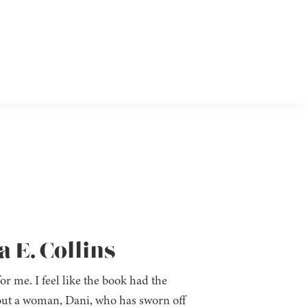
a E. Collins
for me. I feel like the book had the
about a woman, Dani, who has sworn off