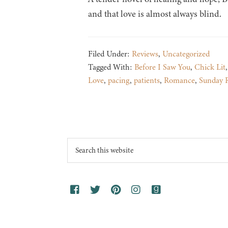
and that love is almost always blind.
Filed Under:
Reviews
,
Uncategorized
Tagged With:
Before I Saw You
,
Chick Lit
Love
,
pacing
,
patients
,
Romance
,
Sunday 
Footer
Search
this
website