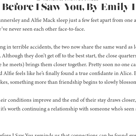
: Before I Saw You, By Emily
nnersley and Alfie Mack sleep just a few feet apart from one a
’ve never seen each other face-to-face.
ing in terrible accidents, the two now share the same ward as l
 Although they don’t get off to the best start, the close quarter
 he meets) brings them closer together. Pretty soon no one ca
 Alfie feels like he’s finally found a true confidante in Alice.
okes, something more than friendship begins to slowly bloss
heir conditions improve and the end of their stay draws closer,
it’s worth continuing a relationship with someone who’s seen al
Before I Saw You reminds us that connections can be found ev