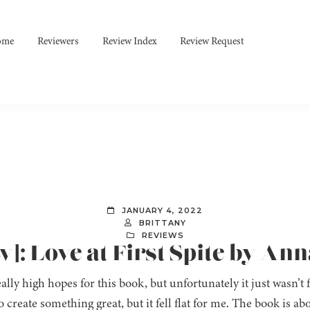
ome
Reviewers
Review Index
Review Request
JANUARY 4, 2022
BRITTANY
REVIEWS
]: Love at First Spite by Ann
ally high hopes for this book, but unfortunately it just wasn’t 
o create something great, but it fell flat for me. The book is 