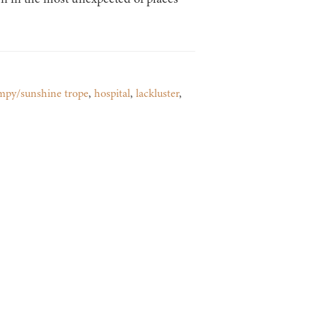
mpy/sunshine trope
,
hospital
,
lackluster
,