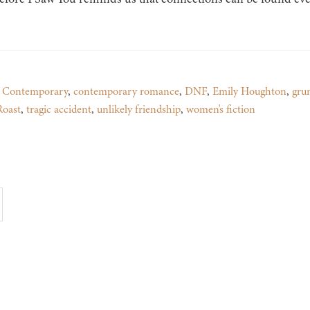
,
Contemporary
,
contemporary romance
,
DNF
,
Emily Houghton
,
gru
Roast
,
tragic accident
,
unlikely friendship
,
women's fiction