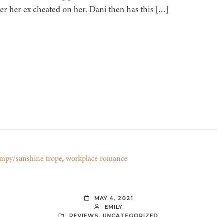
er her ex cheated on her. Dani then has this […]
mpy/sunshine trope
,
workplace romance
MAY 4, 2021
EMILY
REVIEWS
,
UNCATEGORIZED