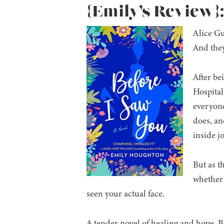
{Emily’s Review}
Alice Gu
And they
After be
Hospital.
everyone
does, and
inside j
But as t
whether 
seen your actual face.
A tender novel of healing and hope, 