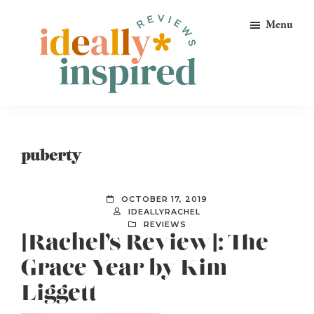
Skip
Skip
Skip
Menu
to
to
to
primary
main
footer
navigation
content
Ideally
Reads
Inspired
for
Reviews
Ideally
puberty
Bookish
Peeps!
OCTOBER 17, 2019
IDEALLYRACHEL
REVIEWS
[Rachel’s Review]: The
Grace Year by Kim
Liggett