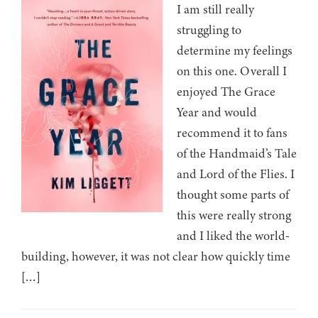
I am still really
struggling to
determine my feelings
on this one. Overall I
enjoyed The Grace
Year and would
recommend it to fans
of the Handmaid’s Tale
and Lord of the Flies. I
thought some parts of
this were really strong
and I liked the world-
building, however, it was not clear how quickly time
[…]