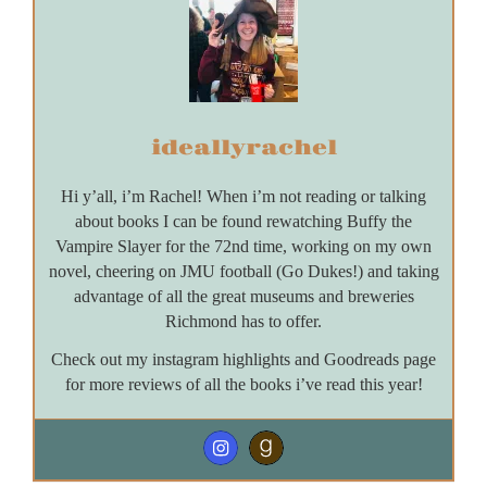
ideallyrachel
Hi y’all, i’m Rachel! When i’m not reading or talking
about books I can be found rewatching Buffy the
Vampire Slayer for the 72nd time, working on my own
novel, cheering on JMU football (Go Dukes!) and taking
advantage of all the great museums and breweries
Richmond has to offer.
Check out my instagram highlights and Goodreads page
for more reviews of all the books i’ve read this year!