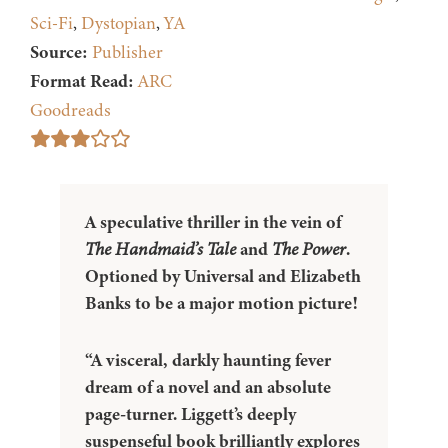
Sci-Fi
,
Dystopian
,
YA
Source:
Publisher
Format Read:
ARC
Goodreads
A speculative thriller in the vein of
The Handmaid’s Tale
and
The Power
.
Optioned by Universal and Elizabeth
Banks to be a major motion picture!
“A visceral, darkly haunting fever
dream of a novel and an absolute
page-turner. Liggett’s deeply
suspenseful book brilliantly explores