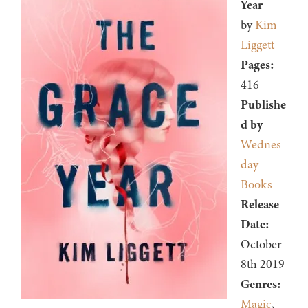
Year
by
Kim
Liggett
Pages:
416
Publishe
d by
Wednes
day
Books
Release
Date:
October
8th 2019
Genres:
Magic
,