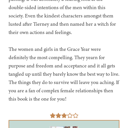
double-sided intentions of the men within this
society. Even the kindest characters amongst them
lusted after Tierney and then named her a witch for
their own actions and feelings.
The women and girls in the Grace Year were
definitely the most compelling. They yearn for
purpose and freedom and acceptance and it all gets
tangled up until they barely know the best way to live.
The things they do to survive will leave you aching. If
you are a fan of complex female relationships then
this book is the one for you!