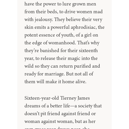
have the power to lure grown men
from their beds, to drive women mad
with jealousy. They believe their very
skin emits a powerful aphrodisiac, the
potent essence of youth, of a girl on
the edge of womanhood. That’s why
they’re banished for their sixteenth
year, to release their magic into the
wild so they can return purified and
ready for marriage. But not all of
them will make it home alive.
Sixteen-year-old Tierney James
dreams of a better life—a society that
doesn’t pit friend against friend or
woman against woman, but as her