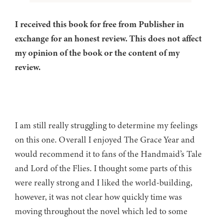
I received this book for free from Publisher in
exchange for an honest review. This does not affect
my opinion of the book or the content of my
review.
I am still really struggling to determine my feelings
on this one. Overall I enjoyed The Grace Year and
would recommend it to fans of the Handmaid’s Tale
and Lord of the Flies. I thought some parts of this
were really strong and I liked the world-building,
however, it was not clear how quickly time was
moving throughout the novel which led to some