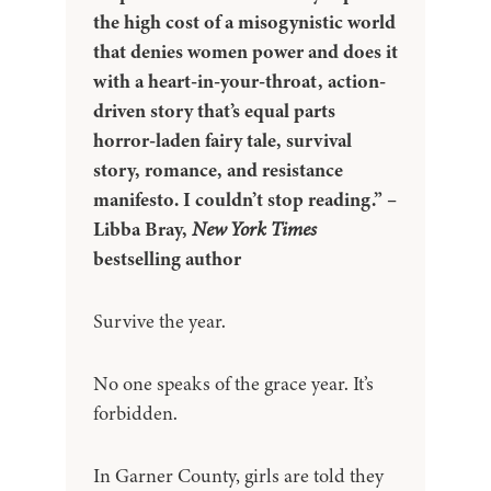
the high cost of a misogynistic world
that denies women power and does it
with a heart-in-your-throat, action-
driven story that’s equal parts
horror-laden fairy tale, survival
story, romance, and resistance
manifesto. I couldn’t stop reading.” –
Libba Bray,
New York Times
bestselling author
Survive the year.
No one speaks of the grace year. It’s
forbidden.
In Garner County, girls are told they