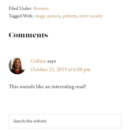
Filed Under:
Reviews
Tagged With:
magic powers
,
puberty
,
strict society
Reader
Comments
Interactions
Colline
says
October 21, 2019 at 6:08 pm
This sounds like an interesting read!
Footer
Search
this