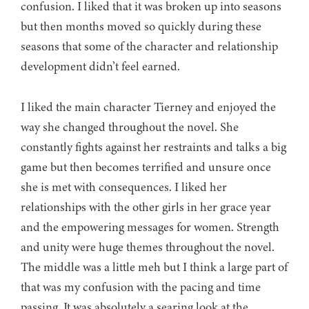
confusion. I liked that it was broken up into seasons
but then months moved so quickly during these
seasons that some of the character and relationship
development didn’t feel earned.
I liked the main character Tierney and enjoyed the
way she changed throughout the novel. She
constantly fights against her restraints and talks a big
game but then becomes terrified and unsure once
she is met with consequences. I liked her
relationships with the other girls in her grace year
and the empowering messages for women. Strength
and unity were huge themes throughout the novel.
The middle was a little meh but I think a large part of
that was my confusion with the pacing and time
passing. It was absolutely a searing look at the