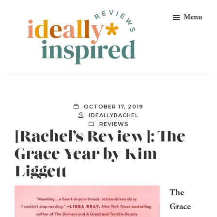
Skip
Skip
Skip
Menu
to
to
to
primary
main
footer
navigation
content
Ideally
Reads
Inspired
for
Reviews
Ideally
OCTOBER 17, 2019
Bookish
IDEALLYRACHEL
REVIEWS
Peeps!
[Rachel’s Review]: The
Grace Year by Kim
Liggett
The
Grace