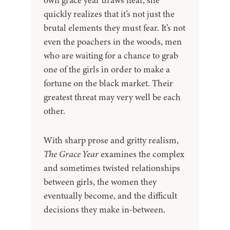
own grace year draws near, she
quickly realizes that it’s not just the
brutal elements they must fear. It’s not
even the poachers in the woods, men
who are waiting for a chance to grab
one of the girls in order to make a
fortune on the black market. Their
greatest threat may very well be each
other.
With sharp prose and gritty realism,
The Grace Year
examines the complex
and sometimes twisted relationships
between girls, the women they
eventually become, and the difficult
decisions they make in-between.