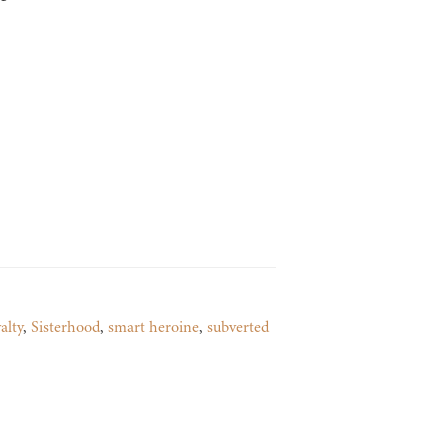
alty
,
Sisterhood
,
smart heroine
,
subverted