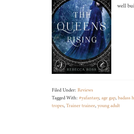
well bui
Filed Under:
Reviews
Tagged With:
#yafantasy
,
age gap
,
badass 
tropes
,
Trainer trainee
,
young adult