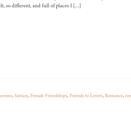
lt, so different, and full of places I […]
heroine
,
fantasy
,
Female Friendships
,
Friends to Lovers
,
Romance
,
roy