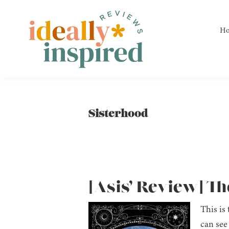
Skip
Skip
Skip
to
to
to
H
primary
main
footer
navigation
content
Ideally
Reads
Inspired
for
Reviews
Ideally
Sisterhood
Bookish
Peeps!
[Asis’ Review] Th
This is 
can see