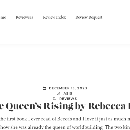
ome
Reviewers
Review Index
Review Request
DECEMBER 13, 2023
ASIS
REVIEWS
e Queen’s Rising by Rebecca
the first book I ever read of Becca’s and I love it just as much
 how she was already the queen of worldbuilding. The two ki