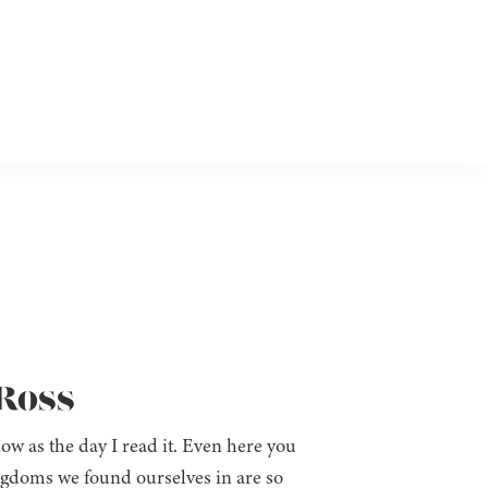
 Ross
 now as the day I read it. Even here you
ngdoms we found ourselves in are so