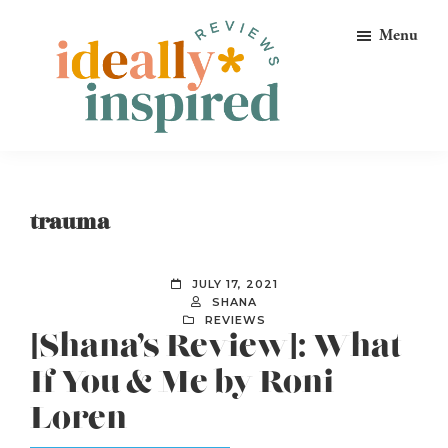
Skip
Skip
Skip
Menu
to
to
to
primary
main
footer
navigation
content
Ideally
Reads
Inspired
for
Reviews
Ideally
trauma
Bookish
Peeps!
JULY 17, 2021
SHANA
REVIEWS
[Shana’s Review]: What
If You & Me by Roni
Loren