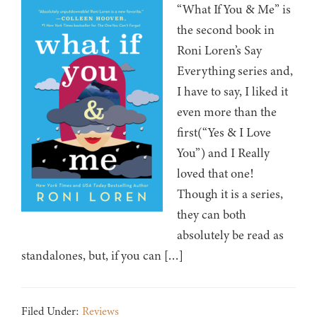
“What If You & Me” is
the second book in
Roni Loren’s Say
Everything series and,
I have to say, I liked it
even more than the
first(“Yes & I Love
You”) and I Really
loved that one!
Though it is a series,
they can both
absolutely be read as
standalones, but, if you can […]
Filed Under:
Reviews