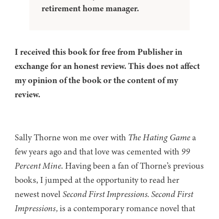
retirement home manager.
I received this book for free from Publisher in
exchange for an honest review. This does not affect
my opinion of the book or the content of my
review.
Sally Thorne won me over with
The Hating Game
a
few years ago and that love was cemented with
99
Percent Mine
. Having been a fan of Thorne’s previous
books, I jumped at the opportunity to read her
newest novel
Second First Impressions.
Second First
Impressions,
is a contemporary romance novel that