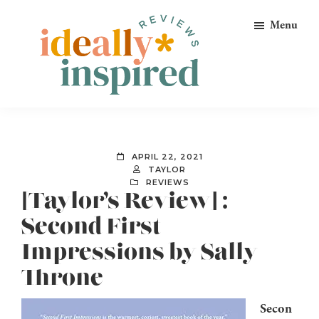
Skip
Skip
Skip
Menu
to
to
to
primary
main
footer
navigation
content
Ideally
Reads
Inspired
for
Reviews
Ideally
APRIL 22, 2021
Bookish
TAYLOR
REVIEWS
Peeps!
[Taylor’s Review] :
Second First
Impressions by Sally
Throne
Secon