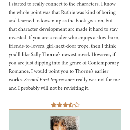
I started to really connect to the characters. I know
the whole point was that Ruthie was kind of boring
and learned to loosen up as the book goes on, but
that character development arc made it hard to stay
invested. If you are a reader who enjoys a slow-burn,
friends-to-lovers, girl-next-door trope, then I think
you’ll like Sally Thorne’s newest novel. However, if
you are just dipping into the genre of Contemporary
Romance, I would point you to Thorne’s earlier
works.
Second First Impressions
really was not for me
and I probably will not be revisiting it.