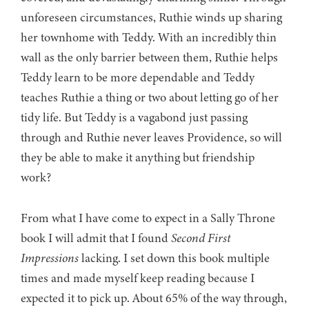
unforeseen circumstances, Ruthie winds up sharing
her townhome with Teddy. With an incredibly thin
wall as the only barrier between them, Ruthie helps
Teddy learn to be more dependable and Teddy
teaches Ruthie a thing or two about letting go of her
tidy life. But Teddy is a vagabond just passing
through and Ruthie never leaves Providence, so will
they be able to make it anything but friendship
work?
From what I have come to expect in a Sally Throne
book I will admit that I found
Second First
Impressions
lacking. I set down this book multiple
times and made myself keep reading because I
expected it to pick up. About 65% of the way through,