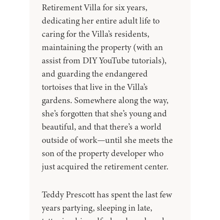
Retirement Villa for six years,
dedicating her entire adult life to
caring for the Villa’s residents,
maintaining the property (with an
assist from DIY YouTube tutorials),
and guarding the endangered
tortoises that live in the Villa’s
gardens. Somewhere along the way,
she’s forgotten that she’s young and
beautiful, and that there’s a world
outside of work—until she meets the
son of the property developer who
just acquired the retirement center.
Teddy Prescott has spent the last few
years partying, sleeping in late,