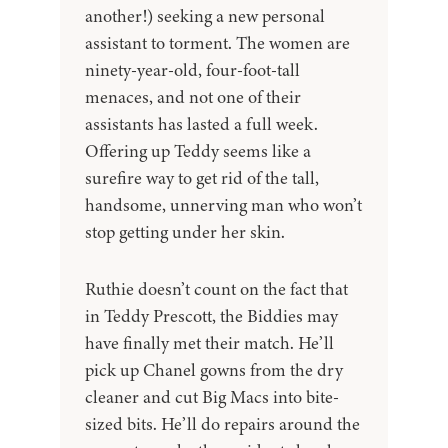
another!) seeking a new personal
assistant to torment. The women are
ninety-year-old, four-foot-tall
menaces, and not one of their
assistants has lasted a full week.
Offering up Teddy seems like a
surefire way to get rid of the tall,
handsome, unnerving man who won’t
stop getting under her skin.
Ruthie doesn’t count on the fact that
in Teddy Prescott, the Biddies may
have finally met their match. He’ll
pick up Chanel gowns from the dry
cleaner and cut Big Macs into bite-
sized bits. He’ll do repairs around the