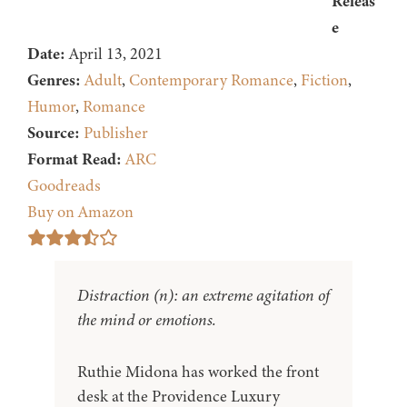
Releas
e
Date:
April 13, 2021
Genres:
Adult
,
Contemporary Romance
,
Fiction
,
Humor
,
Romance
Source:
Publisher
Format Read:
ARC
Goodreads
Buy on Amazon
Distraction (n): an extreme agitation of
the mind or emotions.
Ruthie Midona has worked the front
desk at the Providence Luxury