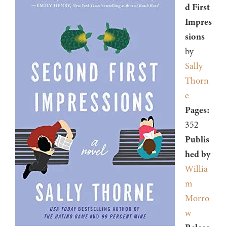
d First
Impres
sions
by
Sally
Thorn
e
Pages:
352
Publis
hed by
Willia
m
Morro
w