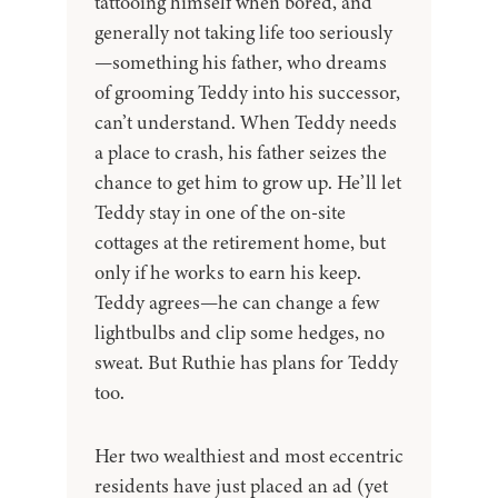
tattooing himself when bored, and
generally not taking life too seriously
—something his father, who dreams
of grooming Teddy into his successor,
can’t understand. When Teddy needs
a place to crash, his father seizes the
chance to get him to grow up. He’ll let
Teddy stay in one of the on-site
cottages at the retirement home, but
only if he works to earn his keep.
Teddy agrees—he can change a few
lightbulbs and clip some hedges, no
sweat. But Ruthie has plans for Teddy
too.
Her two wealthiest and most eccentric
residents have just placed an ad (yet