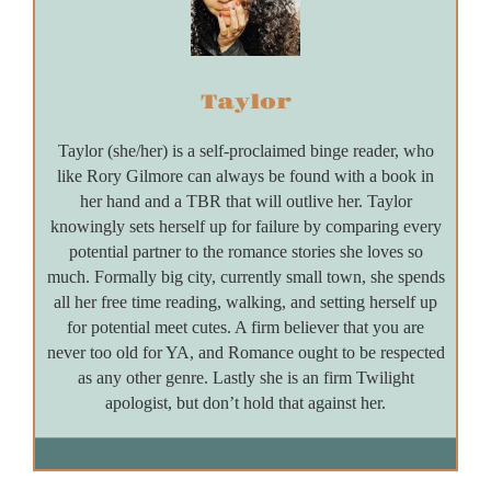
Taylor
Taylor (she/her) is a self-proclaimed binge reader, who
like Rory Gilmore can always be found with a book in
her hand and a TBR that will outlive her. Taylor
knowingly sets herself up for failure by comparing every
potential partner to the romance stories she loves so
much. Formally big city, currently small town, she spends
all her free time reading, walking, and setting herself up
for potential meet cutes. A firm believer that you are
never too old for YA, and Romance ought to be respected
as any other genre. Lastly she is an firm Twilight
apologist, but don’t hold that against her.