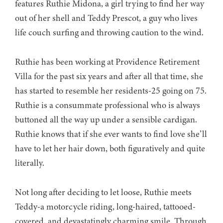
features Ruthie Midona, a girl trying to find her way
out of her shell and Teddy Prescot, a guy who lives
life couch surfing and throwing caution to the wind.
Ruthie has been working at Providence Retirement
Villa for the past six years and after all that time, she
has started to resemble her residents-25 going on 75.
Ruthie is a consummate professional who is always
buttoned all the way up under a sensible cardigan.
Ruthie knows that if she ever wants to find love she’ll
have to let her hair down, both figuratively and quite
literally.
Not long after deciding to let loose, Ruthie meets
Teddy-a motorcycle riding, long-haired, tattooed-
covered, and devastatingly charming smile. Through