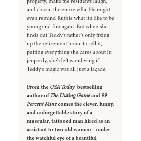
property, make the residents laugh,
and charm the entire villa. He might
even remind Ruthie what it’s like to be
young and fun again. But when she
finds out Teddy’s father’s only fixing
up the retirement home to sell it,
putting everything she cares about in
jeopardy, she’s left wondering if
Teddy’s magic was all just a façade.
From the
USA Today
bestselling
author of
The Hating Game
and
99
Percent Mine
comes the clever, funny,
and unforgettable story of a
muscular, tattooed man hired as an
assistant to two old women—under
the watchful eye of a beautiful