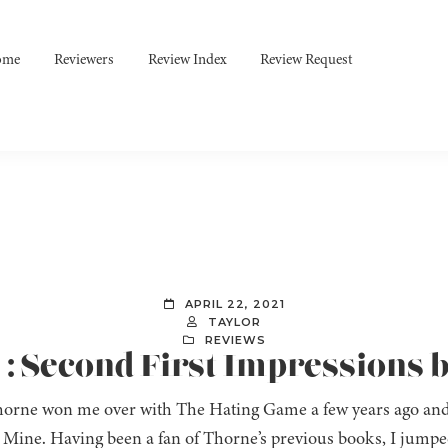
ome
Reviewers
Review Index
Review Request
APRIL 22, 2021
TAYLOR
REVIEWS
 : Second First Impressions 
horne won me over with The Hating Game a few years ago and
 Mine. Having been a fan of Thorne’s previous books, I jumped