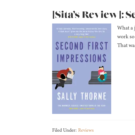
[Sita’s Review]: 
What a j
work so 
That was
Filed Under:
Reviews