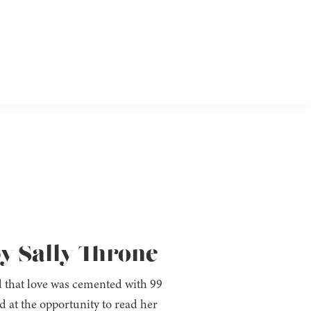
by Sally Throne
 that love was cemented with 99
 at the opportunity to read her