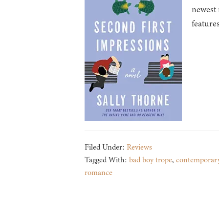
newest 
feature
Filed Under:
Reviews
Tagged With:
bad boy trope
,
contemporar
romance