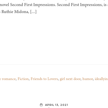
novel Second First Impressions. Second First Impressions, i
s Ruthie Midona, […]
y romance
,
Fiction
,
Friends to Lovers
,
girl next door
,
humor
,
ideallyi
APRIL 13, 2021