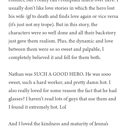
usually don’t like love stories in which the hero lost
his wife /gf to death and finds love again or vice versa
(it’s just not my trope). But in this story, the
characters were so well done and all their backstory
just gave them realism. Plus, the dynamic and love
between them were so so sweet and palpable, I
completely believed it and fell for them both.
Nathan was SUCH A GOOD HERO. He was sooo
sweet, such a hard worker, and pretty damn hot. I
also really loved for some reason the fact that he had
glasses? I haven’t read lots of guys that use them and
I found it extremely hot. Lol
And I loved the kindness and maturity of Jenna’s