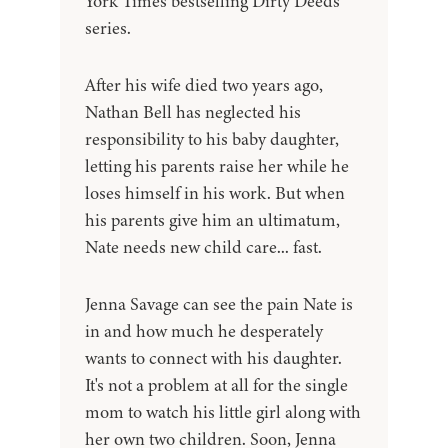
York Times bestselling Dirty Deeds
series.
After his wife died two years ago,
Nathan Bell has neglected his
responsibility to his baby daughter,
letting his parents raise her while he
loses himself in his work. But when
his parents give him an ultimatum,
Nate needs new child care... fast.
Jenna Savage can see the pain Nate is
in and how much he desperately
wants to connect with his daughter.
It's not a problem at all for the single
mom to watch his little girl along with
her own two children. Soon, Jenna