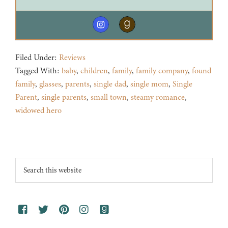
Filed Under:
Reviews
Tagged With:
baby
,
children
,
family
,
family company
,
found
family
,
glasses
,
parents
,
single dad
,
single mom
,
Single
Parent
,
single parents
,
small town
,
steamy romance
,
widowed hero
Footer
Search
this
website