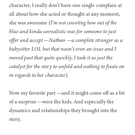
character, I really don’t have one single complain at
all about how she acted or thought at any moment,
she was awesome
(I’m not counting how out of the
blue and kinda unrealistic was for someone to just
offer and accept
—
Nathan
—
a complete stranger as a
babysitter LOL but that wasn’t even an issue and I
moved past that quite quickly, I took it as just the
catalyst for the story to unfold and nothing to fixate on
in regards to her character)
.
Now my favorite part —and it might come off as a bit
of a surprise —were the kids. And especially the
dynamics and relationships they brought into the
story.