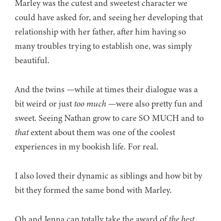
Marley was the cutest and sweetest character we
could have asked for, and seeing her developing that
relationship with her father, after him having so
many troubles trying to establish one, was simply
beautiful.
And the twins —while at times their dialogue was a
bit weird or just
too much
—were also pretty fun and
sweet. Seeing Nathan grow to care SO MUCH and to
that
extent about them was one of the coolest
experiences in my bookish life. For real.
I also loved their dynamic as siblings and how bit by
bit they formed the same bond with Marley.
Oh and Jenna can totally take the award of
the best