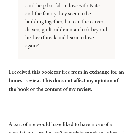
can't help but fall in love with Nate
and the family they seem to be
building together, but can the career-
driven, guilt-ridden man look beyond
his heartbreak and learn to love
again?
I received this book for free from in exchange for an
honest review. This does not affect my opinion of
the book or the content of my review.
A part of me would have liked to have more of a
conflict, but I really can’t complain much over here. I