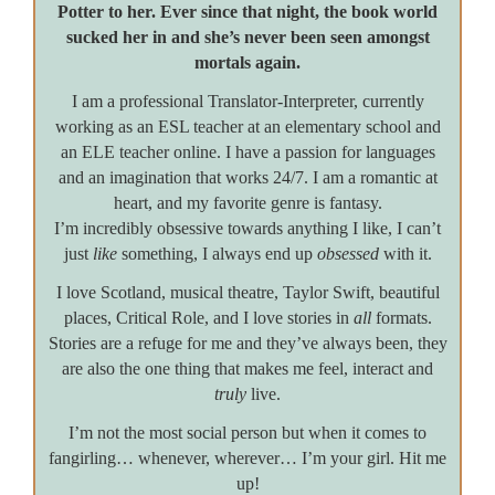
Potter to her. Ever since that night, the book world
sucked her in and she’s never been seen amongst
mortals again.
I am a professional Translator-Interpreter, currently
working as an ESL teacher at an elementary school and
an ELE teacher online. I have a passion for languages
and an imagination that works 24/7. I am a romantic at
heart, and my favorite genre is fantasy.
I’m incredibly obsessive towards anything I like, I can’t
just
like
something, I always end up
obsessed
with it.
I love Scotland, musical theatre, Taylor Swift, beautiful
places, Critical Role, and I love stories in
all
formats.
Stories are a refuge for me and they’ve always been, they
are also the one thing that makes me feel, interact and
truly
live.
I’m not the most social person but when it comes to
fangirling… whenever, wherever… I’m your girl. Hit me
up!