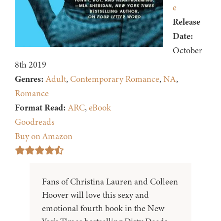
e
Release
Date:
October
8th 2019
Genres:
Adult
,
Contemporary Romance
,
NA
,
Romance
Format Read:
ARC
,
eBook
Goodreads
Buy on Amazon
Fans of Christina Lauren and Colleen
Hoover will love this sexy and
emotional fourth book in the New