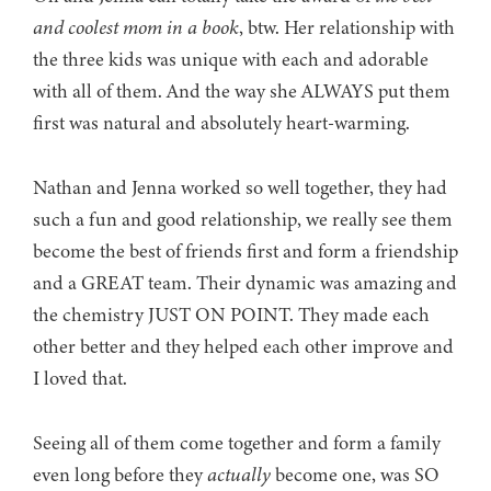
and coolest mom in a book
, btw. Her relationship with
the three kids was unique with each and adorable
with all of them. And the way she ALWAYS put them
first was natural and absolutely heart-warming.
Nathan and Jenna worked so well together, they had
such a fun and good relationship, we really see them
become the best of friends first and form a friendship
and a GREAT team. Their dynamic was amazing and
the chemistry JUST ON POINT. They made each
other better and they helped each other improve and
I loved that.
Seeing all of them come together and form a family
even long before they
actually
become one, was SO