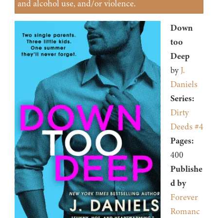
and alcohol use, and/or violence.
Down
too
Deep
by
J.
Daniels
Series:
Dirty
Deeds #4
Pages:
400
Publishe
d by
Forever
Romanc