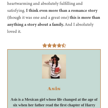
heartwarming and absolutely fulfilling and
satisfying.
I think even more than a romance story
(though it was one and a great one)
this is more than
anything a story about a family.
And I absolutely
loved it.
Asis
Asis is a Mexican girl whose life changed at the age of
six when her father read the first chapter of Harry