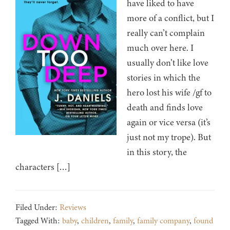
have liked to have
more of a conflict, but I
really can’t complain
much over here. I
usually don’t like love
stories in which the
hero lost his wife /gf to
death and finds love
again or vice versa (it’s
just not my trope). But
in this story, the
characters […]
Filed Under:
Reviews
Tagged With:
baby
,
children
,
family
,
family company
,
found