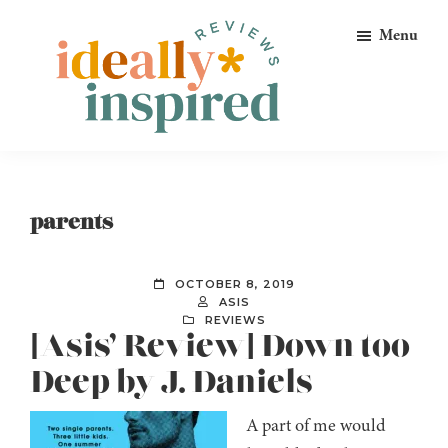
Skip
Skip
Skip
Menu
to
to
to
primary
main
footer
navigation
content
Ideally
Reads
Inspired
for
Reviews
Ideally
parents
Bookish
Peeps!
OCTOBER 8, 2019
ASIS
REVIEWS
[Asis’ Review] Down too
Deep by J. Daniels
A part of me would