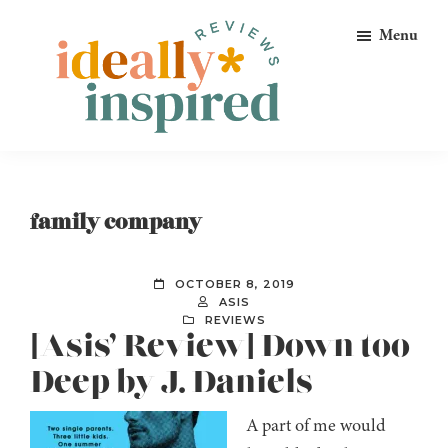
Skip
Skip
Skip
Menu
to
to
to
primary
main
footer
navigation
content
Ideally
Reads
Inspired
for
Reviews
Ideally
family company
Bookish
Peeps!
OCTOBER 8, 2019
ASIS
REVIEWS
[Asis’ Review] Down too
Deep by J. Daniels
A part of me would