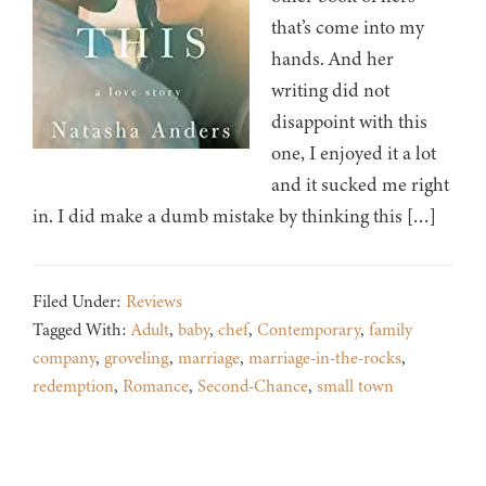
that’s come into my
hands. And her
writing did not
disappoint with this
one, I enjoyed it a lot
and it sucked me right
in. I did make a dumb mistake by thinking this […]
Filed Under:
Reviews
Tagged With:
Adult
,
baby
,
chef
,
Contemporary
,
family
company
,
groveling
,
marriage
,
marriage-in-the-rocks
,
redemption
,
Romance
,
Second-Chance
,
small town