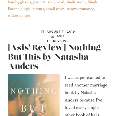
family
,
glasses
,
parents
,
single dad
,
single mom
,
Single
Parent
,
single parents
,
small town
,
steamy romance
,
widowed hero
AUGUST 11, 2019
ASIS
REVIEWS
[Asis’ Review] Nothing
But This by Natasha
Anders
I was super excited to
read another marriage
book by Natasha
Anders because I’ve
loved every single
other book of hers