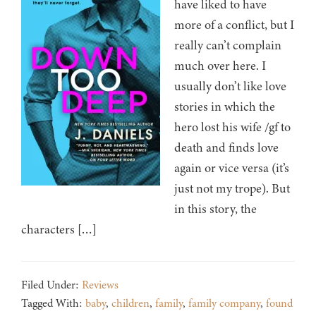
have liked to have
more of a conflict, but I
really can’t complain
much over here. I
usually don’t like love
stories in which the
hero lost his wife /gf to
death and finds love
again or vice versa (it’s
just not my trope). But
in this story, the
characters […]
Filed Under:
Reviews
Tagged With:
baby
,
children
,
family
,
family company
,
found