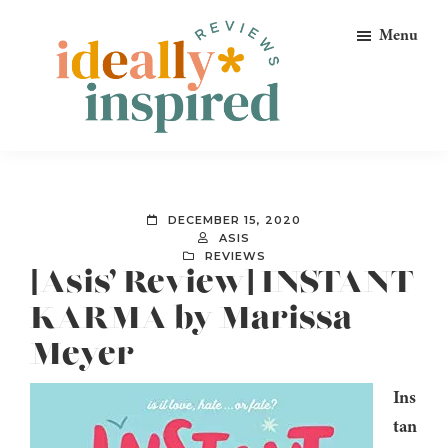
Skip
Skip
Skip
Menu
to
to
to
primary
main
footer
navigation
content
Ideally
Reads
Inspired
for
Reviews
Ideally
DECEMBER 15, 2020
Bookish
ASIS
REVIEWS
Peeps!
[Asis’ Review] INSTANT
KARMA by Marissa
Meyer
Ins
tan