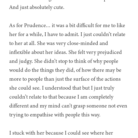
And just absolutely cute.
As for Prudence… it was a bit difficult for me to like
her for a while, I have to admit. I just couldn’t relate
to her at all. She was very close-minded and
inflexible about her ideas. She felt very prejudiced
and judgy. She didn’t stop to think of why people
would do the things they did, of how there may be
more to people than just the surface of the actions
she could see. I understood that but I just truly
couldn’t relate to that because I am completely
different and my mind can’t grasp someone not even
trying to empathise with people this way.
I stuck with her because I could see where her