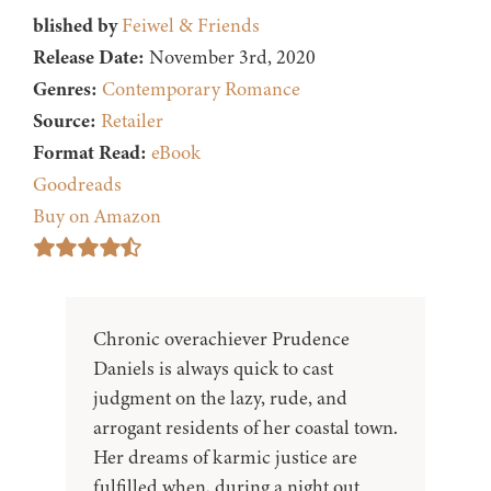
blished by
Feiwel & Friends
Release Date:
November 3rd, 2020
Genres:
Contemporary Romance
Source:
Retailer
Format Read:
eBook
Goodreads
Buy on Amazon
Chronic overachiever Prudence
Daniels is always quick to cast
judgment on the lazy, rude, and
arrogant residents of her coastal town.
Her dreams of karmic justice are
fulfilled when, during a night out