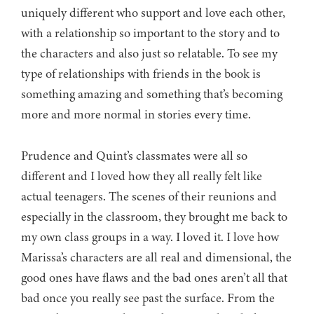
uniquely different who support and love each other,
with a relationship so important to the story and to
the characters and also just so relatable. To see my
type of relationships with friends in the book is
something amazing and something that’s becoming
more and more normal in stories every time.
Prudence and Quint’s classmates were all so
different and I loved how they all really felt like
actual teenagers. The scenes of their reunions and
especially in the classroom, they brought me back to
my own class groups in a way. I loved it. I love how
Marissa’s characters are all real and dimensional, the
good ones have flaws and the bad ones aren’t all that
bad once you really see past the surface. From the