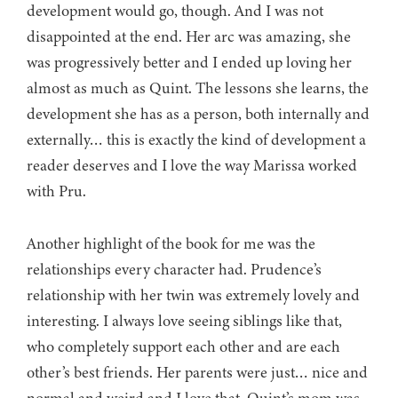
development would go, though. And I was not
disappointed at the end. Her arc was amazing, she
was progressively better and I ended up loving her
almost as much as Quint. The lessons she learns, the
development she has as a person, both internally and
externally… this is exactly the kind of development a
reader deserves and I love the way Marissa worked
with Pru.
Another highlight of the book for me was the
relationships every character had. Prudence’s
relationship with her twin was extremely lovely and
interesting. I always love seeing siblings like that,
who completely support each other and are each
other’s best friends. Her parents were just… nice and