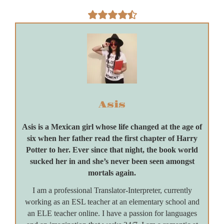
Asis
Asis is a Mexican girl whose life changed at the age of
six when her father read the first chapter of Harry
Potter to her. Ever since that night, the book world
sucked her in and she’s never been seen amongst
mortals again.
I am a professional Translator-Interpreter, currently
working as an ESL teacher at an elementary school and
an ELE teacher online. I have a passion for languages