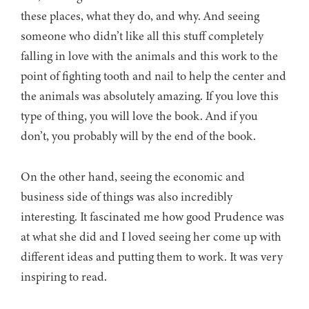
these places, what they do, and why. And seeing
someone who didn’t like all this stuff completely
falling in love with the animals and this work to the
point of fighting tooth and nail to help the center and
the animals was absolutely amazing. If you love this
type of thing, you will love the book. And if you
don’t, you probably will by the end of the book.
On the other hand, seeing the economic and
business side of things was also incredibly
interesting. It fascinated me how good Prudence was
at what she did and I loved seeing her come up with
different ideas and putting them to work. It was very
inspiring to read.