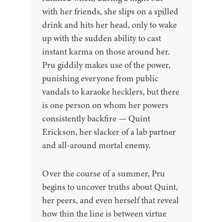
with her friends, she slips on a spilled
drink and hits her head, only to wake
up with the sudden ability to cast
instant karma on those around her.
Pru giddily makes use of the power,
punishing everyone from public
vandals to karaoke hecklers, but there
is one person on whom her powers
consistently backfire — Quint
Erickson, her slacker of a lab partner
and all-around mortal enemy.
Over the course of a summer, Pru
begins to uncover truths about Quint,
her peers, and even herself that reveal
how thin the line is between virtue