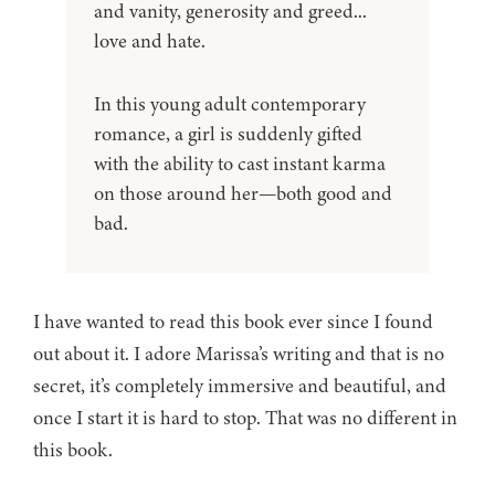
and vanity, generosity and greed...
love and hate.
In this young adult contemporary
romance, a girl is suddenly gifted
with the ability to cast instant karma
on those around her—both good and
bad.
I have wanted to read this book ever since I found
out about it. I adore Marissa’s writing and that is no
secret, it’s completely immersive and beautiful, and
once I start it is hard to stop. That was no different in
this book.