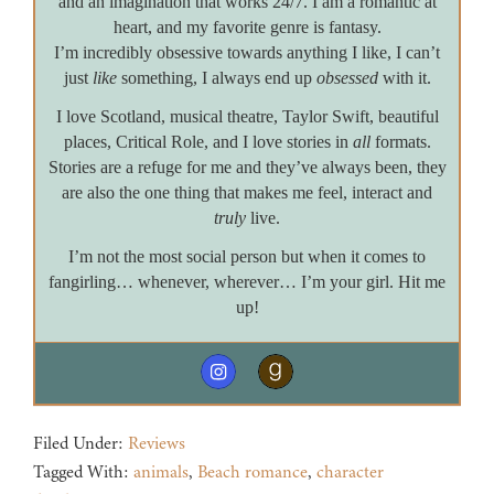
and an imagination that works 24/7. I am a romantic at
heart, and my favorite genre is fantasy.
I’m incredibly obsessive towards anything I like, I can’t
just
like
something, I always end up
obsessed
with it.
I love Scotland, musical theatre, Taylor Swift, beautiful
places, Critical Role, and I love stories in
all
formats.
Stories are a refuge for me and they’ve always been, they
are also the one thing that makes me feel, interact and
truly
live.
I’m not the most social person but when it comes to
fangirling… whenever, wherever… I’m your girl. Hit me
up!
Filed Under:
Reviews
Tagged With:
animals
,
Beach romance
,
character