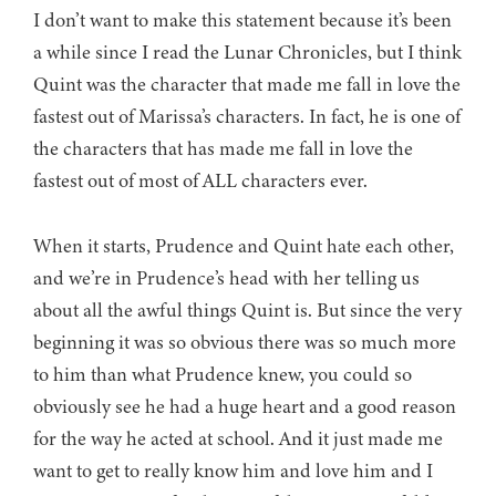
I don’t want to make this statement because it’s been
a while since I read the Lunar Chronicles, but I think
Quint was the character that made me fall in love the
fastest out of Marissa’s characters. In fact, he is one of
the characters that has made me fall in love the
fastest out of most of ALL characters ever.
When it starts, Prudence and Quint hate each other,
and we’re in Prudence’s head with her telling us
about all the awful things Quint is. But since the very
beginning it was so obvious there was so much more
to him than what Prudence knew, you could so
obviously see he had a huge heart and a good reason
for the way he acted at school. And it just made me
want to get to really know him and love him and I