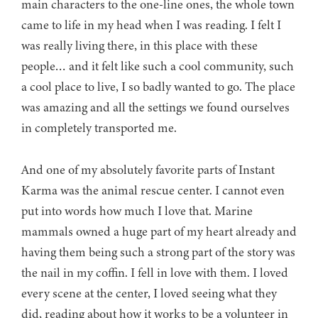
main characters to the one-line ones, the whole town
came to life in my head when I was reading. I felt I
was really living there, in this place with these
people… and it felt like such a cool community, such
a cool place to live, I so badly wanted to go. The place
was amazing and all the settings we found ourselves
in completely transported me.
And one of my absolutely favorite parts of Instant
Karma was the animal rescue center. I cannot even
put into words how much I love that. Marine
mammals owned a huge part of my heart already and
having them being such a strong part of the story was
the nail in my coffin. I fell in love with them. I loved
every scene at the center, I loved seeing what they
did, reading about how it works to be a volunteer in