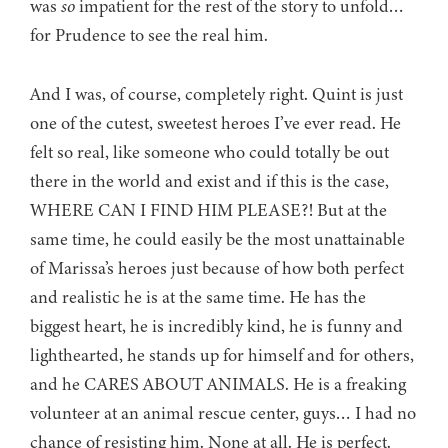
was
so
impatient for the rest of the story to unfold…
for Prudence to see the real him.
And I was, of course, completely right. Quint is just
one of the cutest, sweetest heroes I’ve ever read. He
felt so real, like someone who could totally be out
there in the world and exist and if this is the case,
WHERE CAN I FIND HIM PLEASE?! But at the
same time, he could easily be the most unattainable
of Marissa’s heroes just because of how both perfect
and realistic he is at the same time. He has the
biggest heart, he is incredibly kind, he is funny and
lighthearted, he stands up for himself and for others,
and he CARES ABOUT ANIMALS. He is a freaking
volunteer at an animal rescue center, guys… I had no
chance of resisting him. None at all. He is perfect.