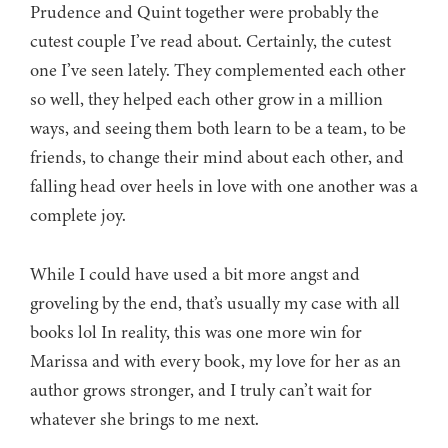
Prudence and Quint together were probably the
cutest couple I’ve read about. Certainly, the cutest
one I’ve seen lately. They complemented each other
so well, they helped each other grow in a million
ways, and seeing them both learn to be a team, to be
friends, to change their mind about each other, and
falling head over heels in love with one another was a
complete joy.
While I could have used a bit more angst and
groveling by the end, that’s usually my case with all
books lol In reality, this was one more win for
Marissa and with every book, my love for her as an
author grows stronger, and I truly can’t wait for
whatever she brings to me next.