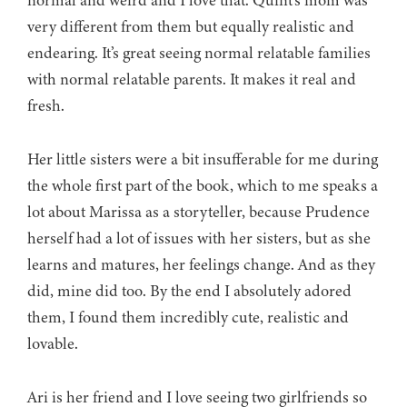
normal and weird and I love that. Quint’s mom was
very different from them but equally realistic and
endearing. It’s great seeing normal relatable families
with normal relatable parents. It makes it real and
fresh.
Her little sisters were a bit insufferable for me during
the whole first part of the book, which to me speaks a
lot about Marissa as a storyteller, because Prudence
herself had a lot of issues with her sisters, but as she
learns and matures, her feelings change. And as they
did, mine did too. By the end I absolutely adored
them, I found them incredibly cute, realistic and
lovable.
Ari is her friend and I love seeing two girlfriends so