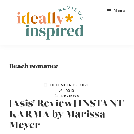
Skip
Skip
Skip
Menu
to
to
to
primary
main
footer
navigation
content
Ideally
Reads
Inspired
for
Reviews
Ideally
Beach romance
Bookish
Peeps!
DECEMBER 15, 2020
ASIS
REVIEWS
[Asis’ Review] INSTANT
KARMA by Marissa
Meyer