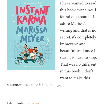
I have wanted to read
this book ever since I
found out about it. I
adore Marissa’s
writing and that is no
secret, it’s completely
immersive and
beautiful, and once I
start it is hard to stop.
That was no different
in this book. I don’t
want to make this
statement because it’s been a […]
Filed Under:
Reviews