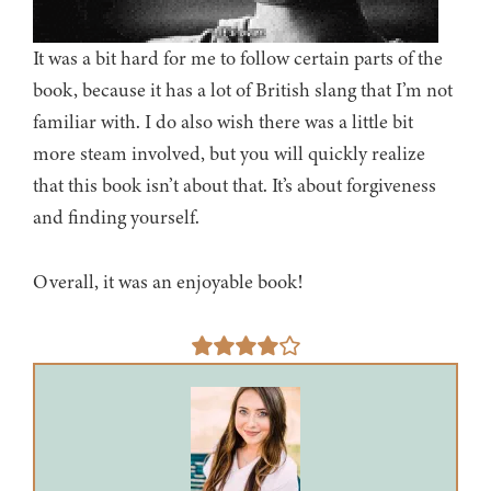
It was a bit hard for me to follow certain parts of the
book, because it has a lot of British slang that I’m not
familiar with. I do also wish there was a little bit
more steam involved, but you will quickly realize
that this book isn’t about that. It’s about forgiveness
and finding yourself.
Overall, it was an enjoyable book!