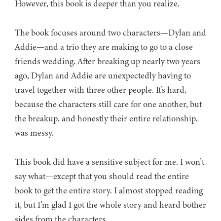
However, this book is deeper than you realize.
The book focuses around two characters—Dylan and
Addie—and a trio they are making to go to a close
friends wedding. After breaking up nearly two years
ago, Dylan and Addie are unexpectedly having to
travel together with three other people. It’s hard,
because the characters still care for one another, but
the breakup, and honestly their entire relationship,
was messy.
This book did have a sensitive subject for me. I won’t
say what—except that you should read the entire
book to get the entire story. I almost stopped reading
it, but I’m glad I got the whole story and heard bother
sides from the characters.