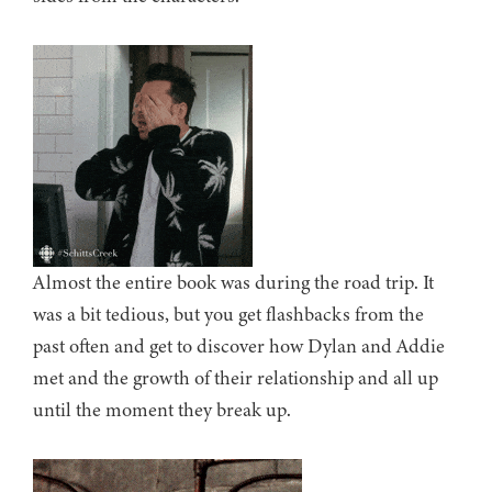
Almost the entire book was during the road trip. It
was a bit tedious, but you get flashbacks from the
past often and get to discover how Dylan and Addie
met and the growth of their relationship and all up
until the moment they break up.