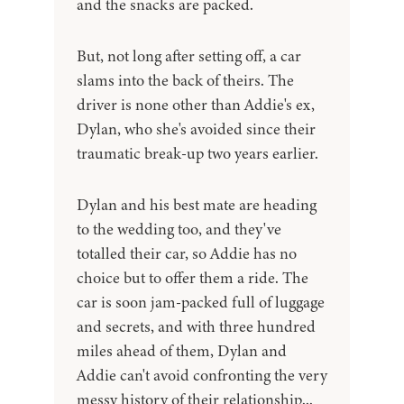
and the snacks are packed.
But, not long after setting off, a car
slams into the back of theirs. The
driver is none other than Addie's ex,
Dylan, who she's avoided since their
traumatic break-up two years earlier.
Dylan and his best mate are heading
to the wedding too, and they've
totalled their car, so Addie has no
choice but to offer them a ride. The
car is soon jam-packed full of luggage
and secrets, and with three hundred
miles ahead of them, Dylan and
Addie can't avoid confronting the very
messy history of their relationship...