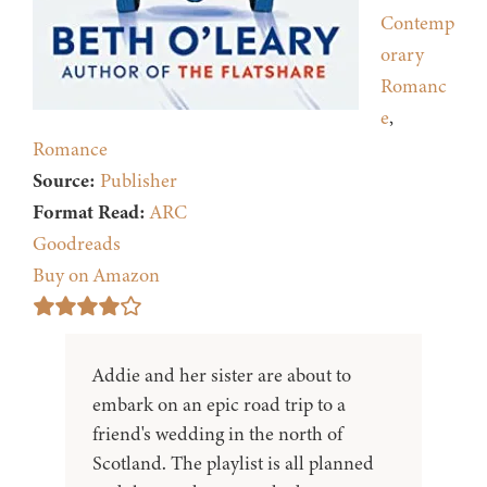
Contemp
orary
Romanc
e
,
Romance
Source:
Publisher
Format Read:
ARC
Goodreads
Buy on Amazon
Addie and her sister are about to
embark on an epic road trip to a
friend's wedding in the north of
Scotland. The playlist is all planned