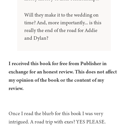
Will they make it to the wedding on
time? And, more importantly... is this
really the end of the road for Addie
and Dylan?
I received this book for free from Publisher in
exchange for an honest review. This does not affect
my opinion of the book or the content of my
review.
Once I read the blurb for this book I was very
intrigued. A road trip with exes? YES PLEASE.