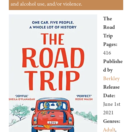
and alcohol use, and/or violence.
The
Road
Trip
Pages:
416
Publishe
d by
Berkley
Release
Date:
June 1st
2021
Genres:
Adult
,