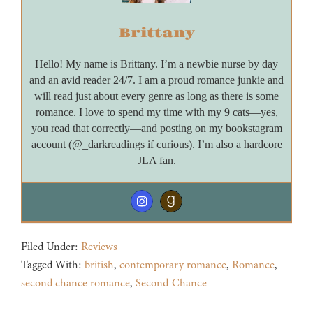
Brittany
Hello! My name is Brittany. I’m a newbie nurse by day
and an avid reader 24/7. I am a proud romance junkie and
will read just about every genre as long as there is some
romance. I love to spend my time with my 9 cats—yes,
you read that correctly—and posting on my bookstagram
account (@_darkreadings if curious). I’m also a hardcore
JLA fan.
Filed Under:
Reviews
Tagged With:
british
,
contemporary romance
,
Romance
,
second chance romance
,
Second-Chance