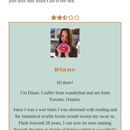
just this one didn’t do it for me.
Diane
Hi there!
I’m Diane, I suffer from wanderlust and am from
Toronto, Ontario.
Since I was a wee bairn I was obsessed with reading and
the fantastical worlds books would sweep my away in.
Flash forward 28 years, I can now be seen running
through the trees in hopes of being carried to a world far