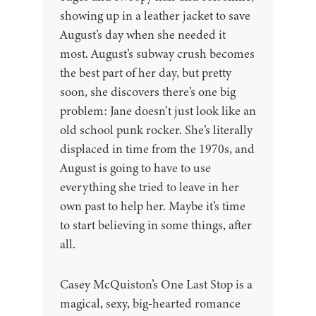
showing up in a leather jacket to save
August’s day when she needed it
most. August’s subway crush becomes
the best part of her day, but pretty
soon, she discovers there’s one big
problem: Jane doesn’t just look like an
old school punk rocker. She’s literally
displaced in time from the 1970s, and
August is going to have to use
everything she tried to leave in her
own past to help her. Maybe it’s time
to start believing in some things, after
all.
Casey McQuiston’s One Last Stop is a
magical, sexy, big-hearted romance