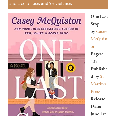
and alcohol use, and/or violence.
One Last
Stop
by
Casey
McQuist
on
Pages:
432
Publishe
d by
St.
Martin's
Press
Release
Date:
June 1st