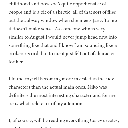
childhood and how she’s quite apprehensive of
people and is a bit of a skeptic, all of that sort of flies
out the subway window when she meets Jane. To me
it doesn’t make sense. As someone who is very
similar to August I would never jump head first into
something like that and I know I am sounding like a
broken record, but to me it just felt out of character
for her.
I found myself becoming more invested in the side
characters than the actual main ones. Niko was
definitely the most interesting character and for me
he is what held a lot of my attention.
I, of course, will be reading everything Casey creates,