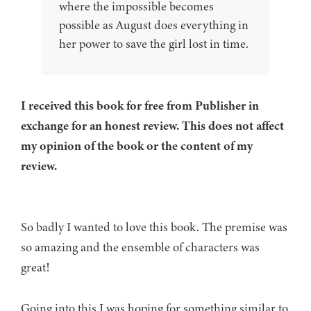
where the impossible becomes
possible as August does everything in
her power to save the girl lost in time.
I received this book for free from Publisher in
exchange for an honest review. This does not affect
my opinion of the book or the content of my
review.
So badly I wanted to love this book. The premise was
so amazing and the ensemble of characters was
great!
Going into this I was hoping for something similar to