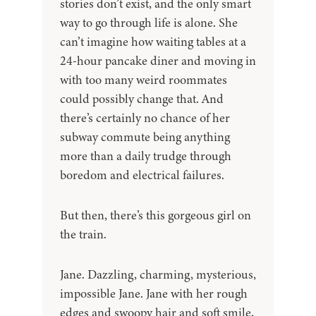
stories don’t exist, and the only smart
way to go through life is alone. She
can’t imagine how waiting tables at a
24-hour pancake diner and moving in
with too many weird roommates
could possibly change that. And
there’s certainly no chance of her
subway commute being anything
more than a daily trudge through
boredom and electrical failures.
But then, there’s this gorgeous girl on
the train.
Jane. Dazzling, charming, mysterious,
impossible Jane. Jane with her rough
edges and swoopy hair and soft smile,