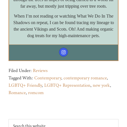
far away, but mostly just tripping over tree roots.
When I’m not reading or watching What We Do In The
Shadows on repeat, I can be found tracing my lineage to
the ancient Vikings and Scots. Oh! And making organic
dog treats for my high-maintenance pets.
Filed Under:
Reviews
Tagged With:
Contemporary
,
contemporary romance
,
LGBTQ+ Friendly
,
LGBTQ+ Representation
,
new york
,
Romance
,
romcom
Footer
Search