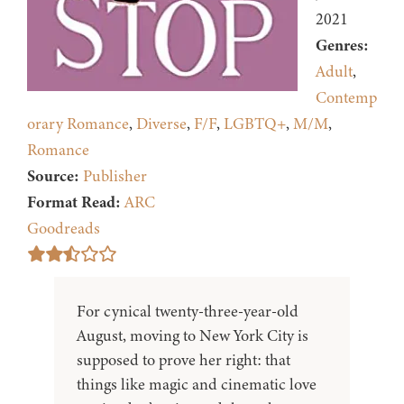
2021
Genres:
Adult
,
Contemp
orary Romance
,
Diverse
,
F/F
,
LGBTQ+
,
M/M
,
Romance
Source:
Publisher
Format Read:
ARC
Goodreads
For cynical twenty-three-year-old
August, moving to New York City is
supposed to prove her right: that
things like magic and cinematic love