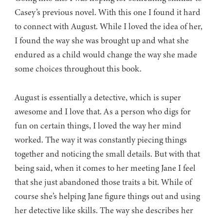
Casey’s previous novel. With this one I found it hard
to connect with August. While I loved the idea of her,
I found the way she was brought up and what she
endured as a child would change the way she made
some choices throughout this book.
August is essentially a detective, which is super
awesome and I love that. As a person who digs for
fun on certain things, I loved the way her mind
worked. The way it was constantly piecing things
together and noticing the small details. But with that
being said, when it comes to her meeting Jane I feel
that she just abandoned those traits a bit. While of
course she’s helping Jane figure things out and using
her detective like skills. The way she describes her