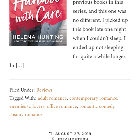
previous books in this
series, and this one was
no different. I picked up
this book late one night
when I couldn’t sleep. I
ended up not sleeping
for quite a while longer.
In […]
Filed Under:
Reviews
Tagged With:
adult romance
,
contemporary romance
,
enemies to lovers
,
office romance
,
romantic comedy
,
steamy romance
AUGUST 27, 2019
IDEALLYSTEPH