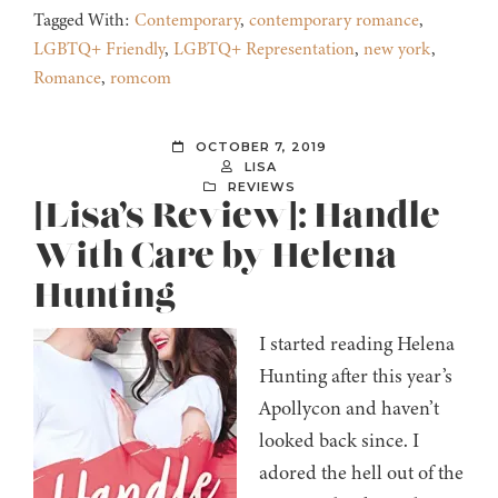
Tagged With:
Contemporary
,
contemporary romance
,
LGBTQ+ Friendly
,
LGBTQ+ Representation
,
new york
,
Romance
,
romcom
OCTOBER 7, 2019
LISA
REVIEWS
[Lisa’s Review]: Handle
With Care by Helena
Hunting
I started reading Helena
Hunting after this year’s
Apollycon and haven’t
looked back since. I
adored the hell out of the