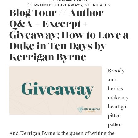
PROMOS + GIVEAWAYS
,
STEPH RECS
Blog Tour // Author
Q&A + Excerpt +
Giveaway: How to Love a
Duke in Ten Days by
Kerrigan Byrne
Broody
anti-
heroes
make my
heart go
pitter
patter.
And Kerrigan Byrne is the queen of writing the