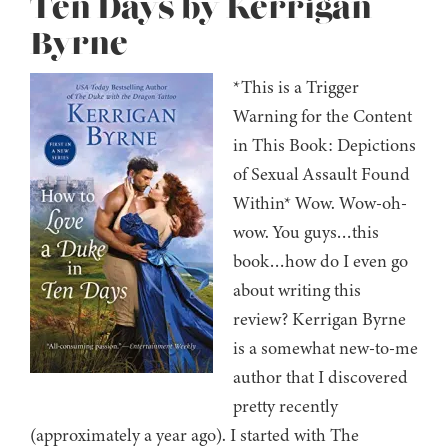
Ten Days by Kerrigan
Byrne
*This is a Trigger
Warning for the Content
in This Book: Depictions
of Sexual Assault Found
Within* Wow. Wow-oh-
wow. You guys…this
book…how do I even go
about writing this
review? Kerrigan Byrne
is a somewhat new-to-me
author that I discovered
pretty recently
(approximately a year ago). I started with The