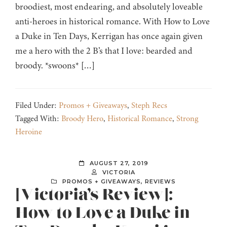
broodiest, most endearing, and absolutely loveable
anti-heroes in historical romance. With How to Love
a Duke in Ten Days, Kerrigan has once again given
me a hero with the 2 B’s that I love: bearded and
broody. *swoons* […]
Filed Under:
Promos + Giveaways
,
Steph Recs
Tagged With:
Broody Hero
,
Historical Romance
,
Strong
Heroine
AUGUST 27, 2019
VICTORIA
PROMOS + GIVEAWAYS
,
REVIEWS
[Victoria’s Review]:
How to Love a Duke in