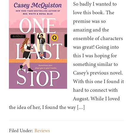
So badly I wanted to
love this book. The
premise was so
amazing and the
ensemble of characters
was great! Going into
this I was hoping for
something similar to
Casey’s previous novel.
With this one I found it
hard to connect with
August. While I loved
the idea of her, I found the way […]
Filed Under:
Reviews