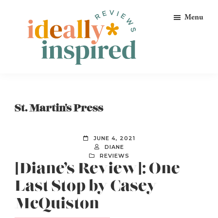
Skip
Skip
Skip
Menu
to
to
to
primary
main
footer
navigation
content
Ideally
Reads
Inspired
for
Reviews
Ideally
St. Martin's Press
Bookish
Peeps!
JUNE 4, 2021
DIANE
REVIEWS
[Diane’s Review]: One
Last Stop by Casey
McQuiston