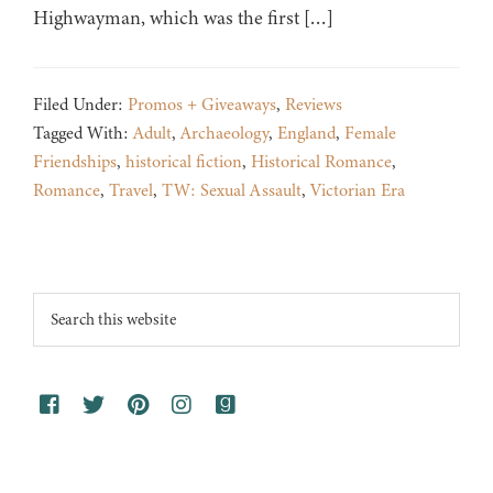
Highwayman, which was the first […]
Filed Under:
Promos + Giveaways
,
Reviews
Tagged With:
Adult
,
Archaeology
,
England
,
Female
Friendships
,
historical fiction
,
Historical Romance
,
Romance
,
Travel
,
TW: Sexual Assault
,
Victorian Era
Footer
Search
this
website