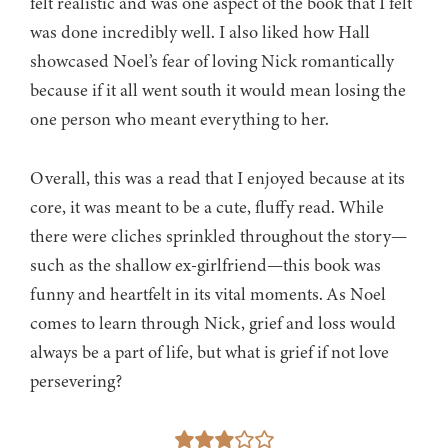
felt realistic and was one aspect of the book that I felt
was done incredibly well. I also liked how Hall
showcased Noel’s fear of loving Nick romantically
because if it all went south it would mean losing the
one person who meant everything to her.
Overall, this was a read that I enjoyed because at its
core, it was meant to be a cute, fluffy read. While
there were cliches sprinkled throughout the story—
such as the shallow ex-girlfriend—this book was
funny and heartfelt in its vital moments. As Noel
comes to learn through Nick, grief and loss would
always be a part of life, but what is grief if not love
persevering?