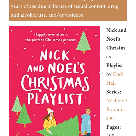
years of age due to its use of sexual content, drug
and alcohol use, and/or violence.
Nick and
Noel's
Christm
as
Playlist
by
Codi
Hall
Series:
Mistletoe
Romanc
e #1
Pages:
400