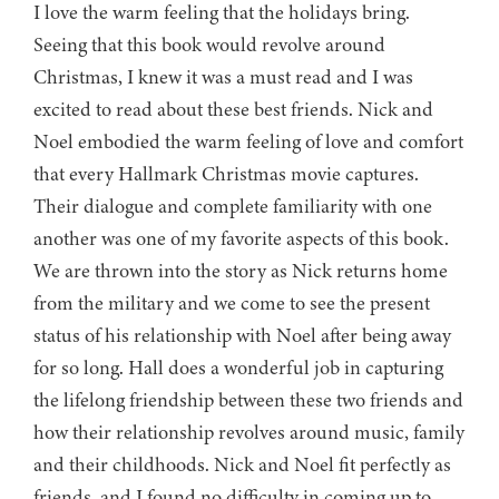
I love the warm feeling that the holidays bring.
Seeing that this book would revolve around
Christmas, I knew it was a must read and I was
excited to read about these best friends. Nick and
Noel embodied the warm feeling of love and comfort
that every Hallmark Christmas movie captures.
Their dialogue and complete familiarity with one
another was one of my favorite aspects of this book.
We are thrown into the story as Nick returns home
from the military and we come to see the present
status of his relationship with Noel after being away
for so long. Hall does a wonderful job in capturing
the lifelong friendship between these two friends and
how their relationship revolves around music, family
and their childhoods. Nick and Noel fit perfectly as
friends, and I found no difficulty in coming up to