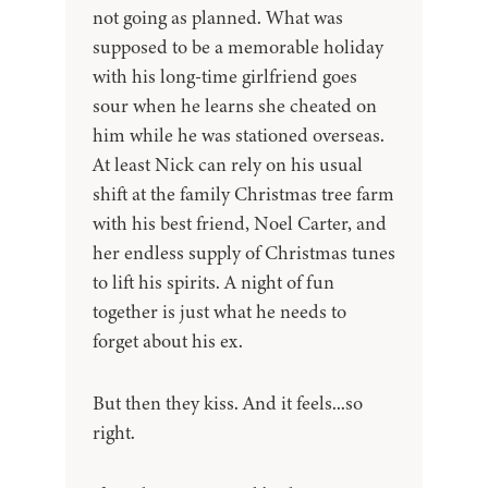
not going as planned. What was
supposed to be a memorable holiday
with his long-time girlfriend goes
sour when he learns she cheated on
him while he was stationed overseas.
At least Nick can rely on his usual
shift at the family Christmas tree farm
with his best friend, Noel Carter, and
her endless supply of Christmas tunes
to lift his spirits. A night of fun
together is just what he needs to
forget about his ex.
But then they kiss. And it feels...so
right.