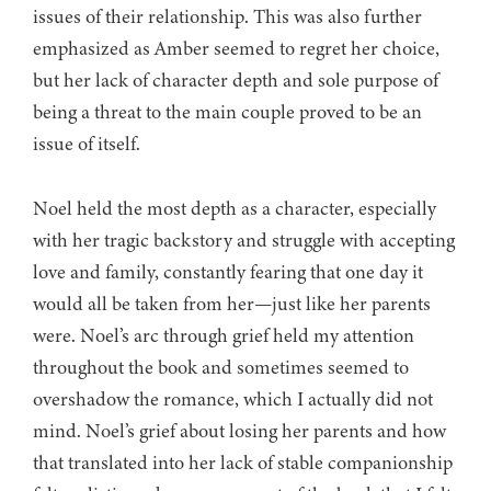
issues of their relationship. This was also further
emphasized as Amber seemed to regret her choice,
but her lack of character depth and sole purpose of
being a threat to the main couple proved to be an
issue of itself.
Noel held the most depth as a character, especially
with her tragic backstory and struggle with accepting
love and family, constantly fearing that one day it
would all be taken from her—just like her parents
were. Noel’s arc through grief held my attention
throughout the book and sometimes seemed to
overshadow the romance, which I actually did not
mind. Noel’s grief about losing her parents and how
that translated into her lack of stable companionship