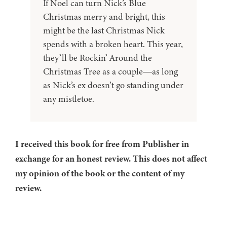
If Noel can turn Nick’s Blue
Christmas merry and bright, this
might be the last Christmas Nick
spends with a broken heart. This year,
they’ll be Rockin’ Around the
Christmas Tree as a couple―as long
as Nick’s ex doesn’t go standing under
any mistletoe.
I received this book for free from Publisher in
exchange for an honest review. This does not affect
my opinion of the book or the content of my
review.