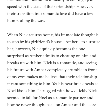
speed with the state of their friendship. However,
their transition into romantic love did have a few
bumps along the way.
When Nick returns home, his immediate thought is
to stop by his girlfriend’s house—Amber—to surprise
her; however, Nick quickly becomes the one
surprised as Amber admits to cheating on him and
breaks up with him. Nick is a romantic, and seeing
his future with Amber completely crumble in front
of my eyes makes me believe that their relationship
meant something to him. Yet his heartbreak heals as
Noel kisses him. I struggled with how quickly Nick
seemed to fall for Noel as a romantic partner and
how he never thought back on Amber and the core