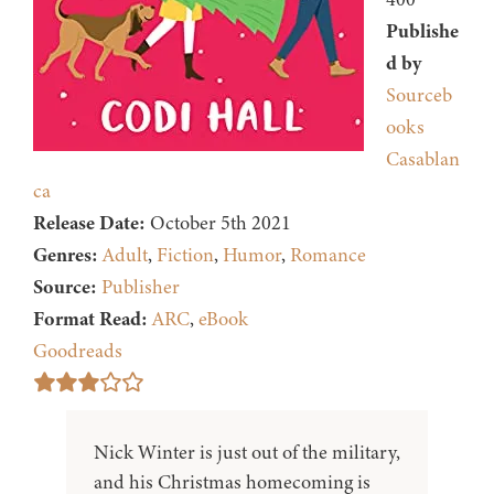
Publishe
d by
Sourceb
ooks
Casablan
ca
Release Date:
October 5th 2021
Genres:
Adult
,
Fiction
,
Humor
,
Romance
Source:
Publisher
Format Read:
ARC
,
eBook
Goodreads
Nick Winter is just out of the military,
and his Christmas homecoming is