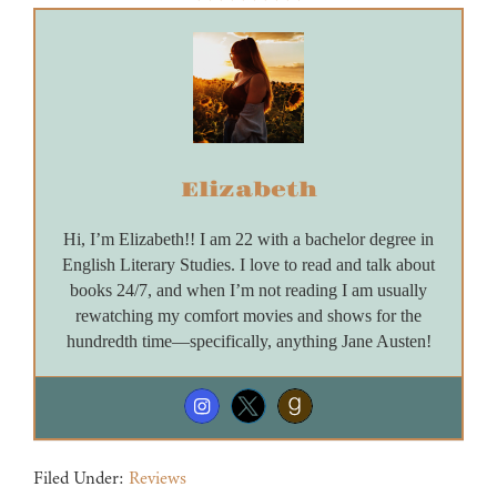
Elizabeth
Hi, I’m Elizabeth!! I am 22 with a bachelor degree in
English Literary Studies. I love to read and talk about
books 24/7, and when I’m not reading I am usually
rewatching my comfort movies and shows for the
hundredth time—specifically, anything Jane Austen!
Filed Under:
Reviews