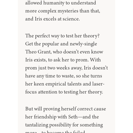
allowed humanity to understand
more complex mysteries than that,
and Iris excels at science.
The perfect way to test her theory?
Get the popular and newly-single
Theo Grant, who doesn’t even know
Iris exists, to ask her to prom. With
prom just two weeks away, Iris doesn’t
have any time to waste, so she turns
her keen empirical talents and laser-
focus attention to testing her theory.
But will proving herself correct cause
her friendship with Seth—and the
tantalizing possibility for something
more—to become the failed