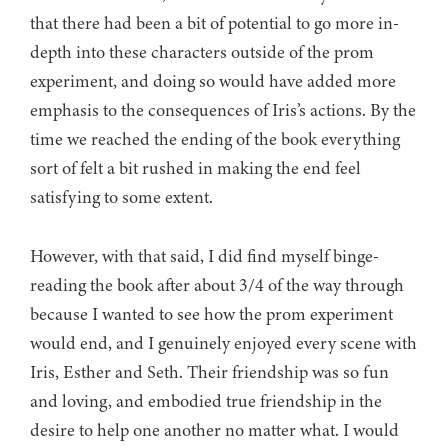
that there had been a bit of potential to go more in-
depth into these characters outside of the prom
experiment, and doing so would have added more
emphasis to the consequences of Iris’s actions. By the
time we reached the ending of the book everything
sort of felt a bit rushed in making the end feel
satisfying to some extent.
However, with that said, I did find myself binge-
reading the book after about 3/4 of the way through
because I wanted to see how the prom experiment
would end, and I genuinely enjoyed every scene with
Iris, Esther and Seth. Their friendship was so fun
and loving, and embodied true friendship in the
desire to help one another no matter what. I would