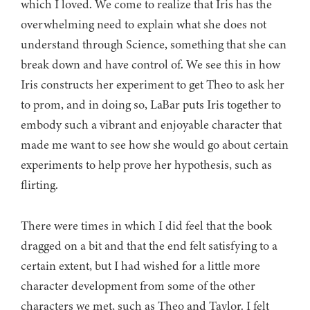
which I loved. We come to realize that Iris has the
overwhelming need to explain what she does not
understand through Science, something that she can
break down and have control of. We see this in how
Iris constructs her experiment to get Theo to ask her
to prom, and in doing so, LaBar puts Iris together to
embody such a vibrant and enjoyable character that
made me want to see how she would go about certain
experiments to help prove her hypothesis, such as
flirting.
There were times in which I did feel that the book
dragged on a bit and that the end felt satisfying to a
certain extent, but I had wished for a little more
character development from some of the other
characters we met, such as Theo and Taylor. I felt