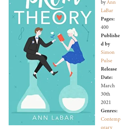
by
Ann
LaBar
Pages:
400
Publishe
d by
Simon
Pulse
Release
Date:
March
30th
2021
Genres:
Contemp
orary