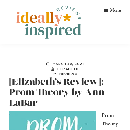
Skip
Skip
Skip
Menu
to
to
to
primary
main
footer
navigation
content
Ideally
Reads
Inspired
for
Reviews
Ideally
MARCH 30, 2021
Bookish
ELIZABETH
REVIEWS
Peeps!
[Elizabeth’s Review]:
Prom Theory by Ann
LaBar
Prom
Theory