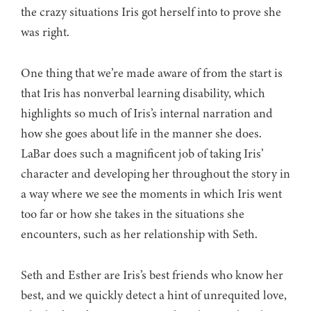
the crazy situations Iris got herself into to prove she
was right.
One thing that we’re made aware of from the start is
that Iris has nonverbal learning disability, which
highlights so much of Iris’s internal narration and
how she goes about life in the manner she does.
LaBar does such a magnificent job of taking Iris’
character and developing her throughout the story in
a way where we see the moments in which Iris went
too far or how she takes in the situations she
encounters, such as her relationship with Seth.
Seth and Esther are Iris’s best friends who know her
best, and we quickly detect a hint of unrequited love,