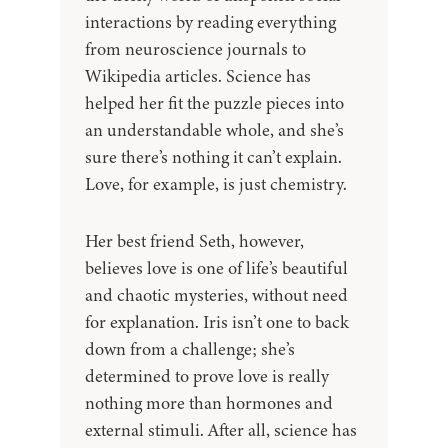
interactions by reading everything
from neuroscience journals to
Wikipedia articles. Science has
helped her fit the puzzle pieces into
an understandable whole, and she’s
sure there’s nothing it can’t explain.
Love, for example, is just chemistry.
Her best friend Seth, however,
believes love is one of life’s beautiful
and chaotic mysteries, without need
for explanation. Iris isn’t one to back
down from a challenge; she’s
determined to prove love is really
nothing more than hormones and
external stimuli. After all, science has