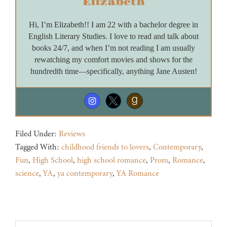
Elizabeth
Hi, I’m Elizabeth!! I am 22 with a bachelor degree in
English Literary Studies. I love to read and talk about
books 24/7, and when I’m not reading I am usually
rewatching my comfort movies and shows for the
hundredth time—specifically, anything Jane Austen!
Filed Under:
Reviews
Tagged With:
childhood friends to lovers
,
Contemporary
,
Fun
,
High School
,
high school romance
,
Prom
,
Romance
,
science
,
YA
,
ya contemporary
,
YA Romance