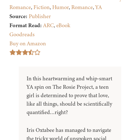
Romance
,
Fiction
,
Humor
,
Romance
,
YA
Source:
Publisher
Format Read:
ARC
,
eBook
Goodreads
Buy on Amazon
In this heartwarming and whip-smart
YA spin on The Rosie Project, a teen
girl is determined to prove that love,
like all things, should be scientifically
quantified…right?
Iris Oxtabee has managed to navigate
the tricky world of unspoken social