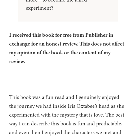
experiment?
I received this book for free from Publisher in
exchange for an honest review. This does not affect
my opinion of the book or the content of my
review.
This book was a fun read and I genuinely enjoyed
the journey we had inside Iris Oxtabee’s head as she
experimented with the mystery that is love. The best
way I can describe this book is fun and predictable,
and even then I enjoyed the characters we met and