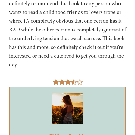
definitely recommend this book to any person who
wants to read a childhood friends to lovers trope or
where it’s completely obvious that one person has it
BAD while the other person is completely ignorant of
the underlying tension that we all can see. This book
has this and more, so definitely check it out if you’re
interested or need a cute read to get you through the
day!