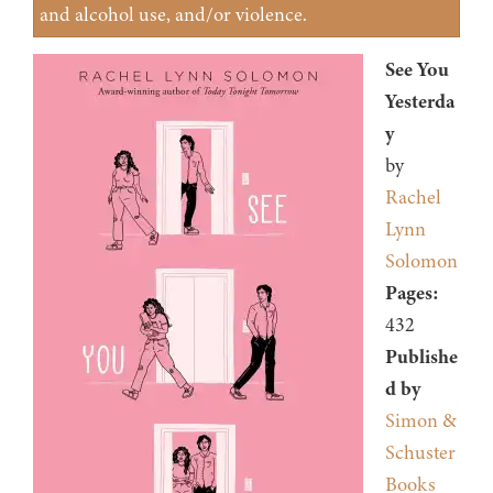
and alcohol use, and/or violence.
See You
Yesterda
y
by
Rachel
Lynn
Solomon
Pages:
432
Publishe
d by
Simon &
Schuster
Books