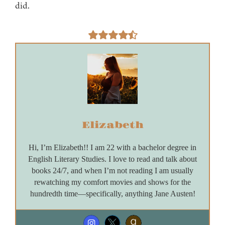
did.
Elizabeth
Hi, I’m Elizabeth!! I am 22 with a bachelor degree in
English Literary Studies. I love to read and talk about
books 24/7, and when I’m not reading I am usually
rewatching my comfort movies and shows for the
hundredth time—specifically, anything Jane Austen!