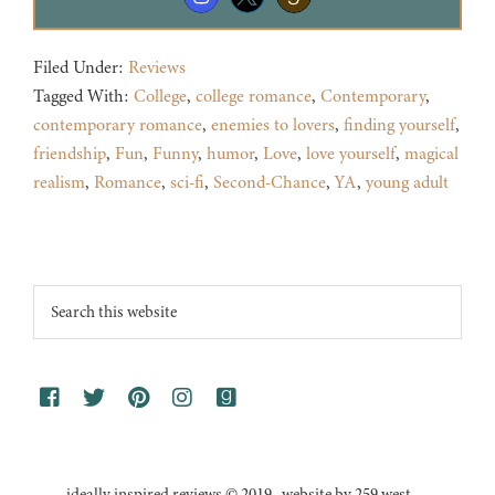
Filed Under:
Reviews
Tagged With:
College
,
college romance
,
Contemporary
,
contemporary romance
,
enemies to lovers
,
finding yourself
,
friendship
,
Fun
,
Funny
,
humor
,
Love
,
love yourself
,
magical
realism
,
Romance
,
sci-fi
,
Second-Chance
,
YA
,
young adult
Footer
Search
this
website
ideally inspired reviews © 2019 · website by 259 west