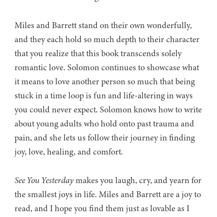
Miles and Barrett stand on their own wonderfully,
and they each hold so much depth to their character
that you realize that this book transcends solely
romantic love. Solomon continues to showcase what
it means to love another person so much that being
stuck in a time loop is fun and life-altering in ways
you could never expect. Solomon knows how to write
about young adults who hold onto past trauma and
pain, and she lets us follow their journey in finding
joy, love, healing, and comfort.
See You Yesterday
makes you laugh, cry, and yearn for
the smallest joys in life. Miles and Barrett are a joy to
read, and I hope you find them just as lovable as I