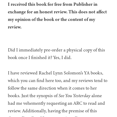
I received this book for free from Publisher in
exchange for an honest review. This does not affect
my opinion of the book or the content of my
review.
Did I immediately pre-order a physical copy of this
book once I finished it? Yes, I did.
I have reviewed Rachel Lynn Solomon’s YA books,
which you can find here too, and my reviews tend to
follow the same direction when it comes to her
books. Just the synopsis of
See You Yesterday
alone
had me vehemently requesting an ARC to read and
review. Additionally, having the premise of this