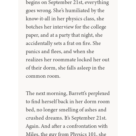
begins on September 21st, everything
goes wrong. She’s humiliated by the
know-it-all in her physics class, she
botches her interview for the college
paper, and at a party that night, she
accidentally sets a frat on fire. She
panics and flees, and when she
realizes her roommate locked her out
of their dorm, she falls asleep in the
common room.
The next morning, Barrett’s perplexed
to find herself back in her dorm room
bed, no longer smelling of ashes and
crushed dreams. It’s September 21st.
Again. And after a confrontation with
Miles, the guy from Physics 101, she