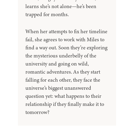
learns she’s not alone—he’s been
trapped for months.
When her attempts to fix her timeline
fail, she agrees to work with Miles to
find a way out. Soon they’re exploring
the mysterious underbelly of the
university and going on wild,
romantic adventures. As they start
falling for each other, they face the
universe’s biggest unanswered
question yet: what happens to their
relationship if they finally make it to
tomorrow?