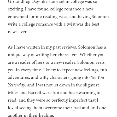
Groundhog Day-like story set in college was so
exciting. I have found college romance a new
enjoyment for me reading-wise, and having Solomon
write a college romance with a twist was the best
news ever.
As I have written in my past reviews, Solomon has a
unique way of writing her characters. Whether you
are a reader of hers or a new reader, Solomon reels
you in every time. I knew to expect new feelings, fun
adventures, and witty characters going into
See You
Yesterday
, and I was not let down in the slightest.
Miles and Barrett were fun and heartwarming to
read, and they were so perfectly imperfect that I
loved seeing them overcome their past and find one
another in their healing.