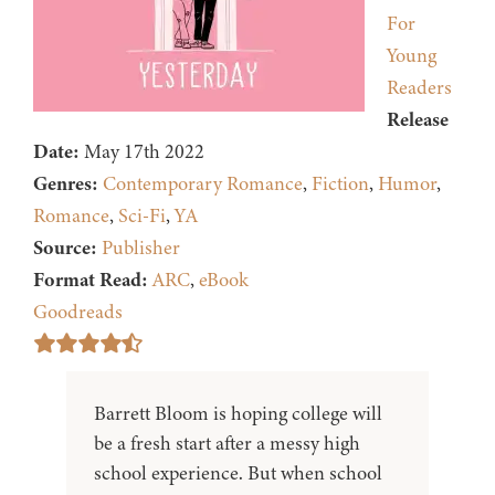
For
Young
Readers
Release
Date:
May 17th 2022
Genres:
Contemporary Romance
,
Fiction
,
Humor
,
Romance
,
Sci-Fi
,
YA
Source:
Publisher
Format Read:
ARC
,
eBook
Goodreads
Barrett Bloom is hoping college will
be a fresh start after a messy high
school experience. But when school