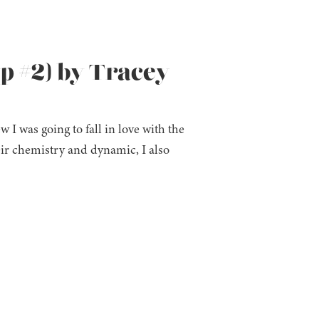
ip #2) by Tracey
I was going to fall in love with the
heir chemistry and dynamic, I also