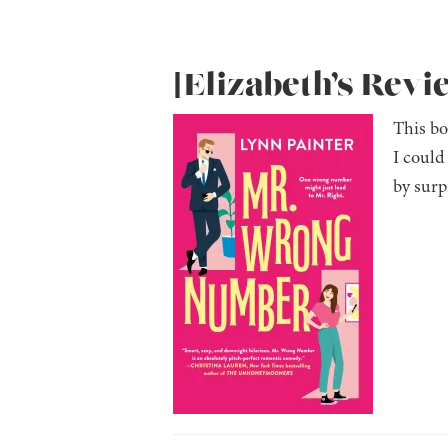
[Elizabeth’s Rev
This bo
I could
by surp