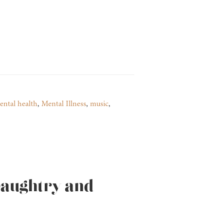
ental health
,
Mental Illness
,
music
,
Daughtry and