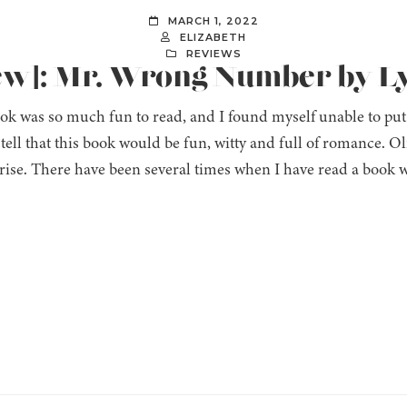
MARCH 1, 2022
ELIZABETH
REVIEWS
iew]: Mr. Wrong Number by L
ok was so much fun to read, and I found myself unable to put
 tell that this book would be fun, witty and full of romance
rise. There have been several times when I have read a book w