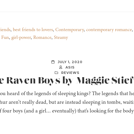
riends
,
best friends to lovers
,
Contemporary
,
contemporary romance
,
Fun
,
girl-power
,
Romance
,
Steamy
JULY 1, 2020
ASIS
REVIEWS
e Raven Boys by Maggie Stie
ou heard of the legends of sleeping kings? The legends that 
ur aren’t really dead, but are instead sleeping in tombs, wait
f four boys (and a girl… eventually) that’s looking for the bo