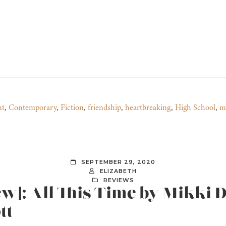
nt
,
Contemporary
,
Fiction
,
friendship
,
heartbreaking
,
High School
,
m
SEPTEMBER 29, 2020
ELIZABETH
REVIEWS
ew]: All This Time by Mikki 
tt