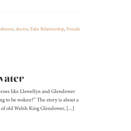
,
diverse
,
doctor
,
Fake Relationship
,
Female
fvater
heroes like Llewellyn and Glendower
ing to be woken?” The story is about a
dy of old Welsh King Glendower, […]