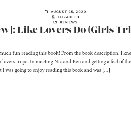
AUGUST 25, 2020
ELIZABETH
REVIEWS
ew]: Like Lovers Do (Girls Tr
much fun reading this book! From the book description, I knew 
o lovers trope. In meeting Nic and Ben and getting a feel of t
 I was going to enjoy reading this book and was […]