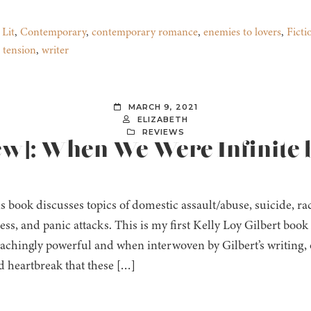
 Lit
,
Contemporary
,
contemporary romance
,
enemies to lovers
,
Ficti
,
tension
,
writer
MARCH 9, 2021
ELIZABETH
REVIEWS
iew]: When We Were Infinite 
s book discusses topics of domestic assault/abuse, suicide, r
ness, and panic attacks. This is my first Kelly Loy Gilbert boo
s achingly powerful and when interwoven by Gilbert’s writing,
d heartbreak that these […]