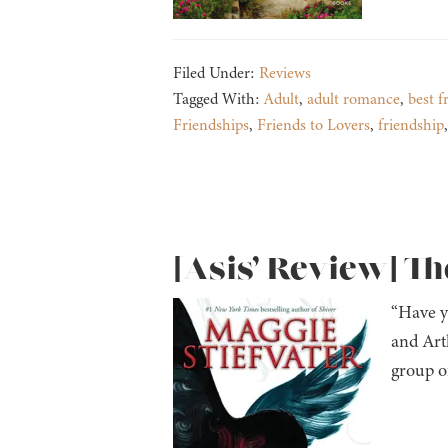
Filed Under:
Reviews
Tagged With:
Adult
,
adult romance
,
best f
Friendships
,
Friends to Lovers
,
friendship
[Asis’ Review] Th
“Have y
and Arth
group o