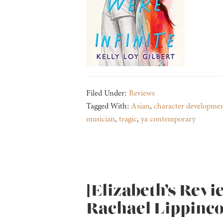
Filed Under:
Reviews
Tagged With:
Asian
,
character developme
musician
,
tragic
,
ya contemporary
[Elizabeth’s Revi
Rachael Lippinco