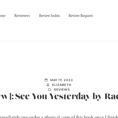
ome
Reviewers
Review Index
Review Request
MAY 17, 2022
ELIZABETH
REVIEWS
ew]: See You Yesterday by R
mediately pre-order a physical copy of this book once I finishe