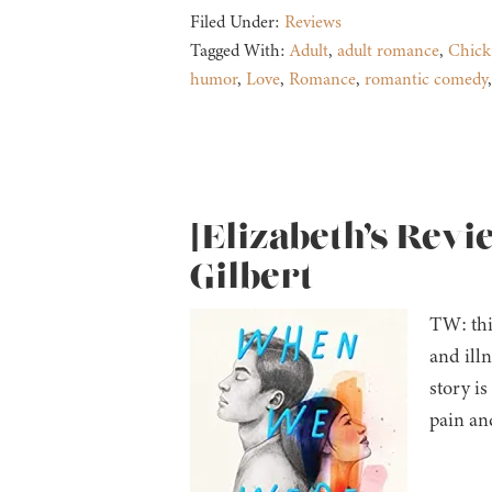
Filed Under:
Reviews
Tagged With:
Adult
,
adult romance
,
Chick
humor
,
Love
,
Romance
,
romantic comedy
[Elizabeth’s Rev
Gilbert
TW: thi
and ill
story i
pain an