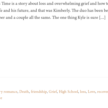
s Time is a story about loss and overwhelming grief and how 
ife and his future, and that was Kimberly. The duo has been bes
r and a couple all the same. The one thing Kyle is sure […]
ry romance
,
Death
,
friendship
,
Grief
,
High School
,
loss
,
Love
,
recove
ce