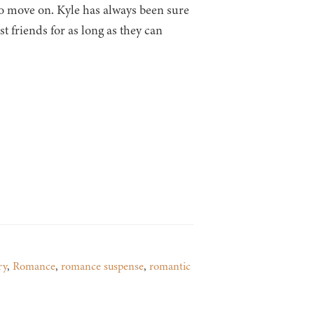
to move on. Kyle has always been sure
t friends for as long as they can
ry
,
Romance
,
romance suspense
,
romantic