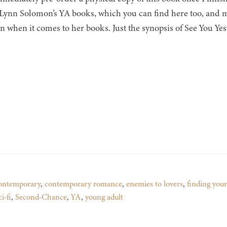
Lynn Solomon’s YA books, which you can find here too, and m
on when it comes to her books. Just the synopsis of See You Y
ontemporary
,
contemporary romance
,
enemies to lovers
,
finding your
ci-fi
,
Second-Chance
,
YA
,
young adult