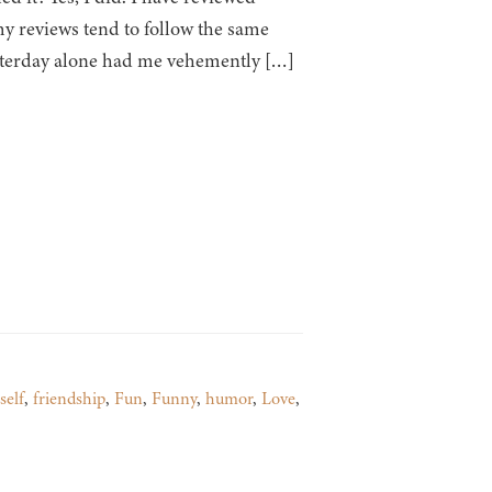
y reviews tend to follow the same
esterday alone had me vehemently […]
self
,
friendship
,
Fun
,
Funny
,
humor
,
Love
,