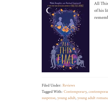
All Thi
of his l
remembe
Filed Under:
Reviews
Tagged With:
Contemporary
,
contempora
suspense
,
young adult
,
young adult roman