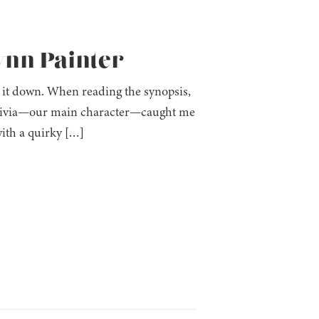
ynn Painter
 it down. When reading the synopsis,
. Olivia—our main character—caught me
ith a quirky […]