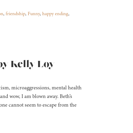
on
,
friendship
,
Funny
,
happy ending
,
by Kelly Loy
acism, microaggressions, mental health
k and wow, I am blown away. Beth’s
 one cannot seem to escape from the