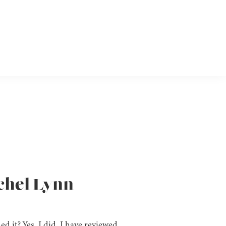
achel Lynn
d it? Yes, I did. I have reviewed