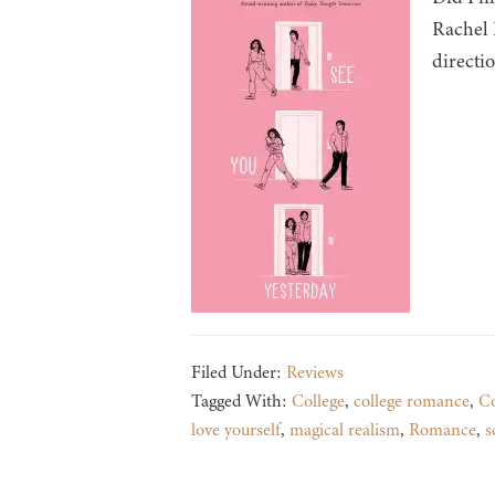
Rachel 
directi
Filed Under:
Reviews
Tagged With:
College
,
college romance
,
C
love yourself
,
magical realism
,
Romance
,
s