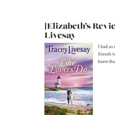
[Elizabeth’s Revi
Livesay
I had so 
friends t
knew that