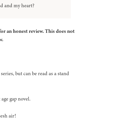
ad and my heart?
for an honest review. This does not
w.
series, but can be read as a stand
t age gap novel.
esh air!