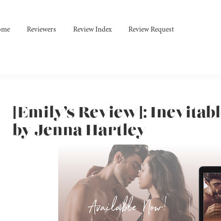
ome
Reviewers
Review Index
Review Request
[Emily’s Review]: Inevitabl
by Jenna Hartley