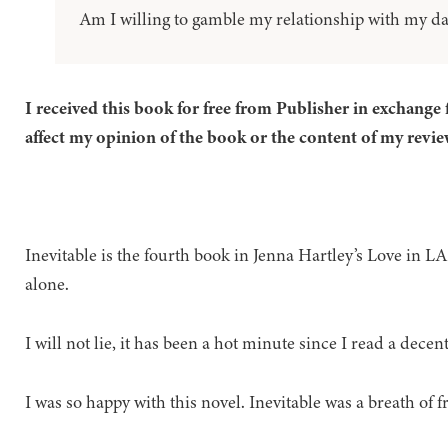
Am I willing to gamble my relationship with my d
I received this book for free from Publisher in exchange 
affect my opinion of the book or the content of my revie
Inevitable is the fourth book in Jenna Hartley’s Love in LA 
alone.
I will not lie, it has been a hot minute since I read a decen
I was so happy with this novel. Inevitable was a breath of fr