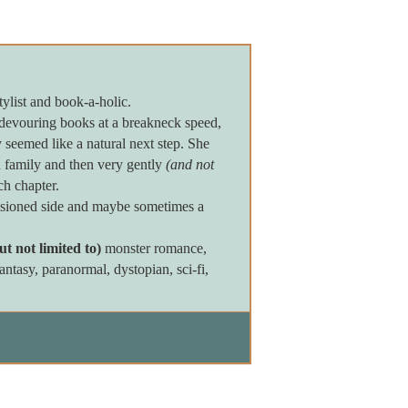
tylist and book-a-holic.
devouring books at a breakneck speed,
seemed like a natural next step. She
 family and then very gently
(and not
ch chapter.
assioned side and maybe sometimes a
ut not limited to)
monster romance,
tasy, paranormal, dystopian, sci-fi,