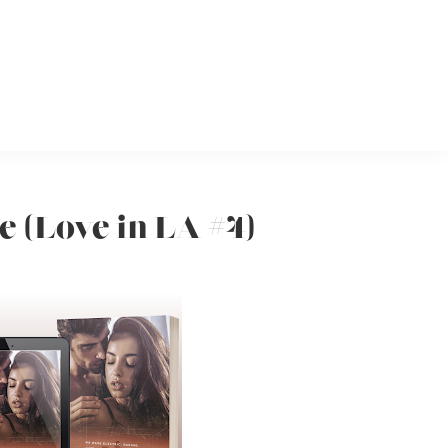
e (Love in LA #4)