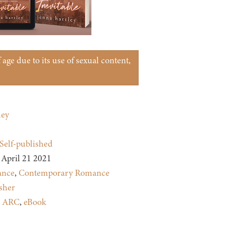
age due to its use of sexual content,
ley
Self-published
April 21 2021
nce
,
Contemporary Romance
sher
:
ARC
,
eBook