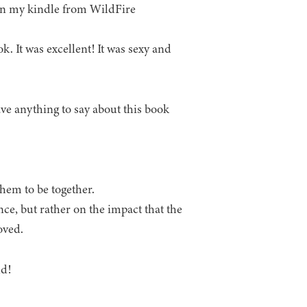
on my kindle from WildFire
k. It was excellent! It was sexy and
have anything to say about this book
.
them to be together.
nce, but rather on the impact that the
oved.
nd!