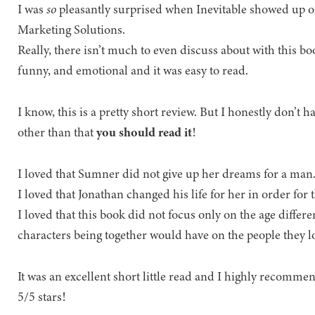
I was
so
pleasantly surprised when Inevitable showed up 
Marketing Solutions.
Really, there isn’t much to even discuss about with this boo
funny, and emotional and it was easy to read.
I know, this is a pretty short review. But I honestly don’t 
other than that
you should read it
!
I loved that Sumner did not give up her dreams for a man
I loved that Jonathan changed his life for her in order for 
I loved that this book did not focus only on the age differe
characters being together would have on the people they l
It was an excellent short little read and I highly recomme
5/5 stars!