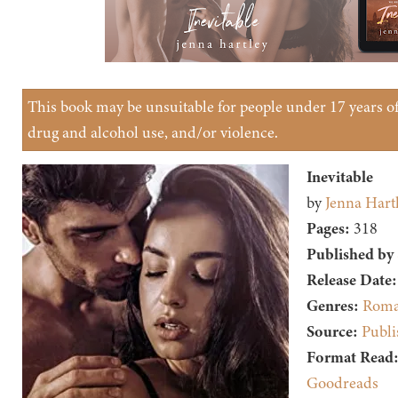
This book may be unsuitable for people under 17 years of 
drug and alcohol use, and/or violence.
Inevitable
by
Jenna Hart
Pages:
318
Published by
Release Date:
Genres:
Roma
Source:
Publi
Format Read
Goodreads