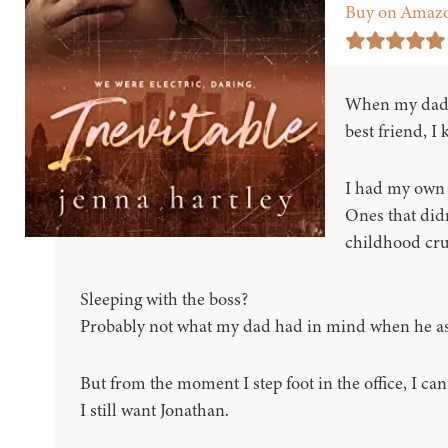
Buy on Amaz
When my dad a
best friend, I
I had my own 
Ones that didn
childhood cru
Sleeping with the boss?
Probably not what my dad had in mind when he as
But from the moment I step foot in the office, I can t
I still want Jonathan.