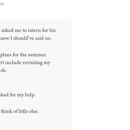
on
sked me to intern for his
 knew I should've said no.
plans for the summer.
't include revisiting my
sh.
ked for my help.
hink of little else.