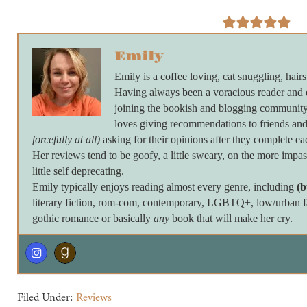
Emily
Emily is a coffee loving, cat snuggling, hairs
Having always been a voracious reader and 
joining the bookish and blogging community 
loves giving recommendations to friends and
forcefully at all)
asking for their opinions after they complete ea
Her reviews tend to be goofy, a little sweary, on the more imp
little self deprecating.
Emily typically enjoys reading almost every genre, including
(b
literary fiction, rom-com, contemporary, LGBTQ+, low/urban fan
gothic romance or basically
any
book that will make her cry.
Filed Under:
Reviews