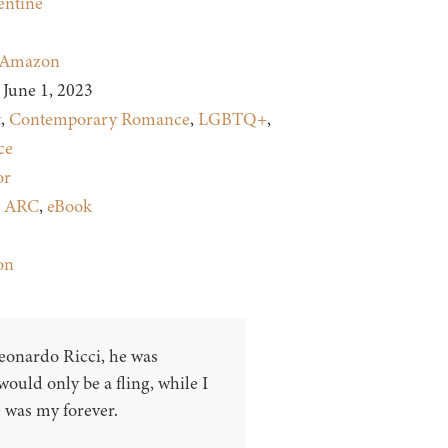
entine
Amazon
June 1, 2023
t
,
Contemporary Romance
,
LGBTQ+
,
ce
or
:
ARC
,
eBook
on
onardo Ricci, he was
ould only be a fling, while I
 was my forever.