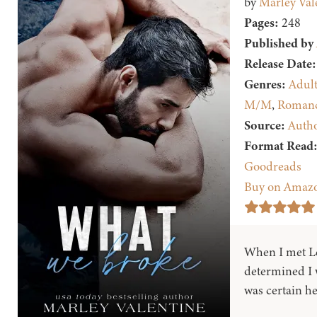
by
Marley Val
Pages:
248
Published by
Release Date:
Genres:
Adul
M/M
,
Roman
Source:
Auth
Format Read
Goodreads
Buy on Amaz
When I met Le
determined I w
was certain he