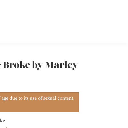
e Broke by Marley
age due to its use of sexual content,
ke