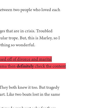
between two people who loved each
es that are in crisis. Troubled
lar trope. But, this is Marley, so I
ething so wonderful.
based off of divorce and marital
rauma then
definitely
check the content
 They both knew it too. But tragedy
art. Like two boats lost in the same