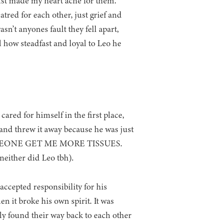
ust made my heart ache for them.
atred for each other, just grief and
asn’t anyones fault they fell apart,
 how steadfast and loyal to Leo he
 for himself in the first place,
and threw it away because he was just
 SOMEONE GET ME MORE TISSUES.
her did Leo tbh).
ccepted responsibility for his
 it broke his own spirit. It was
lly found their way back to each other