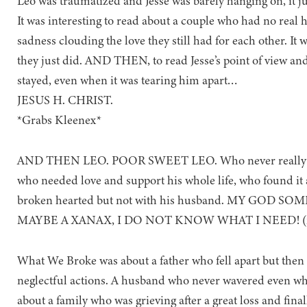
Leo was traumatized and Jesse was barely hanging on, it j
It was interesting to read about a couple who had no real h
sadness clouding the love they still had for each other. It w
they just did. AND THEN, to read Jesse’s point of view and
stayed, even when it was tearing him apart…
JESUS H. CHRIST.
*Grabs Kleenex*
AND THEN LEO. POOR SWEET LEO. Who never really cared
who needed love and support his whole life, who found it 
broken hearted but not with his husband. MY GOD
MAYBE A XANAX, I DO NOT KNOW WHAT I NEED! (neit
What We Broke was about a father who fell apart but then a
neglectful actions. A husband who never wavered even when
about a family who was grieving after a great loss and fina