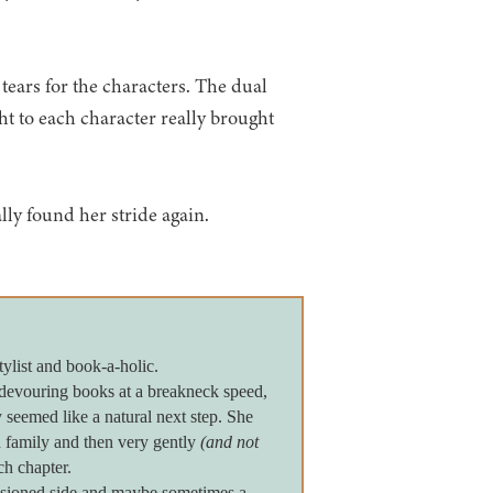
 tears for the characters. The dual
ht to each character really brought
lly found her stride again.
tylist and book-a-holic.
devouring books at a breakneck speed,
seemed like a natural next step. She
 family and then very gently
(and not
ch chapter.
assioned side and maybe sometimes a