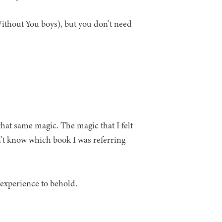
Without You boys), but you don’t need
hat same magic. The magic that I felt
n’t know which book I was referring
experience to behold.