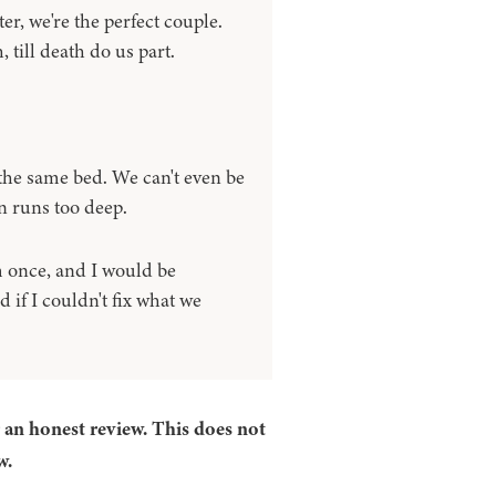
ter, we're the perfect couple.
 till death do us part.
 the same bed. We can't even be
n runs too deep.
m once, and I would be
 if I couldn't fix what we
r an honest review. This does not
w.