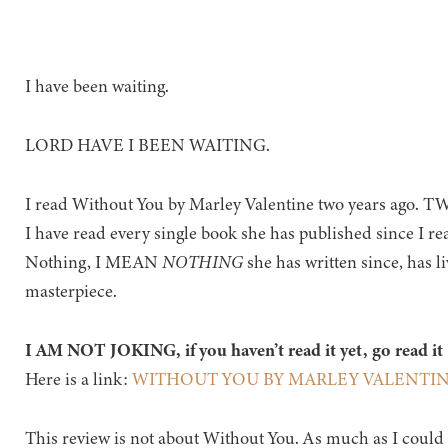
I have been waiting.
LORD HAVE I BEEN WAITING.
I read Without You by Marley Valentine two years ago.
I have read every single book she has published since I rea
Nothing, I MEAN
NOTHING
she has written since, has li
masterpiece.
I AM NOT JOKING, if you haven’t read it yet, go read it
Here is a link:
WITHOUT YOU BY MARLEY VALENTI
This review is not about Without You. As much as I could w