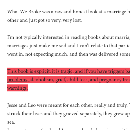
What We Broke was a raw and honest look at a marriage 
other and just got so very, very lost.
I’m not typically interested in reading books about marriag
marriages just make me sad and I can’t relate to that particu
went in, not expecting much, and then was delivered som
This book is explicit, it is tragic, and if you have triggers 
problems,
alcoholism, grief, child loss, and pregnancy t
warnings.
Jesse and Leo were meant for each other, really and truly.
struck their lives and they grieved separately, they grew ap
sea.