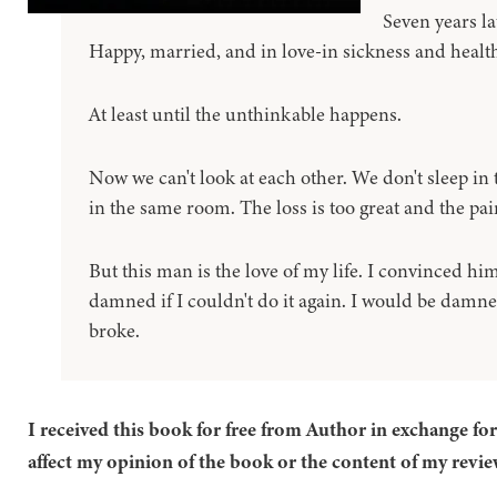
Seven years la
Happy, married, and in love-in sickness and health,
At least until the unthinkable happens.
Now we can't look at each other. We don't sleep in
in the same room. The loss is too great and the pai
But this man is the love of my life. I convinced hi
damned if I couldn't do it again. I would be damned
broke.
I received this book for free from Author in exchange fo
affect my opinion of the book or the content of my revie