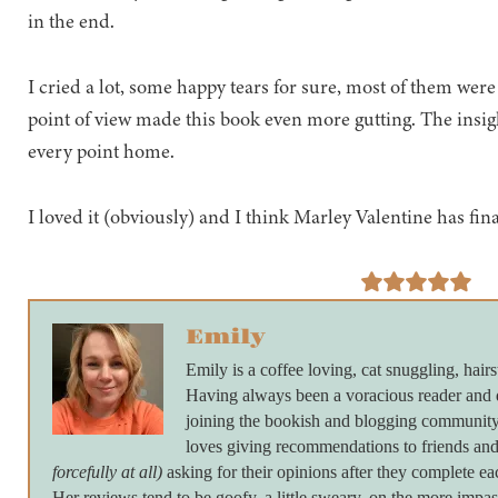
in the end.
I cried a lot, some happy tears for sure, most of them were
point of view made this book even more gutting. The insig
every point home.
I loved it (obviously) and I think Marley Valentine has fina
Emily
Emily is a coffee loving, cat snuggling, hairs
Having always been a voracious reader and 
joining the bookish and blogging community 
loves giving recommendations to friends and
forcefully at all)
asking for their opinions after they complete ea
Her reviews tend to be goofy, a little sweary, on the more imp