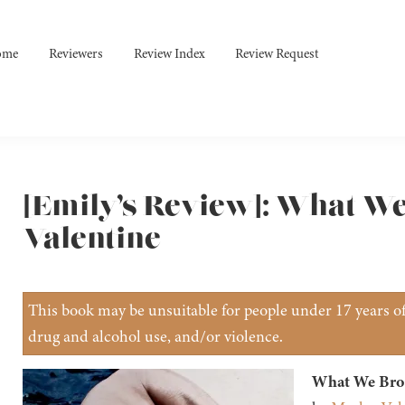
ome
Reviewers
Review Index
Review Request
[Emily’s Review]: What W
Valentine
This book may be unsuitable for people under 17 years of 
drug and alcohol use, and/or violence.
What We Bro