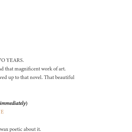
 TWO YEARS.
d that magnificent work of art.
ved up to that novel. That beautiful
immediately
)
NE
ax poetic about it.