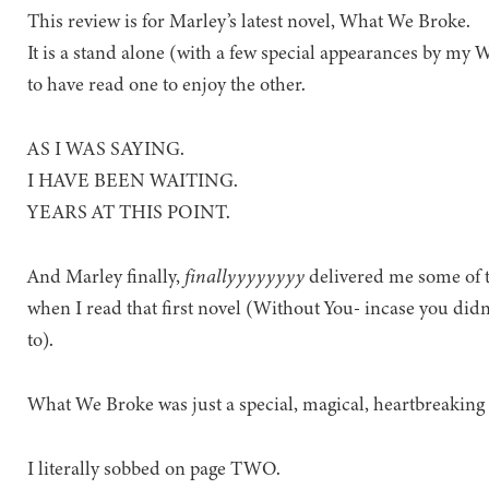
This review is for Marley’s latest novel, What We Broke.
It is a stand alone (with a few special appearances by my 
to have read one to enjoy the other.
AS I WAS SAYING.
I HAVE BEEN WAITING.
YEARS AT THIS POINT.
And Marley finally,
finallyyyyyyyy
delivered me some of t
when I read that first novel (Without You- incase you did
to).
What We Broke was just a special, magical, heartbreaking 
I literally sobbed on page TWO.