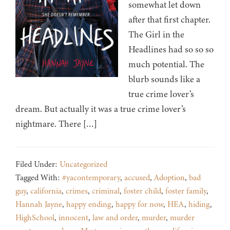
somewhat let down
after that first chapter.
The Girl in the
Headlines had so so so
much potential. The
blurb sounds like a
true crime lover’s
dream. But actually it was a true crime lover’s
nightmare. There […]
Filed Under:
Uncategorized
Tagged With:
#yacontemporary
,
accused
,
Adoption
,
bad
guy
,
california
,
crimes
,
criminal
,
foster child
,
foster family
,
Hannah Jayne
,
happy ending
,
happy for now
,
HEA
,
hiding
,
HighSchool
,
innocent
,
law and order
,
murder
,
murder