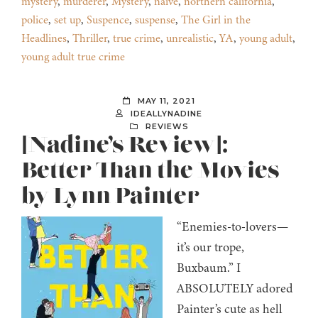
mystery
,
murderer
,
Mystery
,
naive
,
northern california
,
police
,
set up
,
Suspence
,
suspense
,
The Girl in the
Headlines
,
Thriller
,
true crime
,
unrealistic
,
YA
,
young adult
,
young adult true crime
MAY 11, 2021
IDEALLYNADINE
REVIEWS
[Nadine’s Review]:
Better Than the Movies
by Lynn Painter
“Enemies-to-lovers—
it’s our trope,
Buxbaum.” I
ABSOLUTELY adored
Painter’s cute as hell