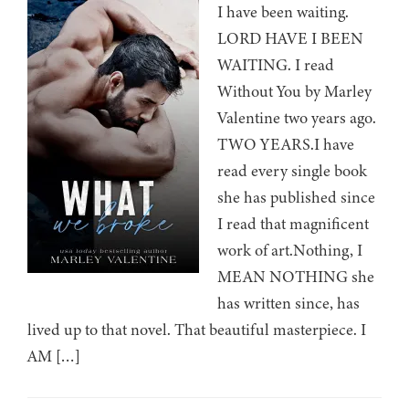
I have been waiting.
LORD HAVE I BEEN
WAITING. I read
Without You by Marley
Valentine two years ago.
TWO YEARS.I have
read every single book
she has published since
I read that magnificent
work of art.Nothing, I
MEAN NOTHING she
has written since, has
lived up to that novel. That beautiful masterpiece. I
AM […]