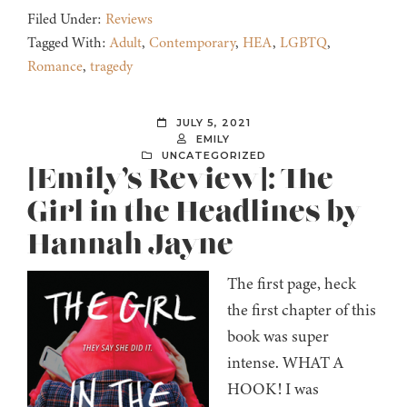
Filed Under:
Reviews
Tagged With:
Adult
,
Contemporary
,
HEA
,
LGBTQ
,
Romance
,
tragedy
JULY 5, 2021
EMILY
UNCATEGORIZED
[Emily’s Review]: The
Girl in the Headlines by
Hannah Jayne
The first page, heck
the first chapter of this
book was super
intense. WHAT A
HOOK! I was