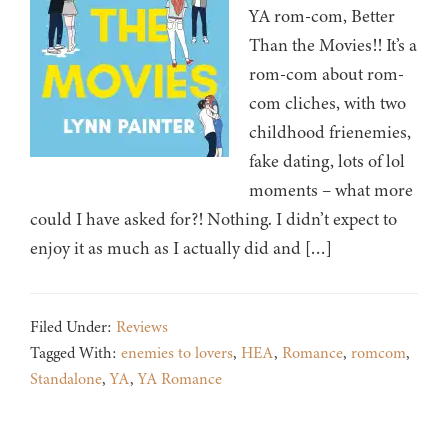
YA rom-com, Better
Than the Movies!! It’s a
rom-com about rom-
com cliches, with two
childhood frienemies,
fake dating, lots of lol
moments – what more
could I have asked for?! Nothing. I didn’t expect to
enjoy it as much as I actually did and […]
Filed Under:
Reviews
Tagged With:
enemies to lovers
,
HEA
,
Romance
,
romcom
,
Standalone
,
YA
,
YA Romance