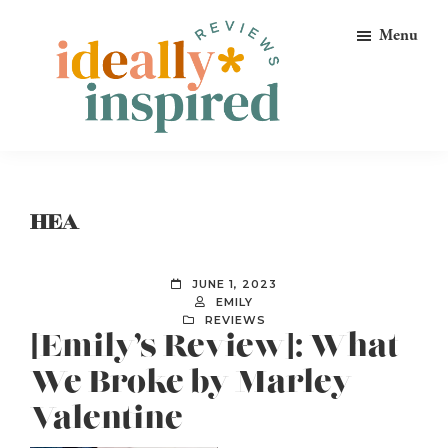
Skip
Skip
Skip
Menu
to
to
to
primary
main
footer
navigation
content
Ideally
Reads
Inspired
for
Reviews
Ideally
HEA
Bookish
Peeps!
JUNE 1, 2023
EMILY
REVIEWS
[Emily’s Review]: What
We Broke by Marley
Valentine