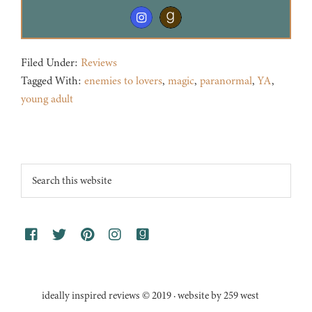
Filed Under:
Reviews
Tagged With:
enemies to lovers
,
magic
,
paranormal
,
YA
,
young adult
Footer
Search
this
website
ideally inspired reviews © 2019 · website by 259 west