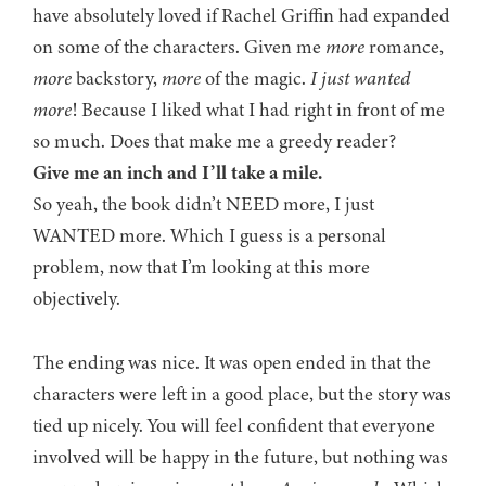
have absolutely loved if Rachel Griffin had expanded
on some of the characters. Given me
more
romance,
more
backstory,
more
of the magic.
I just wanted
more
! Because I liked what I had right in front of me
so much. Does that make me a greedy reader?
Give me an inch and I’ll take a mile.
So yeah, the book didn’t NEED more, I just
WANTED more. Which I guess is a personal
problem, now that I’m looking at this more
objectively.
The ending was nice. It was open ended in that the
characters were left in a good place, but the story was
tied up nicely. You will feel confident that everyone
involved will be happy in the future, but nothing was