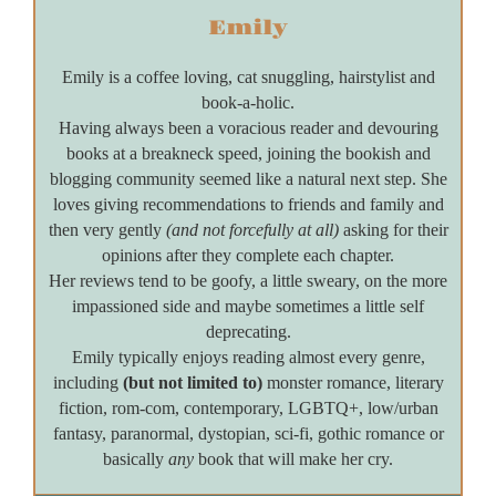
Emily
Emily is a coffee loving, cat snuggling, hairstylist and
book-a-holic.
Having always been a voracious reader and devouring
books at a breakneck speed, joining the bookish and
blogging community seemed like a natural next step. She
loves giving recommendations to friends and family and
then very gently
(and not forcefully at all)
asking for their
opinions after they complete each chapter.
Her reviews tend to be goofy, a little sweary, on the more
impassioned side and maybe sometimes a little self
deprecating.
Emily typically enjoys reading almost every genre,
including
(but not limited to)
monster romance, literary
fiction, rom-com, contemporary, LGBTQ+, low/urban
fantasy, paranormal, dystopian, sci-fi, gothic romance or
basically
any
book that will make her cry.