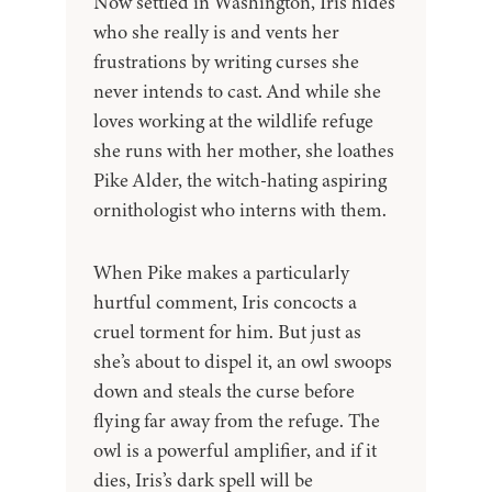
Now settled in Washington, Iris hides
who she really is and vents her
frustrations by writing curses she
never intends to cast. And while she
loves working at the wildlife refuge
she runs with her mother, she loathes
Pike Alder, the witch-hating aspiring
ornithologist who interns with them.
When Pike makes a particularly
hurtful comment, Iris concocts a
cruel torment for him. But just as
she’s about to dispel it, an owl swoops
down and steals the curse before
flying far away from the refuge. The
owl is a powerful amplifier, and if it
dies, Iris’s dark spell will be