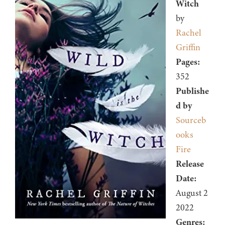
Witch
by
Rachel
Griffin
Pages:
352
Publishe
d by
Sourceb
ooks
Fire
Release
Date:
August 2
2022
Genres: