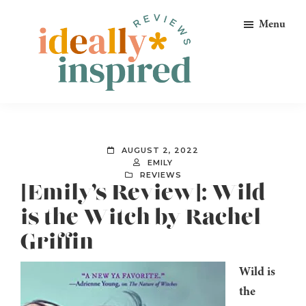
Skip
Skip
Skip
Menu
to
to
to
primary
main
footer
navigation
content
Ideally
Reads
Inspired
for
Reviews
Ideally
AUGUST 2, 2022
Bookish
EMILY
REVIEWS
Peeps!
[Emily’s Review]: Wild
is the Witch by Rachel
Griffin
Wild is
the