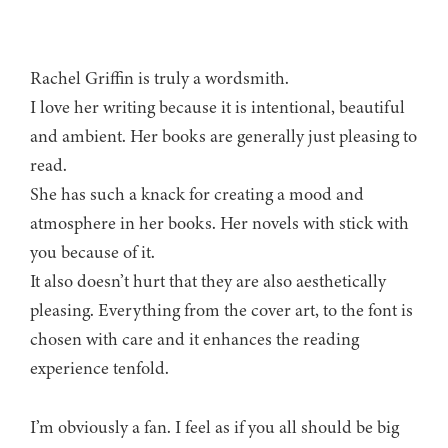
Rachel Griffin is truly a wordsmith.
I love her writing because it is intentional, beautiful
and ambient. Her books are generally just pleasing to
read.
She has such a knack for creating a mood and
atmosphere in her books. Her novels with stick with
you because of it.
It also doesn’t hurt that they are also aesthetically
pleasing. Everything from the cover art, to the font is
chosen with care and it enhances the reading
experience tenfold.
I’m obviously a fan. I feel as if you all should be big