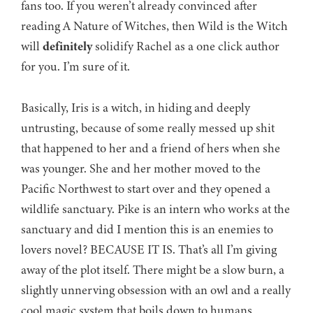
fans too. If you weren’t already convinced after
reading A Nature of Witches, then Wild is the Witch
will
definitely
solidify Rachel as a one click author
for you. I’m sure of it.
Basically, Iris is a witch, in hiding and deeply
untrusting, because of some really messed up shit
that happened to her and a friend of hers when she
was younger. She and her mother moved to the
Pacific Northwest to start over and they opened a
wildlife sanctuary. Pike is an intern who works at the
sanctuary and did I mention this is an enemies to
lovers novel? BECAUSE IT IS. That’s all I’m giving
away of the plot itself. There might be a slow burn, a
slightly unnerving obsession with an owl and a really
cool magic system that boils down to humans