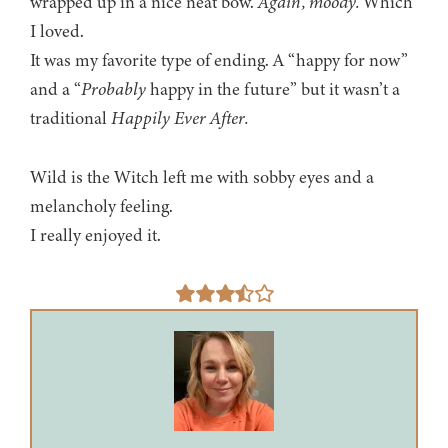
wrapped up in a nice neat bow.
Again, moody.
Which
I loved.
It was my favorite type of ending. A “happy for now”
and a “
Probably
happy in the future” but it wasn’t a
traditional
Happily Ever After.
Wild is the Witch left me with sobby eyes and a
melancholy feeling.
I really enjoyed it.