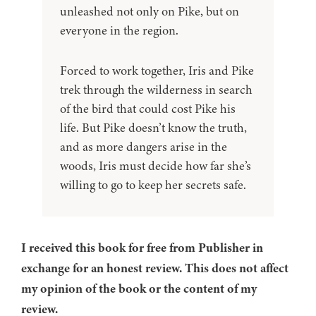
unleashed not only on Pike, but on
everyone in the region.
Forced to work together, Iris and Pike
trek through the wilderness in search
of the bird that could cost Pike his
life. But Pike doesn’t know the truth,
and as more dangers arise in the
woods, Iris must decide how far she’s
willing to go to keep her secrets safe.
I received this book for free from Publisher in
exchange for an honest review. This does not affect
my opinion of the book or the content of my
review.