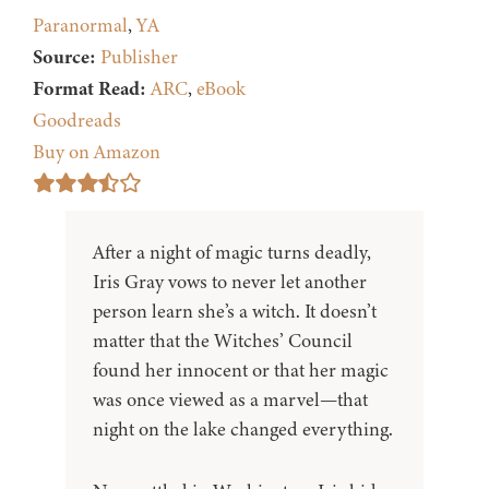
Paranormal
,
YA
Source:
Publisher
Format Read:
ARC
,
eBook
Goodreads
Buy on Amazon
After a night of magic turns deadly,
Iris Gray vows to never let another
person learn she’s a witch. It doesn’t
matter that the Witches’ Council
found her innocent or that her magic
was once viewed as a marvel—that
night on the lake changed everything.