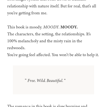
relationship with nature itself. But for real, that’s all
you’re getting from me.
This book is moody.
MOODY
.
MOODY.
The characters, the setting, the relationships. It’s
100% melancholy and the misty rain in the
redwoods.
You’re going feel affected. You won’t be able to help it.
”
Free. Wild. Beautiful.
“
The romance in this book is slow burning and