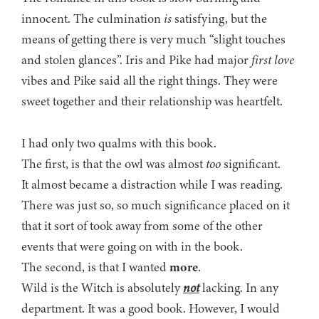
innocent. The culmination
is
satisfying, but the
means of getting there is very much “slight touches
and stolen glances”. Iris and Pike had major
first love
vibes and Pike said all the right things. They were
sweet together and their relationship was heartfelt.
I had only two qualms with this book.
The first, is that the owl was almost
too
significant.
It almost became a distraction while I was reading.
There was just so, so much significance placed on it
that it sort of took away from some of the other
events that were going on with in the book.
The second, is that I wanted
more
.
Wild is the Witch is absolutely
not
lacking. In any
department. It was a good book. However, I would