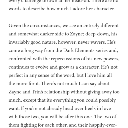
every challenge thrown at her head-on. There are no
words to describe how much I adore her character.
Given the circumstances, we see an entirely different
and somewhat darker side to Zayne; deep-down, his
invariably good nature, however, never wavers. He’s
come a long way from the Dark Elements series and,
confronted with the repercussions of his new powers,
continues to evolve and grow as a character. He’s not
perfect in any sense of the word, but I love him all
the more for it. There’s not much I can say about
Zayne and Trin’s relationship without giving away too
much, except that it’s everything you could possibly
want. If you’re not already head over heels in love
with those two, you will be after this one. The two of
them fighting for each other, and their happily-ever-