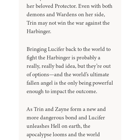
her beloved Protector. Even with both
demons and Wardens on her side,
Trin may not win the war against the
Harbinger.
Bringing Lucifer back to the world to
fight the Harbinger is probably a
really, really bad idea, but they’re out
of options—and the world’s ultimate
fallen angel is the only being powerful
enough to impact the outcome.
As Trin and Zayne form a new and
more dangerous bond and Lucifer
unleashes Hell on earth, the
apocalypse looms and the world