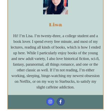
Lisa
Hi! I’m Lisa. I’m twenty-three, a college student and a
book lover. I spend every free minute, and most of my
lectures, reading all kinds of books, which is how I ended
up here. While I particularly enjoy books of the young
and new adult variety, I also love historical fiction, sci-fi,
fantasy, paranormal, all things romance, and one or the
other classic as well. If I’m not reading, I’m either
working, sleeping, binge-watching my newest obsession
on Netflix, or on my way to Starbucks, to satisfy my
slight caffeine addiction.