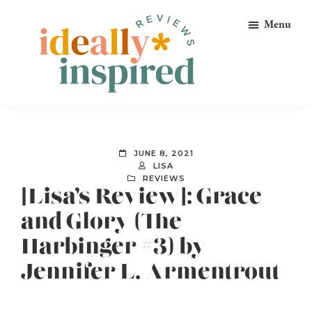
Skip
Skip
Skip
Menu
to
to
to
primary
main
footer
navigation
content
Ideally
Reads
Inspired
for
Reviews
Ideally
JUNE 8, 2021
Bookish
LISA
REVIEWS
Peeps!
[Lisa’s Review]: Grace
and Glory (The
Harbinger #3) by
Jennifer L. Armentrout