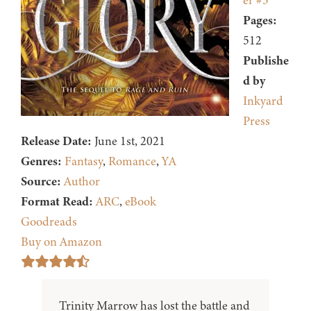
er #3
Pages:
512
Publishe
d by
Inkyard
Press
Release Date:
June 1st, 2021
Genres:
Fantasy
,
Romance
,
YA
Source:
Author
Format Read:
ARC
,
eBook
Goodreads
Buy on Amazon
Trinity Marrow has lost the battle and