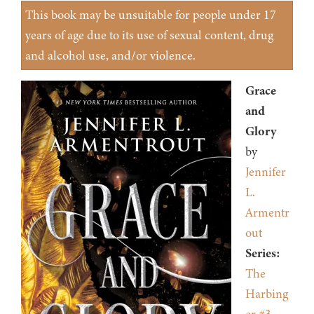
This book may be unsuitable for people under 17
years of age due to its use of sexual content, drug
and alcohol use, and/or violence.
Grace
and
Glory
by
Jennifer
L.
Armentr
out
Series:
The
Harbing