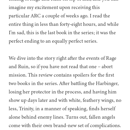
imagine my excitement upon receiving this
particular ARC a couple of weeks ago. I read the
entire thing in less than forty-eight hours, and while
I’m sad, this is the last book in the series; it was the
perfect ending to an equally perfect series.
We dive into the story right after the events of Rage
and Ruin, so if you have not read that one – abort
mission. This review contains spoilers for the first
two books in the series. After battling the Harbinger,
losing her protector in the process, and having him
show up days later and with white, feathery wings, no
less, Trinity, in a manner of speaking, finds herself
alone behind enemy lines. Turns out, fallen angels
come with their own brand-new set of complications.