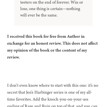
teeters on the end of forever. Win or
lose, one thing is certain—nothing
will ever be the same.
I received this book for free from Author in
exchange for an honest review. This does not affect
my opinion of the book or the content of my
review.
I don’t even know where to start with this one: it’s no
secret that Jen’s Harbinger series is one of my all-
time favorites. Add the knock-you-on-your-ass
ending of Rage and Ruin on top of that, and you can