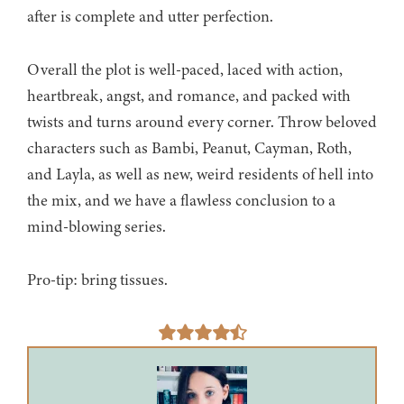
after is complete and utter perfection.
Overall the plot is well-paced, laced with action,
heartbreak, angst, and romance, and packed with
twists and turns around every corner. Throw beloved
characters such as Bambi, Peanut, Cayman, Roth,
and Layla, as well as new, weird residents of hell into
the mix, and we have a flawless conclusion to a
mind-blowing series.
Pro-tip: bring tissues.