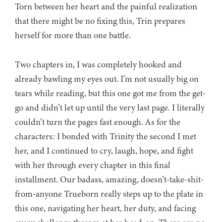
Torn between her heart and the painful realization
that there might be no fixing this, Trin prepares
herself for more than one battle.
Two chapters in, I was completely hooked and
already bawling my eyes out. I’m not usually big on
tears while reading, but this one got me from the get-
go and didn’t let up until the very last page. I literally
couldn’t turn the pages fast enough. As for the
characters: I bonded with Trinity the second I met
her, and I continued to cry, laugh, hope, and fight
with her through every chapter in this final
installment. Our badass, amazing, doesn’t-take-shit-
from-anyone Trueborn really steps up to the plate in
this one, navigating her heart, her duty, and facing