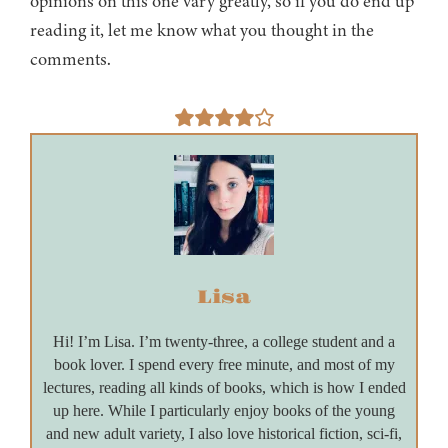
opinions on this one vary greatly, so if you do end up
reading it, let me know what you thought in the
comments.
Lisa
Hi! I’m Lisa. I’m twenty-three, a college student and a
book lover. I spend every free minute, and most of my
lectures, reading all kinds of books, which is how I ended
up here. While I particularly enjoy books of the young
and new adult variety, I also love historical fiction, sci-fi,