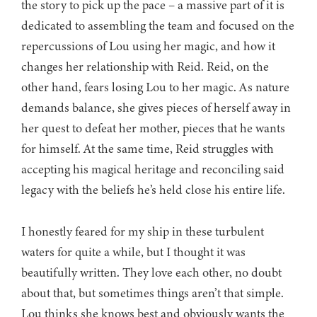
the story to pick up the pace – a massive part of it is
dedicated to assembling the team and focused on the
repercussions of Lou using her magic, and how it
changes her relationship with Reid. Reid, on the
other hand, fears losing Lou to her magic. As nature
demands balance, she gives pieces of herself away in
her quest to defeat her mother, pieces that he wants
for himself. At the same time, Reid struggles with
accepting his magical heritage and reconciling said
legacy with the beliefs he’s held close his entire life.
I honestly feared for my ship in these turbulent
waters for quite a while, but I thought it was
beautifully written. They love each other, no doubt
about that, but sometimes things aren’t that simple.
Lou thinks she knows best and obviously wants the