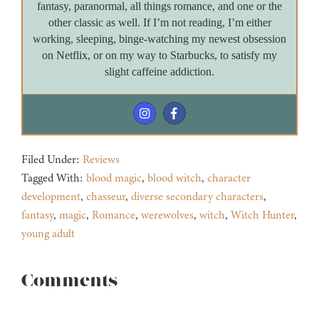
fantasy, paranormal, all things romance, and one or the
other classic as well. If I’m not reading, I’m either
working, sleeping, binge-watching my newest obsession
on Netflix, or on my way to Starbucks, to satisfy my
slight caffeine addiction.
Filed Under:
Reviews
Tagged With:
blood magic
,
blood witch
,
character
development
,
chasseur
,
diverse secondary characters
,
fantasy
,
magic
,
Romance
,
werewolves
,
witch
,
Witch Hunter
,
young adult
Reader
Comments
Interactions