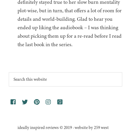
definitely stayed true to her slow burn mentality
plot-wise, but in turn, that offers a lot of room for
details and world-building. Glad to hear you
ended up liking the audiobook – I was thinking
about picking them up for a re-read before I read
the last book in the series.
Footer
Search
this
website
ideally inspired reviews © 2019 · website by 259 west