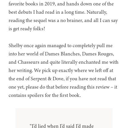
favorite books in 2019, and hands down one of the
best debuts I had read in a long time. Naturally,
reading the sequel was a no brainer, and all I can say
is get ready folks!
Shelby once again managed to completely pull me
into her world of Dames Blanches, Dames Rouges,
and Chasseurs and quite literally enchanted me with
her writing. We pick up exactly where we left off at
the end of Serpent & Dove, if you have not read that
one yet, please do that before reading this review – it
contains spoilers for the first book.
“I’d lied when I’d said I’d made