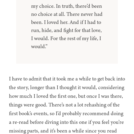
my choice. In truth, there’d been
no choice at all. There never had
been. I loved her. And if I had to
run, hide, and fight for that love,
I would. For the rest of my life, I
would.”
I have to admit that it took me a while to get back into
the story, longer than I thought it would, considering
how much I loved the first one, but once I was there,
things were good. There’s not a lot rehashing of the
first book’s events, so I’d probably recommend doing
a re-read before diving into this one if you feel you’re
missing parts, and it’s been a while since you read