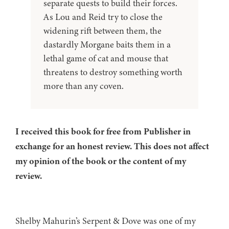
separate quests to build their forces.
As Lou and Reid try to close the
widening rift between them, the
dastardly Morgane baits them in a
lethal game of cat and mouse that
threatens to destroy something worth
more than any coven.
I received this book for free from Publisher in
exchange for an honest review. This does not affect
my opinion of the book or the content of my
review.
Shelby Mahurin’s Serpent & Dove was one of my