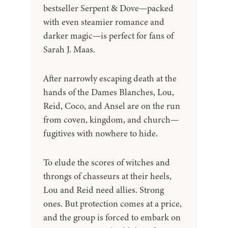
bestseller Serpent & Dove—packed
with even steamier romance and
darker magic—is perfect for fans of
Sarah J. Maas.
After narrowly escaping death at the
hands of the Dames Blanches, Lou,
Reid, Coco, and Ansel are on the run
from coven, kingdom, and church—
fugitives with nowhere to hide.
To elude the scores of witches and
throngs of chasseurs at their heels,
Lou and Reid need allies. Strong
ones. But protection comes at a price,
and the group is forced to embark on