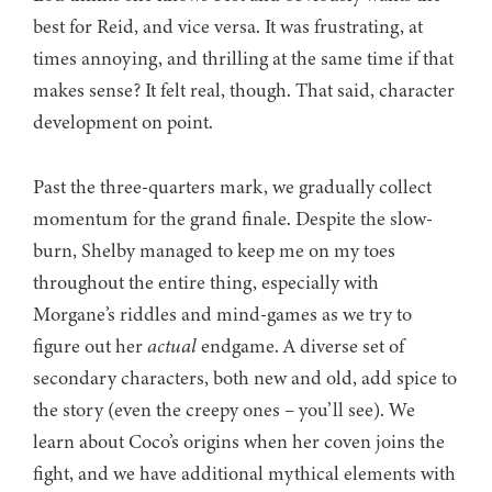
best for Reid, and vice versa. It was frustrating, at
times annoying, and thrilling at the same time if that
makes sense? It felt real, though. That said, character
development on point.
Past the three-quarters mark, we gradually collect
momentum for the grand finale. Despite the slow-
burn, Shelby managed to keep me on my toes
throughout the entire thing, especially with
Morgane’s riddles and mind-games as we try to
figure out her
actual
endgame. A diverse set of
secondary characters, both new and old, add spice to
the story (even the creepy ones – you’ll see). We
learn about Coco’s origins when her coven joins the
fight, and we have additional mythical elements with