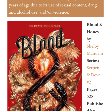
years of age due to its use of sexual content, drug
and alcohol use, and/or violence.
Blood &
Honey
by
Shelby
Mahurin
Series:
Serpent
& Dove
#2
Pages:
528
Publishe
d by