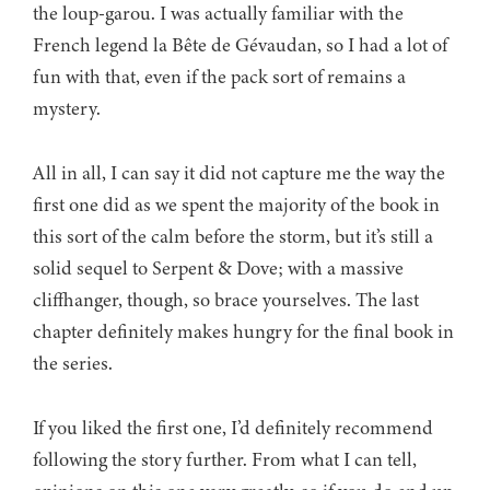
the loup-garou. I was actually familiar with the
French legend la Bête de Gévaudan, so I had a lot of
fun with that, even if the pack sort of remains a
mystery.
All in all, I can say it did not capture me the way the
first one did as we spent the majority of the book in
this sort of the calm before the storm, but it’s still a
solid sequel to Serpent & Dove; with a massive
cliffhanger, though, so brace yourselves. The last
chapter definitely makes hungry for the final book in
the series.
If you liked the first one, I’d definitely recommend
following the story further. From what I can tell,