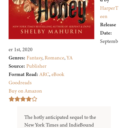
HarperT
een
Release
Date:
Septemb
er 1st, 2020
Genres:
Fantasy
,
Romance
,
YA
Source:
Publisher
Format Read:
ARC
,
eBook
Goodreads
Buy on Amazon
The hotly anticipated sequel to the
New York Times and IndieBound