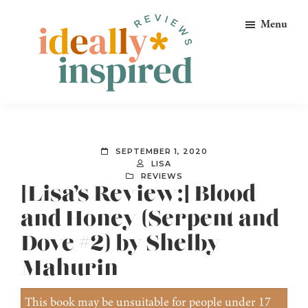
Skip
Skip
Skip
Menu
to
to
to
primary
main
footer
navigation
content
Ideally
Reads
Inspired
for
Reviews
Ideally
SEPTEMBER 1, 2020
Bookish
LISA
REVIEWS
Peeps!
[Lisa’s Review:] Blood
and Honey (Serpent and
Dove #2) by Shelby
Mahurin
This book may be unsuitable for people under 17