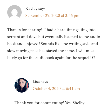
Kayley
says
September 29, 2020 at 3:56 pm
Thanks for sharing!! I had a hard time getting into
serpent and dove but eventually listened to the audio
book and enjoyed! Sounds like the writing style and
slow moving pace has stayed the same. I will most
likely go for the audiobook again for the sequel! ??
Lisa
says
October 4, 2020 at 6:41 am
Thank you for commenting! Yes, Shelby