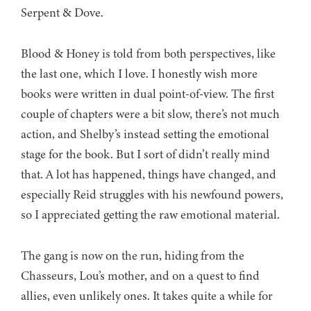
Serpent & Dove.
Blood & Honey is told from both perspectives, like
the last one, which I love. I honestly wish more
books were written in dual point-of-view. The first
couple of chapters were a bit slow, there’s not much
action, and Shelby’s instead setting the emotional
stage for the book. But I sort of didn’t really mind
that. A lot has happened, things have changed, and
especially Reid struggles with his newfound powers,
so I appreciated getting the raw emotional material.
The gang is now on the run, hiding from the
Chasseurs, Lou’s mother, and on a quest to find
allies, even unlikely ones. It takes quite a while for