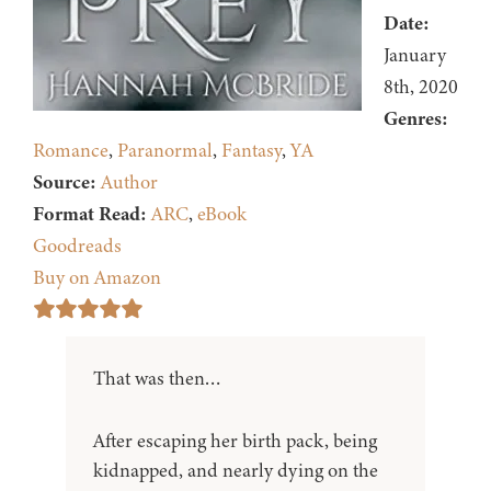
Date:
January
8th, 2020
Genres:
Romance
,
Paranormal
,
Fantasy
,
YA
Source:
Author
Format Read:
ARC
,
eBook
Goodreads
Buy on Amazon
That was then…
After escaping her birth pack, being
kidnapped, and nearly dying on the