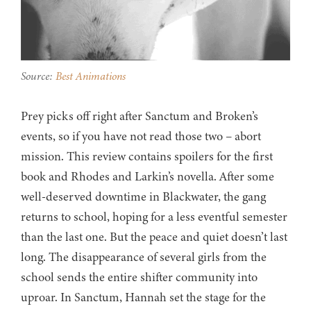
Source:
Best Animations
Prey picks off right after Sanctum and Broken’s
events, so if you have not read those two – abort
mission. This review contains spoilers for the first
book and Rhodes and Larkin’s novella. After some
well-deserved downtime in Blackwater, the gang
returns to school, hoping for a less eventful semester
than the last one. But the peace and quiet doesn’t last
long. The disappearance of several girls from the
school sends the entire shifter community into
uproar. In Sanctum, Hannah set the stage for the