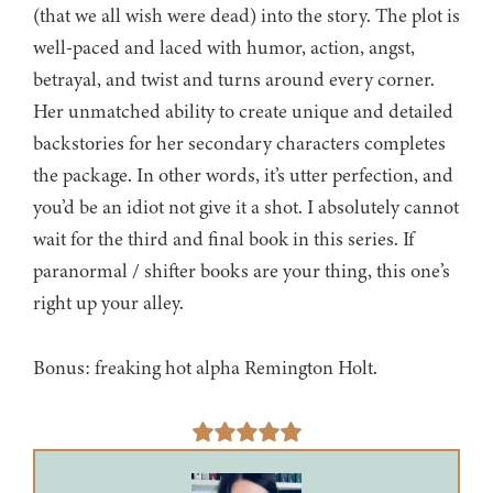
(that we all wish were dead) into the story. The plot is
well-paced and laced with humor, action, angst,
betrayal, and twist and turns around every corner.
Her unmatched ability to create unique and detailed
backstories for her secondary characters completes
the package. In other words, it’s utter perfection, and
you’d be an idiot not give it a shot. I absolutely cannot
wait for the third and final book in this series. If
paranormal / shifter books are your thing, this one’s
right up your alley.
Bonus: freaking hot alpha Remington Holt.