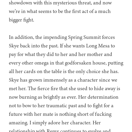
showdown with this mysterious threat, and now
we’re in what seems to be the first act of a much
bigger fight.
In addition, the impending Spring Summit forces
Skye back into the past. If she wants Long Mesa to
pay for what they did to her and her mother and
every other omega in that godforsaken house, putting
all her cards on the table is the only choice she has.
Skye has grown immensely as a character since we
met her. The fierce fire that she used to hide away is
now burning as brightly as ever. Her determination
not to bow to her traumatic past and to fight for a
future with her mate is nothing short of fucking
amazing. I simply adore her character. Her
relationship with Remy continues to evolve and