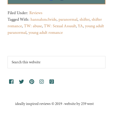
Filed Under:
Reviews
Tagged With:
hannahmcbride
,
paranormal
,
shifter
,
shifter
romance
,
TW: abuse
,
TW: Sexual Assault
,
YA
,
young adult
paranormal
,
young adult romance
Footer
Search
this
website
ideally inspired reviews © 2019 · website by 259 west