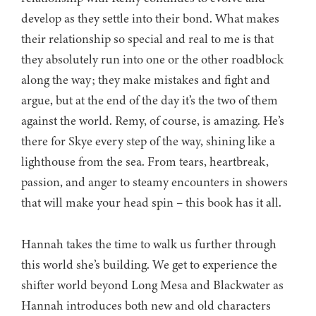
develop as they settle into their bond. What makes
their relationship so special and real to me is that
they absolutely run into one or the other roadblock
along the way; they make mistakes and fight and
argue, but at the end of the day it’s the two of them
against the world. Remy, of course, is amazing. He’s
there for Skye every step of the way, shining like a
lighthouse from the sea. From tears, heartbreak,
passion, and anger to steamy encounters in showers
that will make your head spin – this book has it all.
Hannah takes the time to walk us further through
this world she’s building. We get to experience the
shifter world beyond Long Mesa and Blackwater as
Hannah introduces both new and old characters