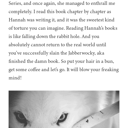
Series, and once again, she managed to enthrall me
completely. I read this book chapter by chapter as
Hannah was writing it, and it was the sweetest kind
of torture you can imagine. Reading Hannah’s books
is like falling down the rabbit hole. And you
absolutely cannot return to the real world until
you’ve successfully slain the Jabberwocky, aka
finished the damn book. So put your hair in a bun,
get some coffee and let’s go. It will blow your freaking
mind!