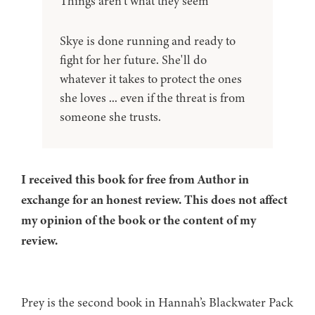
Things aren’t what they seem
Skye is done running and ready to
fight for her future. She'll do
whatever it takes to protect the ones
she loves ... even if the threat is from
someone she trusts.
I received this book for free from Author in
exchange for an honest review. This does not affect
my opinion of the book or the content of my
review.
Prey is the second book in Hannah’s Blackwater Pack