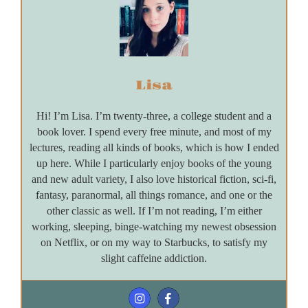
Lisa
Hi! I’m Lisa. I’m twenty-three, a college student and a
book lover. I spend every free minute, and most of my
lectures, reading all kinds of books, which is how I ended
up here. While I particularly enjoy books of the young
and new adult variety, I also love historical fiction, sci-fi,
fantasy, paranormal, all things romance, and one or the
other classic as well. If I’m not reading, I’m either
working, sleeping, binge-watching my newest obsession
on Netflix, or on my way to Starbucks, to satisfy my
slight caffeine addiction.