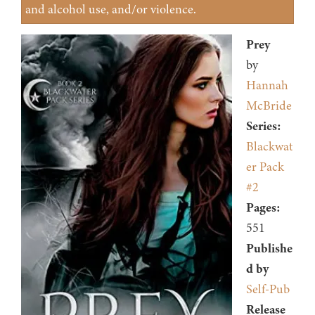
and alcohol use, and/or violence.
Prey
by
Hannah
McBride
Series:
Blackwat
er Pack
#2
Pages:
551
Publishe
d by
Self-Pub
Release