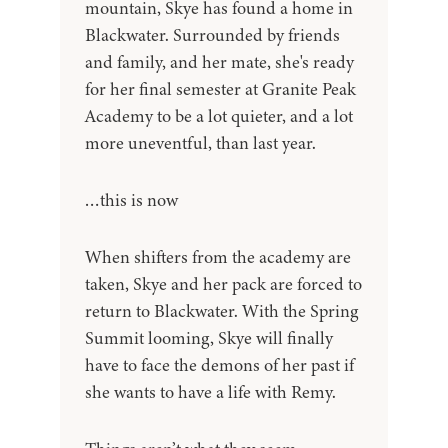
mountain, Skye has found a home in
Blackwater. Surrounded by friends
and family, and her mate, she's ready
for her final semester at Granite Peak
Academy to be a lot quieter, and a lot
more uneventful, than last year.
…this is now
When shifters from the academy are
taken, Skye and her pack are forced to
return to Blackwater. With the Spring
Summit looming, Skye will finally
have to face the demons of her past if
she wants to have a life with Remy.