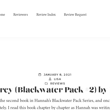
ome
Reviewers
Review Index
Review Request
JANUARY 8, 2021
LISA
REVIEWS
 Prey (Blackwater Pack #2) 
 the second book in Hannah’s Blackwater Pack Series, and onc
ely. I read this book chapter by chapter as Hannah was writing 