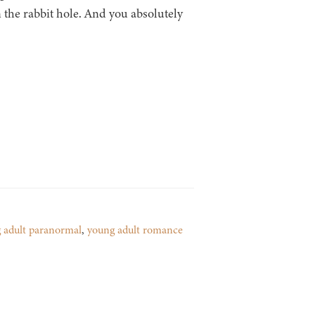
 the rabbit hole. And you absolutely
 adult paranormal
,
young adult romance