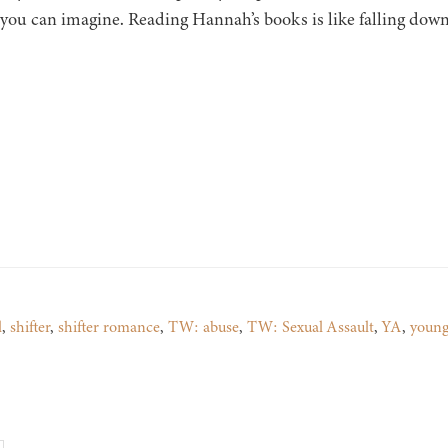
 you can imagine. Reading Hannah’s books is like falling down
l
,
shifter
,
shifter romance
,
TW: abuse
,
TW: Sexual Assault
,
YA
,
young