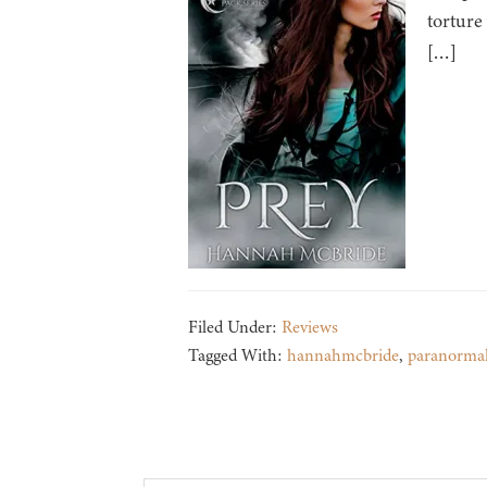
torture
[…]
Filed Under:
Reviews
Tagged With:
hannahmcbride
,
paranorma