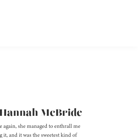
by Hannah McBride
e again, she managed to enthrall me
it, and it was the sweetest kind of