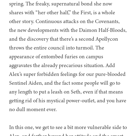
spring. The freaky, supernatural bond she now
shares with “her other half,” the First, is a whole
other story. Continuous attacks on the Covenants,
the new developments with the Daimon Half-Bloods,
and the discovery that there’s a second Apollycon
throws the entire council into turmoil. The
appearance of entombed furies on campus
aggravates the already precarious situation. Add
Alex’s super forbidden feelings for our pure-blooded
Sentinel Aiden, and the fact some people will go to
any length to put a leash on Seth, even if that means
getting rid of his mystical power-outlet, and you have
no dull moment ever.
In this one, we get to see a bit more vulnerable side to