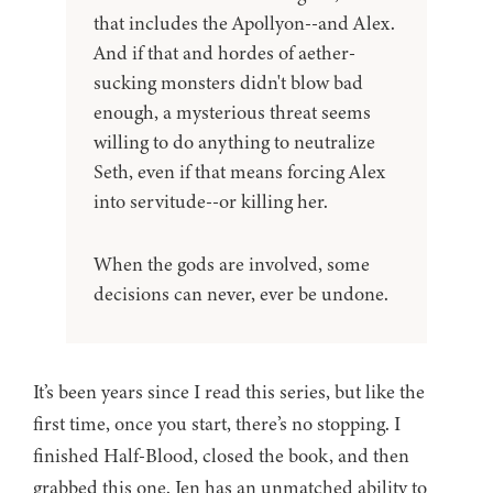
that includes the Apollyon--and Alex.
And if that and hordes of aether-
sucking monsters didn't blow bad
enough, a mysterious threat seems
willing to do anything to neutralize
Seth, even if that means forcing Alex
into servitude--or killing her.
When the gods are involved, some
decisions can never, ever be undone.
It’s been years since I read this series, but like the
first time, once you start, there’s no stopping. I
finished Half-Blood, closed the book, and then
grabbed this one. Jen has an unmatched ability to