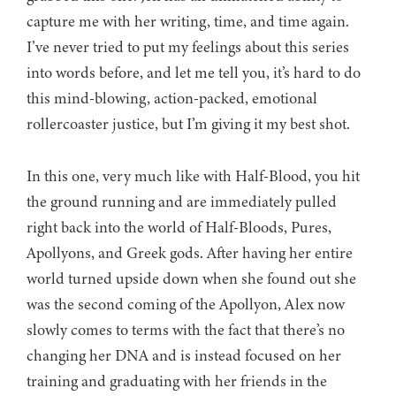
capture me with her writing, time, and time again.
I’ve never tried to put my feelings about this series
into words before, and let me tell you, it’s hard to do
this mind-blowing, action-packed, emotional
rollercoaster justice, but I’m giving it my best shot.
In this one, very much like with Half-Blood, you hit
the ground running and are immediately pulled
right back into the world of Half-Bloods, Pures,
Apollyons, and Greek gods. After having her entire
world turned upside down when she found out she
was the second coming of the Apollyon, Alex now
slowly comes to terms with the fact that there’s no
changing her DNA and is instead focused on her
training and graduating with her friends in the