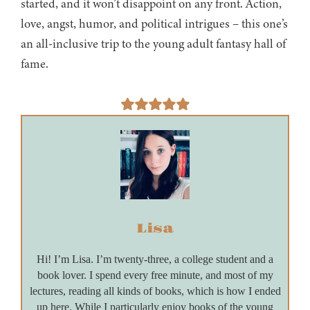
started, and it won’t disappoint on any front. Action,
love, angst, humor, and political intrigues – this one’s
an all-inclusive trip to the young adult fantasy hall of
fame.
Lisa
Hi! I’m Lisa. I’m twenty-three, a college student and a
book lover. I spend every free minute, and most of my
lectures, reading all kinds of books, which is how I ended
up here. While I particularly enjoy books of the young