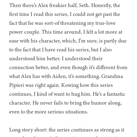
Then there’s Alex freakier half, Seth. Honestly, the
first time I read this series, I could not get past the
fact that he was sort-of threatening my true-love
power couple. This time around, I felt a lot more at
ease with his character, which, I’m sure, is partly due
to the fact that I have read his series, but I also
understood him better. I understood their
connection better, and even though it’s different from
what Alex has with Aiden, it’s something. Grandma
Pipieri was right again. Kowing how this series
continues, I kind of want to hug him. He’s a fantastic
character. He never fails to bring the humor along,
even to the more serious situations.
Long story short: the series continues as strong as it