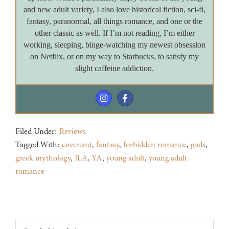
and new adult variety, I also love historical fiction, sci-fi,
fantasy, paranormal, all things romance, and one or the
other classic as well. If I’m not reading, I’m either
working, sleeping, binge-watching my newest obsession
on Netflix, or on my way to Starbucks, to satisfy my
slight caffeine addiction.
Filed Under:
Reviews
Tagged With:
covenant
,
fantasy
,
forbidden romance
,
gods
,
greek mythology
,
JLA
,
YA
,
young adult
,
young adult
romance
Footer
Search