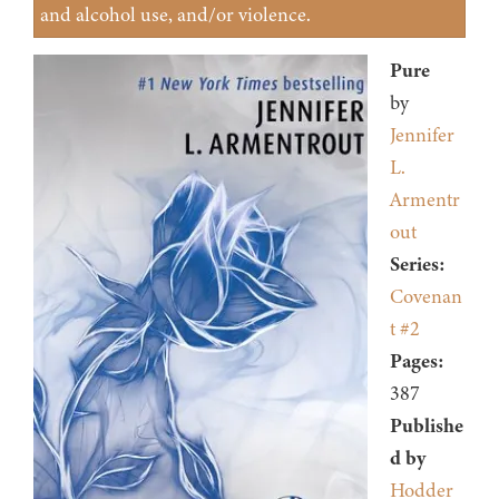
and alcohol use, and/or violence.
Pure
by
Jennifer
L.
Armentr
out
Series:
Covenan
t #2
Pages:
387
Publishe
d by
Hodder