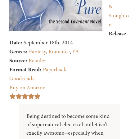
&
Stoughto
n
Release
Date:
September 18th, 2014
Genres:
Fantasy
,
Romance
,
YA
Source:
Retailer
Format Read:
Paperback
Goodreads
Buy on Amazon
Being destined to become some kind
of supernatural electrical outlet isn't
exactly awesome--especially when