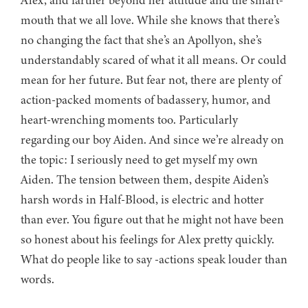
Alex, and farther beyond her attitude and the smart-
mouth that we all love. While she knows that there’s
no changing the fact that she’s an Apollyon, she’s
understandably scared of what it all means. Or could
mean for her future. But fear not, there are plenty of
action-packed moments of badassery, humor, and
heart-wrenching moments too. Particularly
regarding our boy Aiden. And since we’re already on
the topic: I seriously need to get myself my own
Aiden. The tension between them, despite Aiden’s
harsh words in Half-Blood, is electric and hotter
than ever. You figure out that he might not have been
so honest about his feelings for Alex pretty quickly.
What do people like to say -actions speak louder than
words.