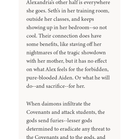
Alexandria's other half is everywhere
she goes. Seth's in her training room,
outside her classes, and keeps
showing up in her bedroom--so not
cool. Their connection does have
some benefits, like staving off her
nightmares of the tragic showdown
with her mother, but it has no effect
on what Alex feels for the forbidden,
pure-blooded Aiden. Or what he will
do--and sacrifice--for her.
When daimons infiltrate the
Covenants and attack students, the
gods send furies--lesser gods
determined to eradicate any threat to
the Covenants and to the gods, and