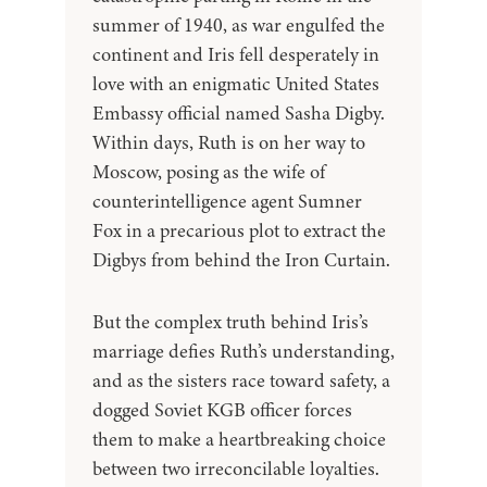
summer of 1940, as war engulfed the
continent and Iris fell desperately in
love with an enigmatic United States
Embassy official named Sasha Digby.
Within days, Ruth is on her way to
Moscow, posing as the wife of
counterintelligence agent Sumner
Fox in a precarious plot to extract the
Digbys from behind the Iron Curtain.
But the complex truth behind Iris’s
marriage defies Ruth’s understanding,
and as the sisters race toward safety, a
dogged Soviet KGB officer forces
them to make a heartbreaking choice
between two irreconcilable loyalties.