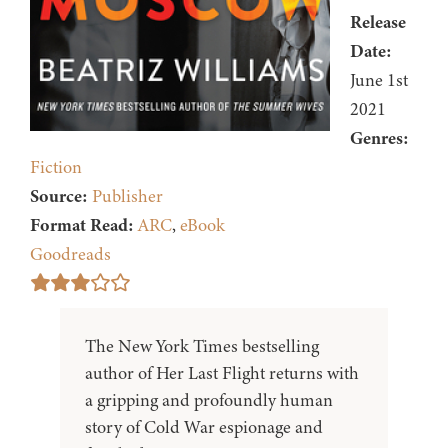
Release
Date:
June 1st
2021
Genres:
Fiction
Source:
Publisher
Format Read:
ARC
,
eBook
Goodreads
The New York Times bestselling
author of Her Last Flight returns with
a gripping and profoundly human
story of Cold War espionage and