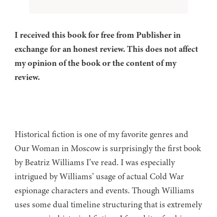
I received this book for free from Publisher in
exchange for an honest review. This does not affect
my opinion of the book or the content of my
review.
Historical fiction is one of my favorite genres and
Our Woman in Moscow is surprisingly the first book
by Beatriz Williams I’ve read. I was especially
intrigued by Williams’ usage of actual Cold War
espionage characters and events. Though Williams
uses some dual timeline structuring that is extremely