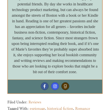
potential friends. By day she works in healthcare
technology product marketing, but can always be found
amongst the streets of Boston with a book or her Kindle
in hand. Reading is one of her greatest passions and she
has an appreciation for all genres – favorites include
business non-fiction, contemporary, historical fiction,
fantasy, and science fiction. Since most strangers frown
upon being interrupted reading their book, and if it’s one
of Marie’s favorites they’re probably super absorbed into
it, she enjoys supporting her local bookish community
and writing reviews and making recommendations to
those who are looking to explore books that might be a
bit out of their comfort zone.
Filed Under:
Reviews
Tagged With:
espionage
,
historical fiction
,
Romance