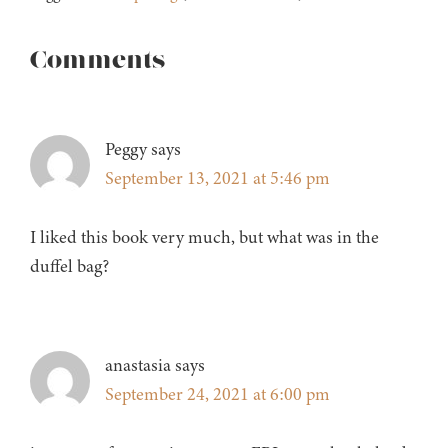
Reader
Comments
Interactions
Peggy
says
September 13, 2021 at 5:46 pm
I liked this book very much, but what was in the
duffel bag?
anastasia
says
September 24, 2021 at 6:00 pm