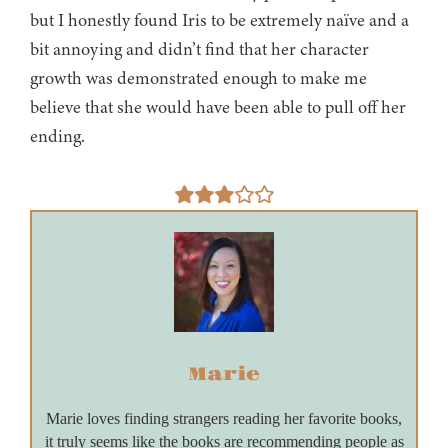
but I honestly found Iris to be extremely naïve and a
bit annoying and didn’t find that her character
growth was demonstrated enough to make me
believe that she would have been able to pull off her
ending.
Marie
Marie loves finding strangers reading her favorite books,
it truly seems like the books are recommending people as