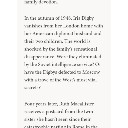
family devotion.
In the autumn of 1948, Iris Digby
vanishes from her London home with
her American diplomat husband and
their two children. The world is
shocked by the family’s sensational
disappearance. Were they eliminated
by the Soviet intelligence service? Or
have the Digbys defected to Moscow
with a trove of the West’s most vital
secrets?
Four years later, Ruth Macallister
receives a postcard from the twin
sister she hasn’t seen since their
catastrophic parting in Rome in the