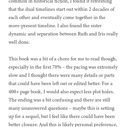
common in historical fiction, I found it refreshing
that the dual timelines start out within 2 decades of
each other and eventually come together in the
more-present timeline. I also found the sister
dynamic and separation between Ruth and Iris really
well done.
This book was a bit of a chore for me to read though,
especially in the first 70% – the pacing was extremely
slow and I thought there were many details or parts
that could have been left out or edited better. For a
400+ page book, I would also expect less plot holes.
The ending was a bit confusing and there are still
many unanswered questions – maybe this is setting
up for a sequel, but I feel like there could have been
better closure. And this is likely personal preference,