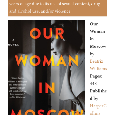
years of age due to its use of sexual content, drug
and alcohol use, and/or violence.
Our
Woman
in
Moscow
by
Beatriz
Williams
Pages:
448
Publishe
d by
HarperC
ollins