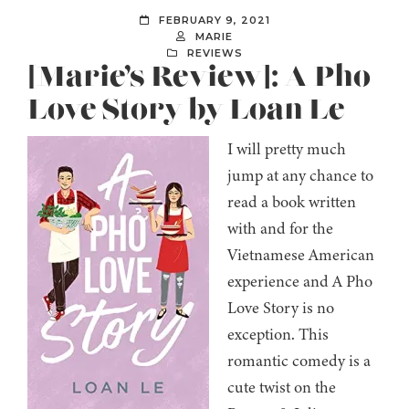
FEBRUARY 9, 2021
MARIE
REVIEWS
[Marie’s Review]: A Pho
Love Story by Loan Le
I will pretty much
jump at any chance to
read a book written
with and for the
Vietnamese American
experience and A Pho
Love Story is no
exception. This
romantic comedy is a
cute twist on the