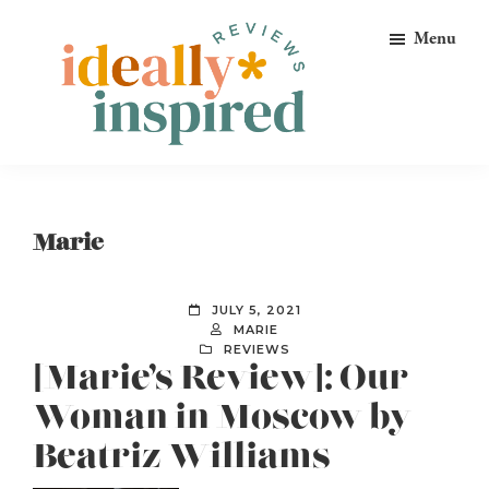
Skip
Skip
Skip
Menu
to
to
to
primary
main
footer
navigation
content
Ideally
Reads
Inspired
for
Reviews
Ideally
Marie
Bookish
Peeps!
JULY 5, 2021
MARIE
REVIEWS
[Marie’s Review]: Our
Woman in Moscow by
Beatriz Williams