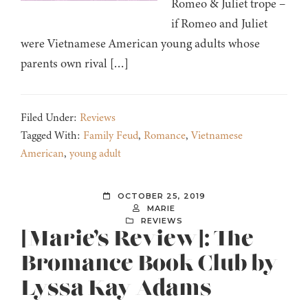
Romeo & Juliet trope –
if Romeo and Juliet
were Vietnamese American young adults whose
parents own rival […]
Filed Under:
Reviews
Tagged With:
Family Feud
,
Romance
,
Vietnamese
American
,
young adult
OCTOBER 25, 2019
MARIE
REVIEWS
[Marie’s Review]: The
Bromance Book Club by
Lyssa Kay Adams