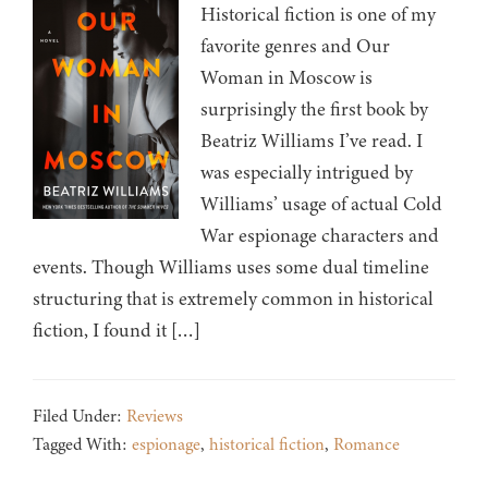
Historical fiction is one of my
favorite genres and Our
Woman in Moscow is
surprisingly the first book by
Beatriz Williams I’ve read. I
was especially intrigued by
Williams’ usage of actual Cold
War espionage characters and
events. Though Williams uses some dual timeline
structuring that is extremely common in historical
fiction, I found it […]
Filed Under:
Reviews
Tagged With:
espionage
,
historical fiction
,
Romance