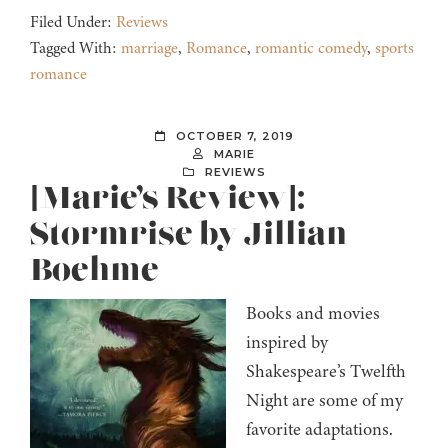
Filed Under:
Reviews
Tagged With:
marriage
,
Romance
,
romantic comedy
,
sports
romance
OCTOBER 7, 2019
MARIE
REVIEWS
[Marie’s Review]:
Stormrise by Jillian
Boehme
Books and movies
inspired by
Shakespeare’s Twelfth
Night are some of my
favorite adaptations.