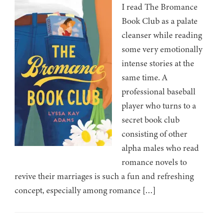
I read The Bromance
Book Club as a palate
cleanser while reading
some very emotionally
intense stories at the
same time. A
professional baseball
player who turns to a
secret book club
consisting of other
alpha males who read
romance novels to
revive their marriages is such a fun and refreshing
concept, especially among romance […]