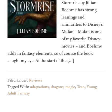
Stormrise by Jillian
Boehme has strong
leanings and
similarities to Disney’s
Mulan – Mulan is one
of my favorite Disney
movies – and Boehme
adds in fantasy elements, so of course the book
caught my eye. At the start of the […]
Filed Under:
Reviews
Tagged With:
adaptations
,
dragons
,
magic
,
Teen
,
Young
Adult Fantasy