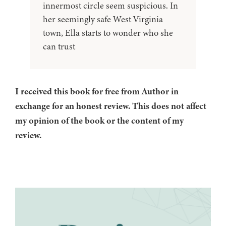
innermost circle seem suspicious. In
her seemingly safe West Virginia
town, Ella starts to wonder who she
can trust
I received this book for free from Author in
exchange for an honest review. This does not affect
my opinion of the book or the content of my
review.