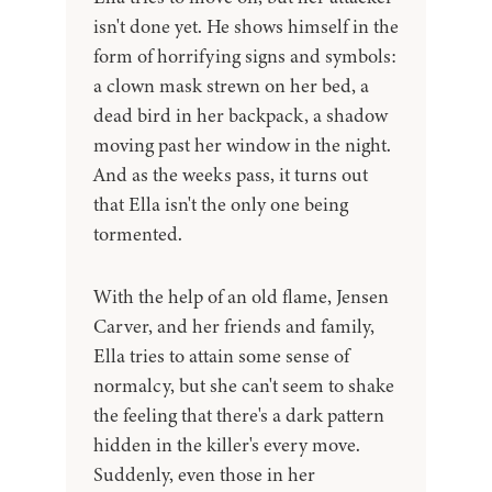
isn't done yet. He shows himself in the
form of horrifying signs and symbols:
a clown mask strewn on her bed, a
dead bird in her backpack, a shadow
moving past her window in the night.
And as the weeks pass, it turns out
that Ella isn't the only one being
tormented.
With the help of an old flame, Jensen
Carver, and her friends and family,
Ella tries to attain some sense of
normalcy, but she can't seem to shake
the feeling that there's a dark pattern
hidden in the killer's every move.
Suddenly, even those in her