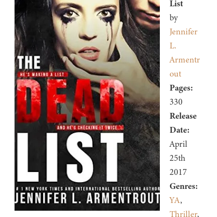
List
by
Jennifer
L.
Armentr
out
Pages:
330
Release
Date:
April
25th
2017
Genres:
YA
,
Thriller
,