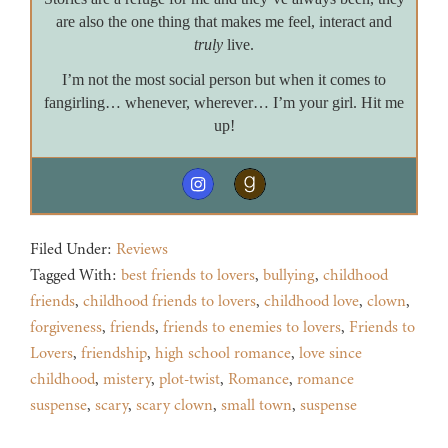
are also the one thing that makes me feel, interact and
truly
live.
I’m not the most social person but when it comes to
fangirling… whenever, wherever… I’m your girl. Hit me
up!
Filed Under:
Reviews
Tagged With:
best friends to lovers
,
bullying
,
childhood
friends
,
childhood friends to lovers
,
childhood love
,
clown
,
forgiveness
,
friends
,
friends to enemies to lovers
,
Friends to
Lovers
,
friendship
,
high school romance
,
love since
childhood
,
mistery
,
plot-twist
,
Romance
,
romance
suspense
,
scary
,
scary clown
,
small town
,
suspense