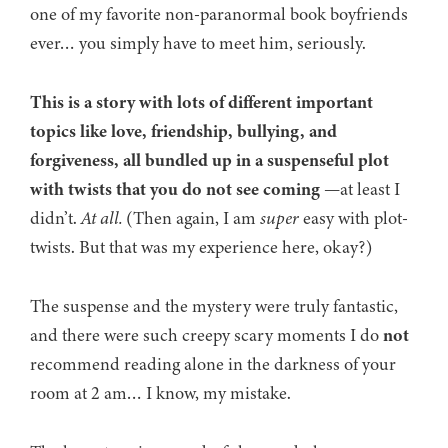
one of my favorite non-paranormal book boyfriends
ever… you simply have to meet him, seriously.
This is a story with lots of different important
topics like love, friendship, bullying, and
forgiveness, all bundled up in a suspenseful plot
with twists that you do not see coming
—at least I
didn’t.
At all.
(Then again, I am
super
easy with plot-
twists. But that was my experience here, okay?)
The suspense and the mystery were truly fantastic,
and there were such creepy scary moments I do
not
recommend reading alone in the darkness of your
room at 2 am… I know, my mistake.