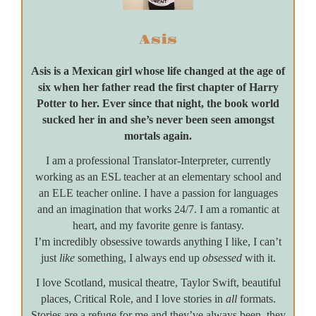
Asis
Asis is a Mexican girl whose life changed at the age of
six when her father read the first chapter of Harry
Potter to her. Ever since that night, the book world
sucked her in and she’s never been seen amongst
mortals again.
I am a professional Translator-Interpreter, currently
working as an ESL teacher at an elementary school and
an ELE teacher online. I have a passion for languages
and an imagination that works 24/7. I am a romantic at
heart, and my favorite genre is fantasy.
I’m incredibly obsessive towards anything I like, I can’t
just
like
something, I always end up
obsessed
with it.
I love Scotland, musical theatre, Taylor Swift, beautiful
places, Critical Role, and I love stories in
all
formats.
Stories are a refuge for me and they’ve always been, they