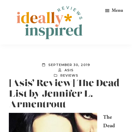
Skip
Skip
Skip
Menu
to
to
to
primary
main
footer
navigation
content
Ideally
Reads
Inspired
for
Reviews
Ideally
SEPTEMBER 30, 2019
Bookish
ASIS
REVIEWS
Peeps!
[Asis’ Review] The Dead
List by Jennifer L.
Armentrout
The
Dead