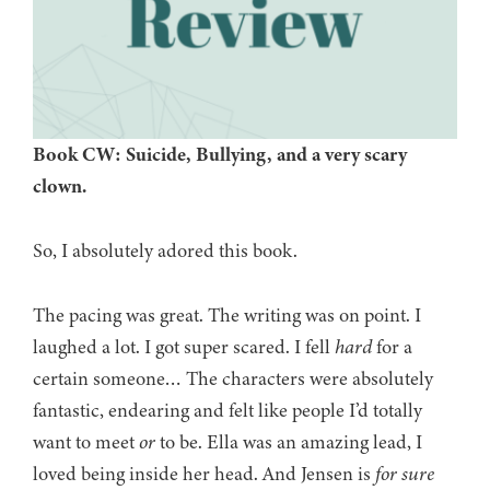
Book CW: Suicide, Bullying, and a very scary
clown.
So, I absolutely adored this book.
The pacing was great. The writing was on point. I
laughed a lot. I got super scared. I fell
hard
for a
certain someone… The characters were absolutely
fantastic, endearing and felt like people I’d totally
want to meet
or
to be. Ella was an amazing lead, I
loved being inside her head. And Jensen is
for sure