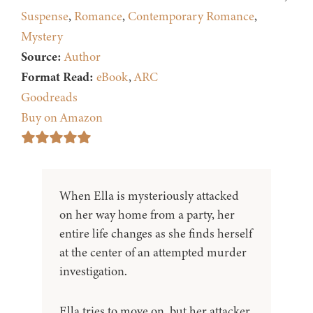
Suspense
,
Romance
,
Contemporary Romance
,
Mystery
Source:
Author
Format Read:
eBook
,
ARC
Goodreads
Buy on Amazon
When Ella is mysteriously attacked
on her way home from a party, her
entire life changes as she finds herself
at the center of an attempted murder
investigation.
Ella tries to move on, but her attacker