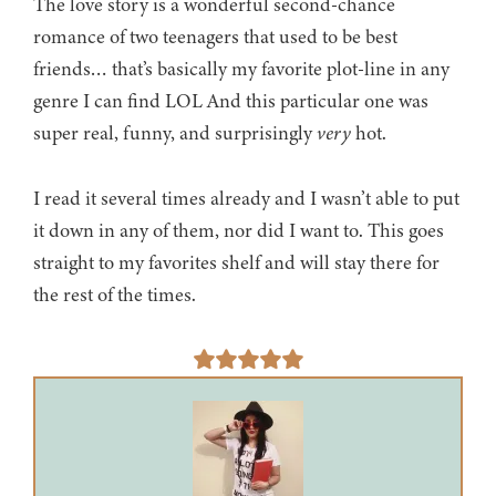
The love story is a wonderful second-chance
romance of two teenagers that used to be best
friends… that’s basically my favorite plot-line in any
genre I can find LOL And this particular one was
super real, funny, and surprisingly
very
hot.
I read it several times already and I wasn’t able to put
it down in any of them, nor did I want to. This goes
straight to my favorites shelf and will stay there for
the rest of the times.