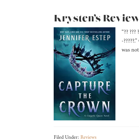
Krysten’s Review
“?? ??? 
-?????.
was not
Filed Under:
Reviews