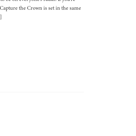
 Capture the Crown is set in the same
]