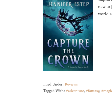
new to 
world a
Filed Under:
Reviews
Tagged With:
#adventure
,
#fantasy
,
#magi