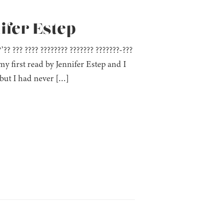
ifer Estep
??’?? ??? ???? ???????? ??????? ???????-???
y first read by Jennifer Estep and I
but I had never […]