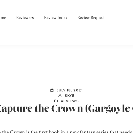
ome
Reviewers
Review Index
Review Request
JULY 18, 2021
SKYE
REVIEWS
Capture the Crown (Gargoyle 
the Crown is the first book in a new fantasy series that needs 