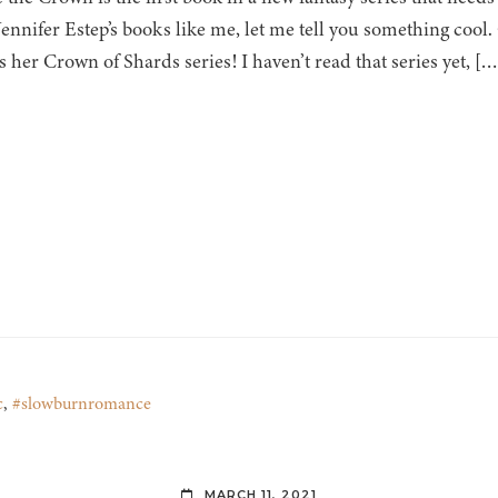
Jennifer Estep’s books like me, let me tell you something cool.
s her Crown of Shards series! I haven’t read that series yet, […
c
,
#slowburnromance
MARCH 11, 2021