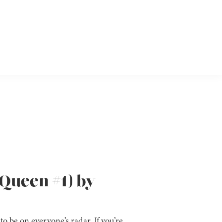
Queen #1) by
to be on everyone’s radar. If you’re