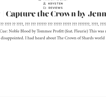
KRYSTEN
REVIEWS
 | Capture the Crown by Jenn
??? ???? ?? ????, ??? ??? ?????? ??? ????? ????? ??? ???????, ????, ??
” Cue: Noble Blood by Tommee Profitt (feat. Fleurie) This was m
 disappointed. I had heard about The Crown of Shards world 