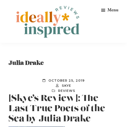
Skip
Skip
Skip
Menu
to
to
to
primary
main
footer
navigation
content
Ideally
Reads
Inspired
for
Reviews
Ideally
Julia Drake
Bookish
Peeps!
OCTOBER 25, 2019
SKYE
REVIEWS
[Skye’s Review]: The
Last True Poets of the
Sea by Julia Drake