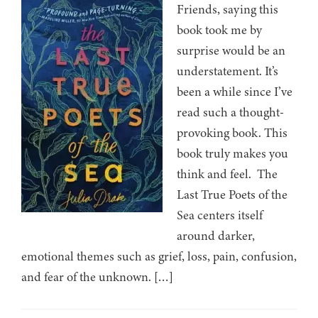
Friends, saying this
book took me by
surprise would be an
understatement. It’s
been a while since I’ve
read such a thought-
provoking book. This
book truly makes you
think and feel. The
Last True Poets of the
Sea centers itself
around darker,
emotional themes such as grief, loss, pain, confusion,
and fear of the unknown. […]