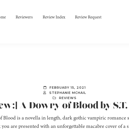
ome
Reviewers
Review Index
Review Request
FEBRUARY 15, 2021
STEPHANIE MCHAIL
REVIEWS
ew:] A Dowry of Blood by S.T
 Blood is a novella in length, dark gothic vampiric romance s
k you are presented with an unforgettable macabre cover of 