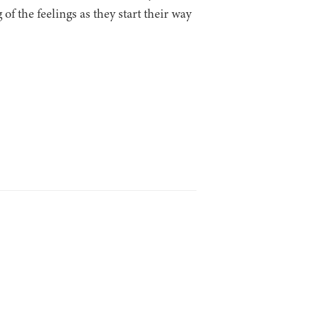
of the feelings as they start their way