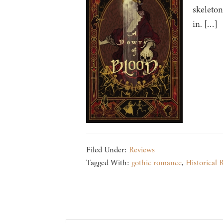
skeleton
in. […]
Filed Under:
Reviews
Tagged With:
gothic romance
,
Historical