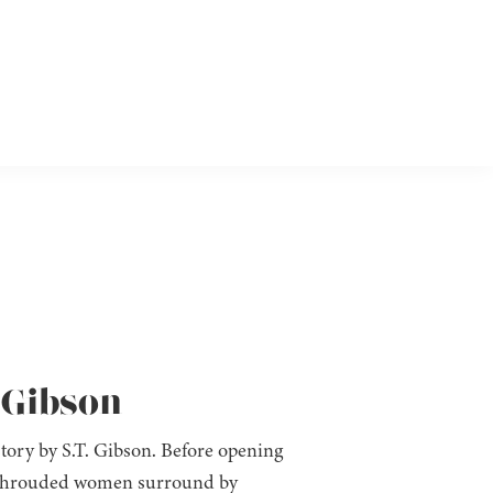
. Gibson
tory by S.T. Gibson. Before opening
a shrouded women surround by