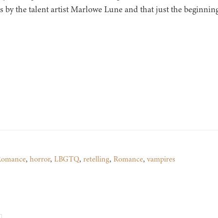
s by the talent artist Marlowe Lune and that just the beginning 
 Romance
,
horror
,
LBGTQ
,
retelling
,
Romance
,
vampires