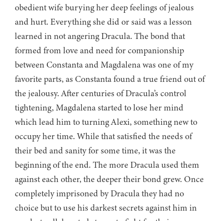
obedient wife burying her deep feelings of jealous
and hurt. Everything she did or said was a lesson
learned in not angering Dracula. The bond that
formed from love and need for companionship
between Constanta and Magdalena was one of my
favorite parts, as Constanta found a true friend out of
the jealousy. After centuries of Dracula’s control
tightening, Magdalena started to lose her mind
which lead him to turning Alexi, something new to
occupy her time. While that satisfied the needs of
their bed and sanity for some time, it was the
beginning of the end. The more Dracula used them
against each other, the deeper their bond grew. Once
completely imprisoned by Dracula they had no
choice but to use his darkest secrets against him in