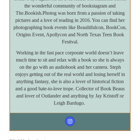
the wonderful community of bookstagram and
The.Bookish.Photog was born from a passion of taking
pictures and a love of reading in 2016. You can find her
photographing book events like Beaulitfulcon, BookCon,
Origins Event, Apollycon and North Texas Teen Book
Festival.
Working in the fast pace corporate world doesn’t leave
much time to sit and relax with a book so she is always
on the go with an audiobook and her camera. Steph
enjoys getting out of the real world and losing herself in
anything fantasy, she is also a lover of historical fiction
and a good hate-to-love trope. Collector of Book Beaus
and lover of Outlander and anything by Jay Kristoff or
Leigh Bardugo.