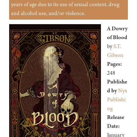
years of age due to its use of sexual content, drug
and alcohol use, and/or violence.
A Dowry
of Blood
by
S.T.
Gibson
Pages:
248
Publishe
d by
Nyx
Publishi
ng
Release
Date:
January