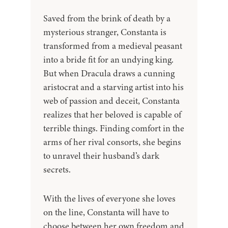
Saved from the brink of death by a
mysterious stranger, Constanta is
transformed from a medieval peasant
into a bride fit for an undying king.
But when Dracula draws a cunning
aristocrat and a starving artist into his
web of passion and deceit, Constanta
realizes that her beloved is capable of
terrible things. Finding comfort in the
arms of her rival consorts, she begins
to unravel their husband’s dark
secrets.
With the lives of everyone she loves
on the line, Constanta will have to
choose between her own freedom and