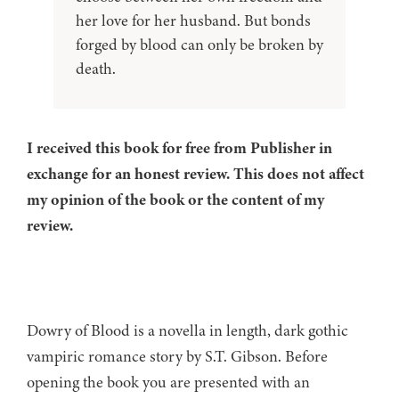
her love for her husband. But bonds
forged by blood can only be broken by
death.
I received this book for free from Publisher in
exchange for an honest review. This does not affect
my opinion of the book or the content of my
review.
Dowry of Blood is a novella in length, dark gothic
vampiric romance story by S.T. Gibson. Before
opening the book you are presented with an