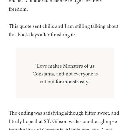
one last collaborated stance to fight for their
freedom.
This quote sent chills and I am stilling talking about
this book days after finishing it:
“Love makes Monsters of us,
Constanta, and not everyone is
cut out for monstrosity.”
The ending was satisfying although bitter sweet, and
I truly hope that S.T. Gibson writes another glimpse
into the lives of Constanta, Magdalena, and Alexi.