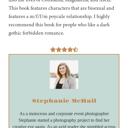
This book features characters that are bisexual and
features a m/f/f/m poycule relationship. I highly
recommend this book for people who like a dark
gothic forbidden romance.
Stephanie McHail
As a motocross and corporate event photographer
Stephanie started a photography project to find her
creative eye again. As an avid reader she stumbled across