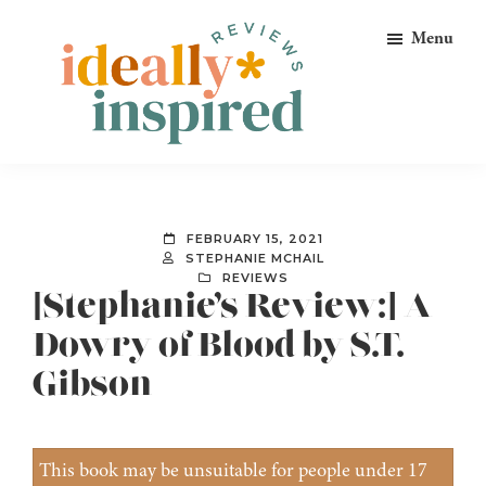
Skip
Skip
Skip
Menu
to
to
to
primary
main
footer
navigation
content
Ideally
Reads
Inspired
for
Reviews
Ideally
FEBRUARY 15, 2021
Bookish
STEPHANIE MCHAIL
REVIEWS
Peeps!
[Stephanie’s Review:] A
Dowry of Blood by S.T.
Gibson
This book may be unsuitable for people under 17