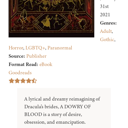
31st
2021
Genres:
Adult
,
Gothic
,
Horror
,
LGBTQ+
,
Paranormal
Source:
Publisher
Format Read:
eBook
Goodreads
A lyrical and dreamy reimagining of
Dracula’s brides, A DOWRY OF
BLOOD is a story of desire,
obsession, and emancipation.