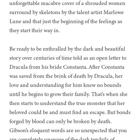
unforgettable macabre cover of a shrouded women
surround by skeletons by the talent artist Marlowe
Lune and that just the beginning of the feelings as
they start their way in.
Be ready to be enthralled by the dark and beautiful
story over centuries of time told as an open letter to
Dracula from his bride Constanta. After Constanta
was saved from the brink of death by Dracula, her
love and understanding for him knew no bounds
until he begins to grow their family. That’s when she
then starts to understand the true monster that her
beloved could be and must find an escape. But bonds
forged by blood can only be broken by death.
Gibson’s eloquent words are so unexpected that you
are completely unaware of the dark tendrils of