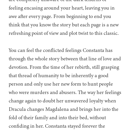
feeling encasing around your heart, leaving you in
awe after every page. From beginning to end you
think that you know the story but each page is a new
refreshing point of view and plot twist to this classic.
You can feel the conflicted feelings Constanta has
through the whole story between that line of love and
devotion. From the time of her rebirth, still grasping
that thread of humanity to be inherently a good
person and only use her new form to hunt people
who were murders and abusers. The way her feelings
change again to doubt her unwavered loyalty when
Dracula changes Magdalena and brings her into the
fold of their family and into their bed, without
confiding in her. Constanta stayed forever the