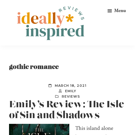
Skip
Skip
Skip
Menu
to
to
to
primary
main
footer
navigation
content
Ideally
Reads
Inspired
for
Reviews
Ideally
gothic romance
Bookish
Peeps!
MARCH 18, 2021
EMILY
REVIEWS
Emily’s Review: The Isle
of Sin and Shadows
This island alone