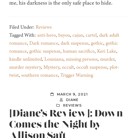
me, his darkness is the only safe place to hide.
Filed Under:
Reviews
Tagged With:
anti-hero
,
bayou
,
cajun
,
cartel
,
dark adult
romance
,
Dark romance
,
dark suspense
,
gothic
,
gothic
romance
,
gothic suspense
,
human sacrifice
,
Keri Lake
,
kindle unlimited
,
Louisiana
,
missing persons
,
murder
,
murder mystery
,
Mystery
,
occult
,
occult suspense
,
plot-
twist
,
southern romance
,
Trigger Warning
MARCH 9, 2021
DIANE
REVIEWS
[Diane’s Review]: Down
Comes the Night by
Allison Saft