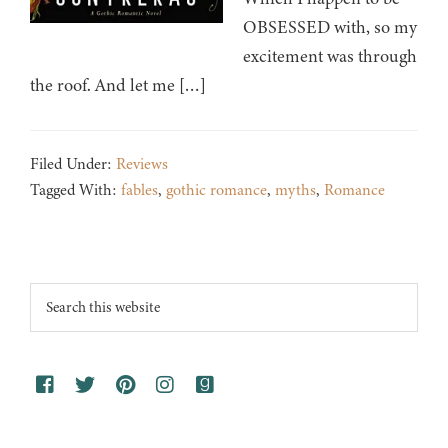
OBSESSED with, so my
excitement was through
the roof. And let me […]
Filed Under:
Reviews
Tagged With:
fables
,
gothic romance
,
myths
,
Romance
Footer
Search
this
website