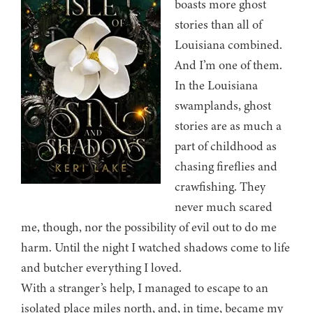
boasts more ghost
stories than all of
Louisiana combined.
And I’m one of them.
In the Louisiana
swamplands, ghost
stories are as much a
part of childhood as
chasing fireflies and
crawfishing. They
never much scared
me, though, nor the possibility of evil out to do me
harm. Until the night I watched shadows come to life
and butcher everything I loved.
With a stranger’s help, I managed to escape to an
isolated place miles north, and, in time, became my