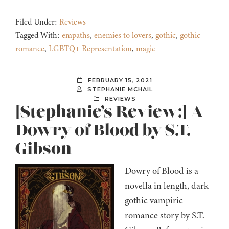
Filed Under:
Reviews
Tagged With:
empaths
,
enemies to lovers
,
gothic
,
gothic
romance
,
LGBTQ+ Representation
,
magic
FEBRUARY 15, 2021
STEPHANIE MCHAIL
REVIEWS
[Stephanie’s Review:] A
Dowry of Blood by S.T.
Gibson
Dowry of Blood is a
novella in length, dark
gothic vampiric
romance story by S.T.