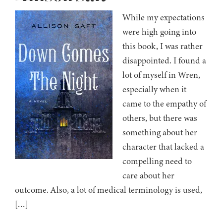
While my expectations
were high going into
this book, I was rather
disappointed. I found a
lot of myself in Wren,
especially when it
came to the empathy of
others, but there was
something about her
character that lacked a
compelling need to
care about her
outcome. Also, a lot of medical terminology is used,
[…]