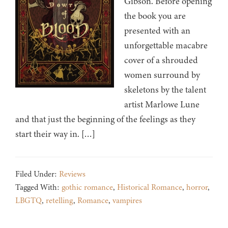
Gibson. Before opening
the book you are
presented with an
unforgettable macabre
cover of a shrouded
women surround by
skeletons by the talent
artist Marlowe Lune
and that just the beginning of the feelings as they
start their way in. […]
Filed Under:
Reviews
Tagged With:
gothic romance
,
Historical Romance
,
horror
,
LBGTQ
,
retelling
,
Romance
,
vampires