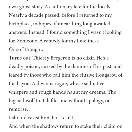
own ghost story. A cautionary tale for the locals.
Nearly a decade passed, before I returned to my
birthplace, in hopes of unearthing long-awaited
answers. Instead, I found something I wasn’t looking
for. Someone. A remedy for my loneliness.
Or so I thought.
Turns out, Thierry Bergeron is no elixir. He’s a
deadly poison, cursed by the demons of his past, and
feared by those who call him the elusive Rougarou of
the bayou. A devious rogue, whose seductive
whispers and rough hands haunt my dreams. The
big bad wolf that defiles me without apology, or
remorse.
I should resist him, but I can’t.
And when the shadows return to stake their claim on