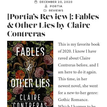
DECEMBER 20, 2020
PORTIA
REVIEWS
[Portia’s Review]: Fables
& Other Lies by Claire
Contreras
This is my favorite book
of 2020. I know I have
raved about Claire
Contreras before, and I
am here to do it again.
This time, in her
newest novel, she went
for a new-to-her genre:
Gothic Romance.
Which I happen to be