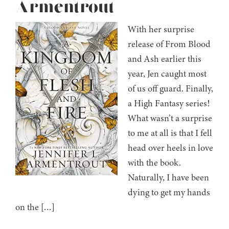
Armentrout
With her surprise
release of From Blood
and Ash earlier this
year, Jen caught most
of us off guard. Finally,
a High Fantasy series!
What wasn’t a surprise
to me at all is that I fell
head over heels in love
with the book.
Naturally, I have been
dying to get my hands
on the […]