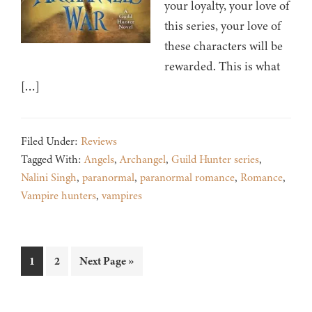
your loyalty, your love of
this series, your love of
these characters will be
rewarded. This is what
[…]
Filed Under:
Reviews
Tagged With:
Angels
,
Archangel
,
Guild Hunter series
,
Nalini Singh
,
paranormal
,
paranormal romance
,
Romance
,
Vampire hunters
,
vampires
Page
Page
Go
1
2
Next Page »
to