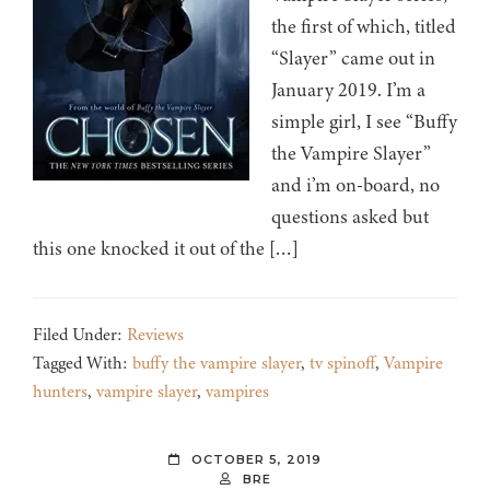
the first of which, titled
“Slayer” came out in
January 2019. I’m a
simple girl, I see “Buffy
the Vampire Slayer”
and i’m on-board, no
questions asked but
this one knocked it out of the […]
Filed Under:
Reviews
Tagged With:
buffy the vampire slayer
,
tv spinoff
,
Vampire
hunters
,
vampire slayer
,
vampires
OCTOBER 5, 2019
BRE