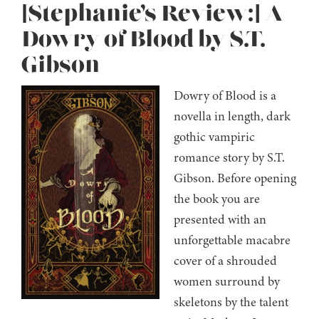
[Stephanie’s Review:] A
Dowry of Blood by S.T.
Gibson
Dowry of Blood is a
novella in length, dark
gothic vampiric
romance story by S.T.
Gibson. Before opening
the book you are
presented with an
unforgettable macabre
cover of a shrouded
women surround by
skeletons by the talent