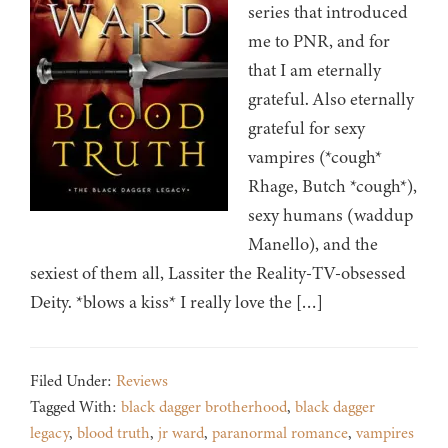
series that introduced
me to PNR, and for
that I am eternally
grateful. Also eternally
grateful for sexy
vampires (*cough*
Rhage, Butch *cough*),
sexy humans (waddup
Manello), and the
sexiest of them all, Lassiter the Reality-TV-obsessed
Deity. *blows a kiss* I really love the […]
Filed Under:
Reviews
Tagged With:
black dagger brotherhood
,
black dagger
legacy
,
blood truth
,
jr ward
,
paranormal romance
,
vampires