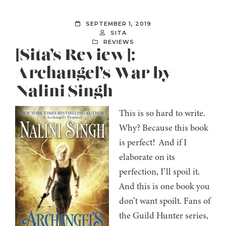
SEPTEMBER 1, 2019
SITA
REVIEWS
[Sita’s Review]:
Archangel’s War by
Nalini Singh
This is so hard to write.
Why? Because this book
is perfect! And if I
elaborate on its
perfection, I’ll spoil it.
And this is one book you
don’t want spoilt. Fans of
the Guild Hunter series,