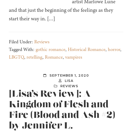
artist Marlowe Lune
and that just the beginning of the feelings as they
start their way in. […]
Filed Under:
Reviews
Tagged With:
gothic romance
,
Historical Romance
,
horror
,
LBGTQ
,
retelling
,
Romance
,
vampires
SEPTEMBER 1, 2020
LISA
REVIEWS
[Lisa’s Review]: A
Kingdom of Flesh and
Fire (Blood and Ash #2)
by Jennifer L.