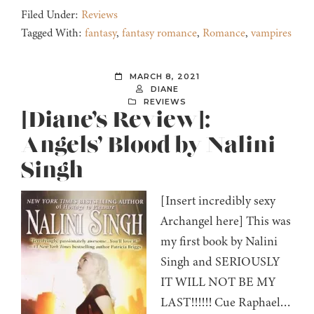
Filed Under:
Reviews
Tagged With:
fantasy
,
fantasy romance
,
Romance
,
vampires
MARCH 8, 2021
DIANE
REVIEWS
[Diane’s Review]:
Angels’ Blood by Nalini
Singh
[Insert incredibly sexy
Archangel here] This was
my first book by Nalini
Singh and SERIOUSLY
IT WILL NOT BE MY
LAST!!!!!! Cue Raphael…