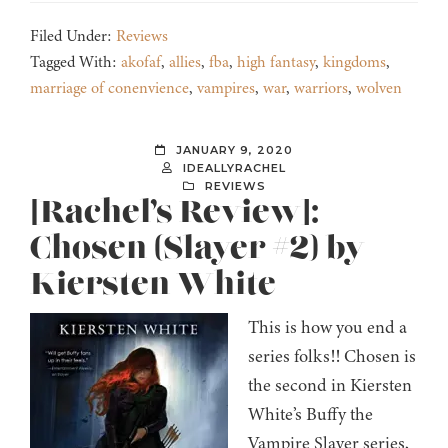
Filed Under:
Reviews
Tagged With:
akofaf
,
allies
,
fba
,
high fantasy
,
kingdoms
,
marriage of conenvience
,
vampires
,
war
,
warriors
,
wolven
JANUARY 9, 2020
IDEALLYRACHEL
REVIEWS
[Rachel’s Review]:
Chosen (Slayer #2) by
Kiersten White
This is how you end a
series folks!! Chosen is
the second in Kiersten
White’s Buffy the
Vampire Slayer series,