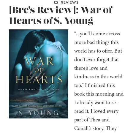
REVIEWS
[Bre’s Review]: War of
Hearts of S. Young
“…you’ll come across
more bad things this
world has to offer. But
don’t ever forget that
there’s love and
kindness in this world
too.” I finished this
book this morning and
I already want to re-
read it. I loved every
part of Thea and
Conall’s story. They