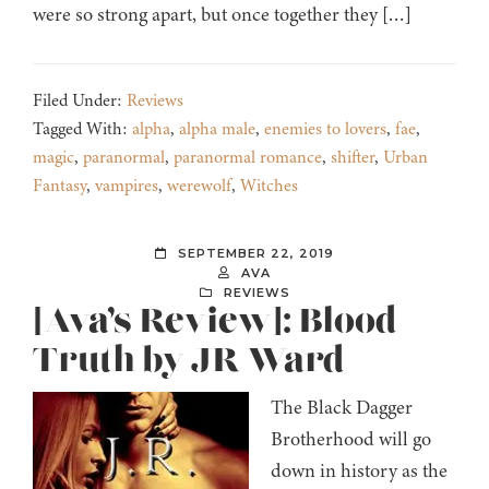
were so strong apart, but once together they […]
Filed Under:
Reviews
Tagged With:
alpha
,
alpha male
,
enemies to lovers
,
fae
,
magic
,
paranormal
,
paranormal romance
,
shifter
,
Urban
Fantasy
,
vampires
,
werewolf
,
Witches
SEPTEMBER 22, 2019
AVA
REVIEWS
[Ava’s Review]: Blood
Truth by JR Ward
The Black Dagger
Brotherhood will go
down in history as the