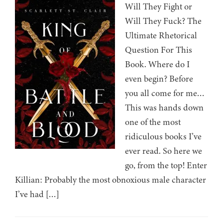
Will They Fight or
Will They Fuck? The
Ultimate Rhetorical
Question For This
Book. Where do I
even begin? Before
you all come for me…
This was hands down
one of the most
ridiculous books I’ve
ever read. So here we
go, from the top! Enter
Killian: Probably the most obnoxious male character
I’ve had […]