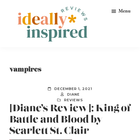
Skip
Skip
Skip
Menu
to
to
to
primary
main
footer
navigation
content
Ideally
Reads
Inspired
for
Reviews
Ideally
vampires
Bookish
Peeps!
DECEMBER 1, 2021
DIANE
REVIEWS
[Diane’s Review]: King of
Battle and Blood by
Scarlett St. Clair