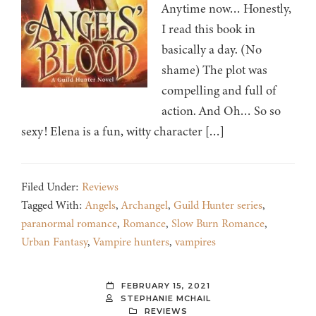
Anytime now… Honestly,
I read this book in
basically a day. (No
shame) The plot was
compelling and full of
action. And Oh… So so
sexy! Elena is a fun, witty character […]
Filed Under:
Reviews
Tagged With:
Angels
,
Archangel
,
Guild Hunter series
,
paranormal romance
,
Romance
,
Slow Burn Romance
,
Urban Fantasy
,
Vampire hunters
,
vampires
FEBRUARY 15, 2021
STEPHANIE MCHAIL
REVIEWS