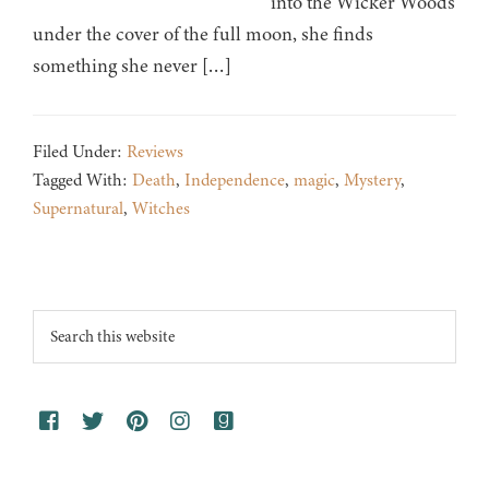
into the Wicker Woods
under the cover of the full moon, she finds
something she never […]
Filed Under:
Reviews
Tagged With:
Death
,
Independence
,
magic
,
Mystery
,
Supernatural
,
Witches
Footer
Search
this
website