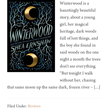
Winterwood is a
hauntingly beautiful
story, about a young
girl, her magical
heritage, dark woods
full of lost things, and
the boy she found in
said woods on the one
night a month the trees
don’t see everything.
“But tonight I walk
without her, chasing
that same moon up the same dark, frozen river – […]
Filed Under:
Reviews