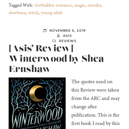
Tagged With:
fortbidden romance
,
magic
,
murder
,
slowburn
,
witch
,
young adult
NOVEMBER 5, 2019
ASIS
REVIEWS
[Asis’ Review]
Winterwood by Shea
Ernshaw
The quotes used on
this Review were taken
from the ARC and may
change after
publication. This is the
first book I read by this