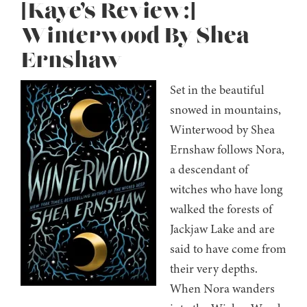
[Kaye’s Review:]
Winterwood By Shea
Ernshaw
Set in the beautiful
snowed in mountains,
Winterwood by Shea
Ernshaw follows Nora,
a descendant of
witches who have long
walked the forests of
Jackjaw Lake and are
said to have come from
their very depths.
When Nora wanders