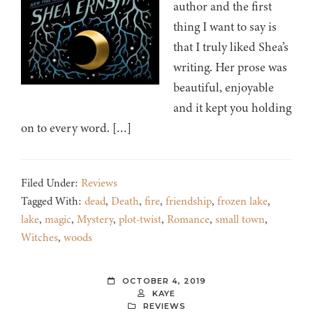
author and the first
thing I want to say is
that I truly liked Shea’s
writing. Her prose was
beautiful, enjoyable
and it kept you holding
on to every word. […]
Filed Under:
Reviews
Tagged With:
dead
,
Death
,
fire
,
friendship
,
frozen lake
,
lake
,
magic
,
Mystery
,
plot-twist
,
Romance
,
small town
,
Witches
,
woods
OCTOBER 4, 2019
KAYE
REVIEWS