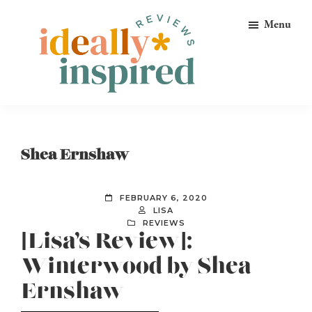
Skip
Skip
Skip
Menu
to
to
to
primary
main
footer
navigation
content
Ideally
Reads
Inspired
for
Reviews
Ideally
Shea Ernshaw
Bookish
Peeps!
FEBRUARY 6, 2020
LISA
REVIEWS
[Lisa’s Review]:
Winterwood by Shea
Ernshaw