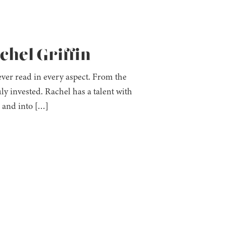
chel Griffin
e ever read in every aspect. From the
ly invested. Rachel has a talent with
s and into […]