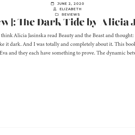
JUNE 2, 2020
ELIZABETH
REVIEWS
ew]: The Dark Tide by Alicia
to think Alicia Jasinska read Beauty and the Beast and though
ake it dark. And I was totally and completely about it. This b
va and they each have something to prove. The dynamic bet