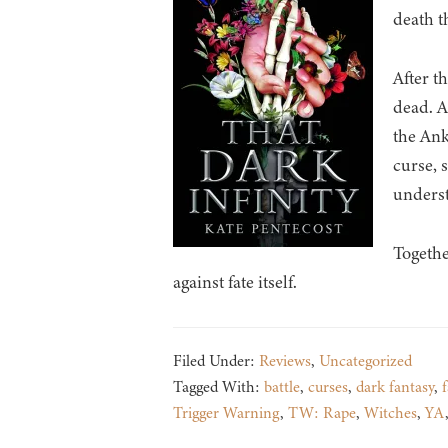
death t
After t
dead. A
the Ank
curse, 
unders
Togethe
against fate itself.
Filed Under:
Reviews
,
Uncategorized
Tagged With:
battle
,
curses
,
dark fantasy
,
f
Trigger Warning
,
TW: Rape
,
Witches
,
YA