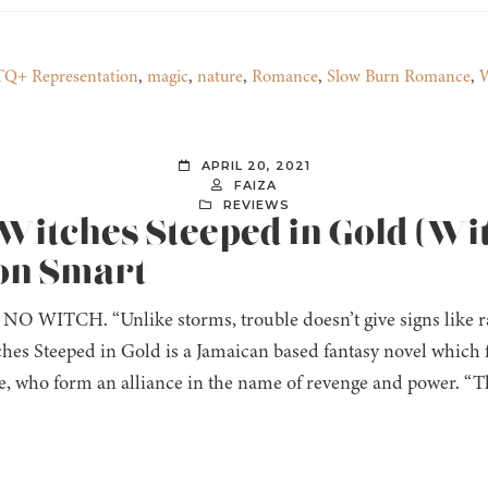
Q+ Representation
,
magic
,
nature
,
Romance
,
Slow Burn Romance
,
W
APRIL 20, 2021
FAIZA
REVIEWS
 Witches Steeped in Gold (Wi
non Smart
O WITCH. “Unlike storms, trouble doesn’t give signs like ra
tches Steeped in Gold is a Jamaican based fantasy novel which 
, who form an alliance in the name of revenge and power. “The