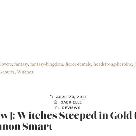
lovers
,
fantasy
,
fantasy-kingdom
,
fierce-female
,
headstrong-heroine
,
h-courts
,
Witches
APRIL 20, 2021
GABRIELLE
REVIEWS
ew]: Witches Steeped in Gold
annon Smart