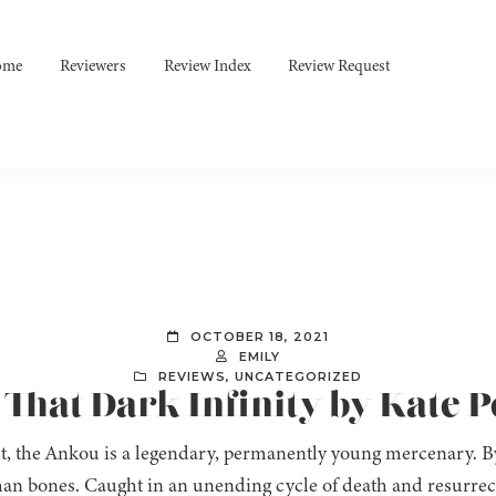
ome
Reviewers
Review Index
Review Request
OCTOBER 18, 2021
EMILY
REVIEWS
,
UNCATEGORIZED
 That Dark Infinity by Kate 
t, the Ankou is a legendary, permanently young mercenary. By 
an bones. Caught in an unending cycle of death and resurrect