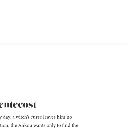
Pentecost
day, a witch’s curse leaves him no
ion, the Ankou wants only to find the