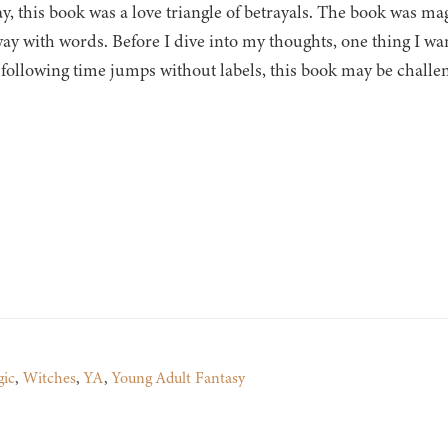
ay, this book was a love triangle of betrayals. The book was m
way with words. Before I dive into my thoughts, one thing I wan
 following time jumps without labels, this book may be challen
ic
,
Witches
,
YA
,
Young Adult Fantasy