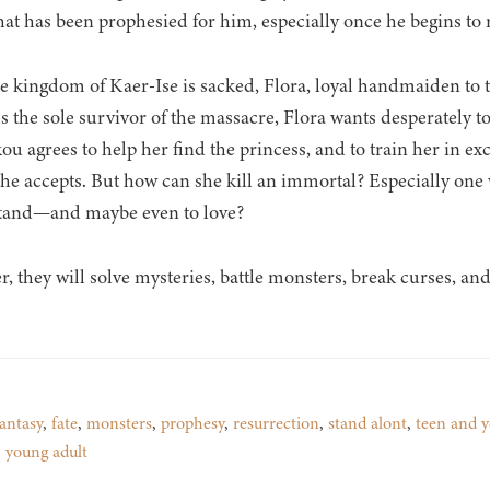
hat has been prophesied for him, especially once he begins to ro
he kingdom of Kaer-Ise is sacked, Flora, loyal handmaiden to th
s the sole survivor of the massacre, Flora wants desperately t
ou agrees to help her find the princess, and to train her in ex
she accepts. But how can she kill an immortal? Especially one
tand—and maybe even to love?
r, they will solve mysteries, battle monsters, break curses, and
antasy
,
fate
,
monsters
,
prophesy
,
resurrection
,
stand alont
,
teen and y
,
young adult