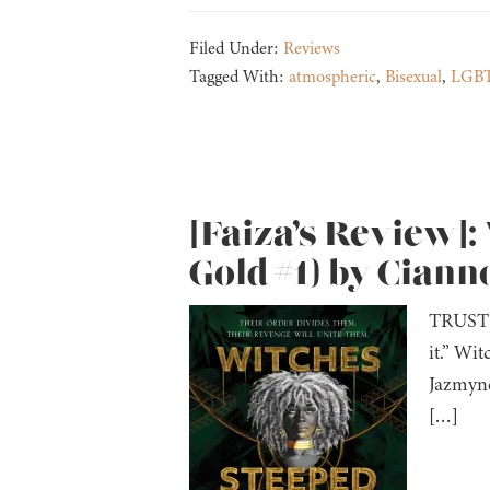
Filed Under:
Reviews
Tagged With:
atmospheric
,
Bisexual
,
LGBT
[Faiza’s Review]:
Gold #1) by Cian
TRUST N
it.” Wi
Jazmyne
[…]