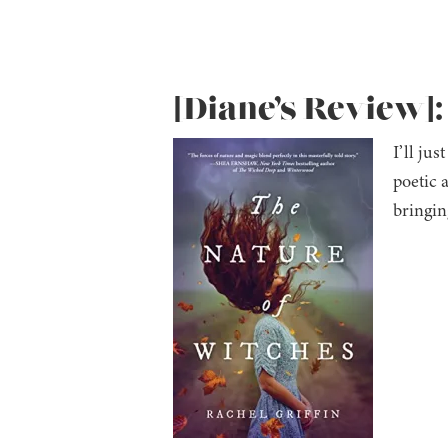
[Diane’s Review]:
I’ll jus
poetic 
bringin