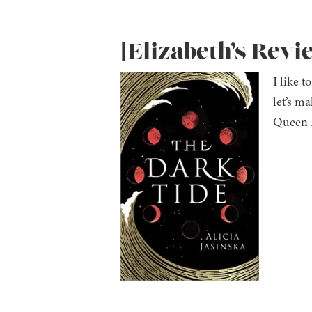
[Elizabeth’s Revi
I like 
let’s m
Queen E