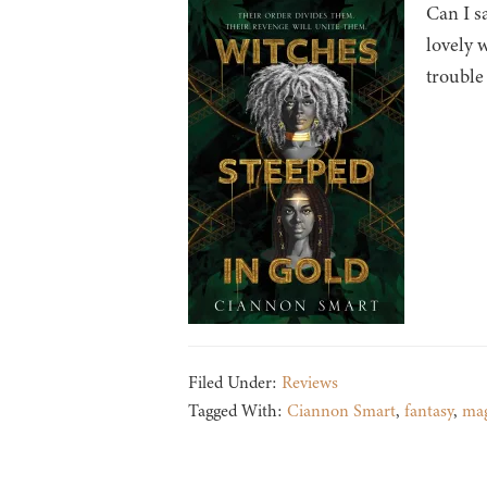
Can I s
lovely 
trouble
Filed Under:
Reviews
Tagged With:
Ciannon Smart
,
fantasy
,
mag