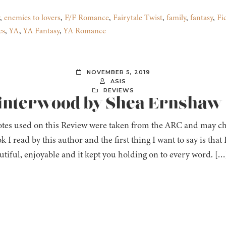
,
enemies to lovers
,
F/F Romance
,
Fairytale Twist
,
family
,
fantasy
,
Fi
es
,
YA
,
YA Fantasy
,
YA Romance
NOVEMBER 5, 2019
ASIS
REVIEWS
Winterwood by Shea Ernshaw
tes used on this Review were taken from the ARC and may chan
ok I read by this author and the first thing I want to say is that
utiful, enjoyable and it kept you holding on to every word. […