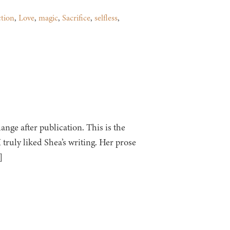
ction
,
Love
,
magic
,
Sacrifice
,
selfless
,
ge after publication. This is the
 I truly liked Shea’s writing. Her prose
]