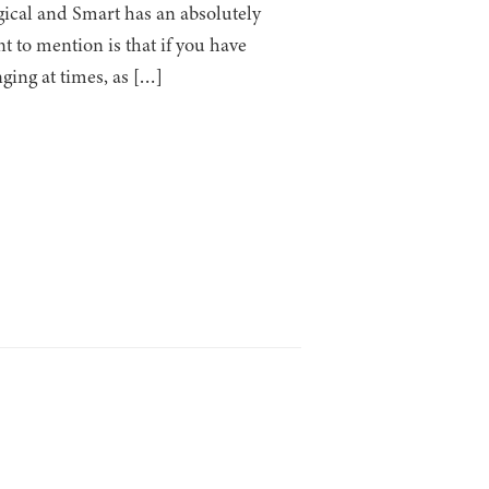
agical and Smart has an absolutely
t to mention is that if you have
ging at times, as […]