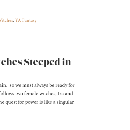
itches
,
YA Fantasy
tches Steeped in
in, so we must always be ready for
follows two female witches, Ira and
 quest for power is like a singular