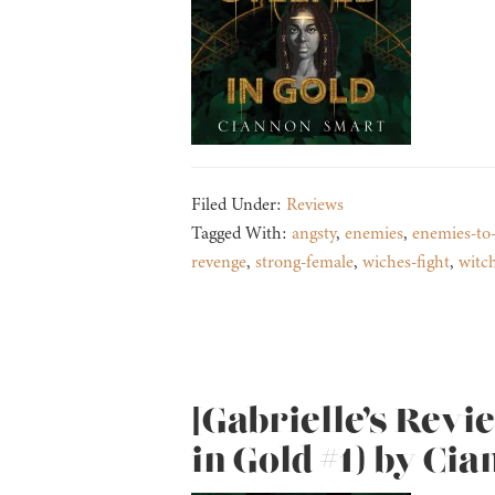
Filed Under:
Reviews
Tagged With:
angsty
,
enemies
,
enemies-to-
revenge
,
strong-female
,
wiches-fight
,
witc
[Gabrielle’s Revi
in Gold #1) by Ci