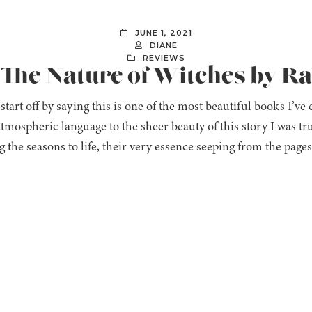
JUNE 1, 2021
DIANE
REVIEWS
 The Nature of Witches by Ra
t start off by saying this is one of the most beautiful books I’v
atmospheric language to the sheer beauty of this story I was tru
g the seasons to life, their very essence seeping from the page