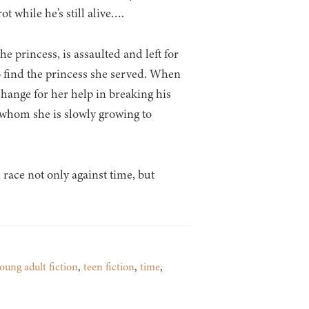
t while he’s still alive….
e princess, is assaulted and left for
o find the princess she served. When
change for her help in breaking his
 whom she is slowly growing to
 race not only against time, but
oung adult fiction
,
teen fiction
,
time
,