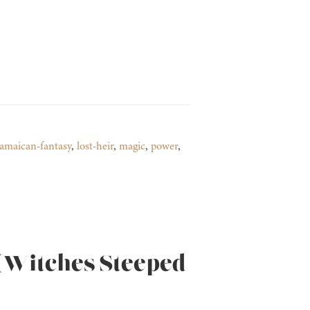
jamaican-fantasy
,
lost-heir
,
magic
,
power
,
 (Witches Steeped