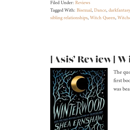
Filed Under:
Reviews
Tagged With:
Bisexual
,
Dance
,
darkfantasy
sibling relationships
,
Witch Queen
,
Witch
[Asis’ Review] 
The quo
first bo
was bea