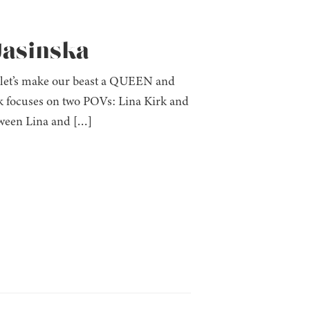
 Jasinska
t: let’s make our beast a QUEEN and
ook focuses on two POVs: Lina Kirk and
ween Lina and […]