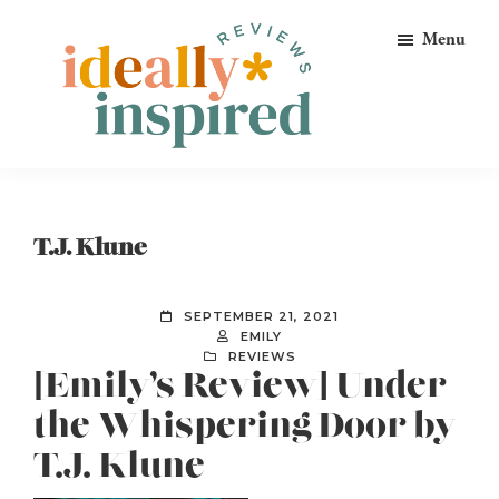
Skip
Skip
Skip
Menu
to
to
to
primary
main
footer
navigation
content
Ideally
Reads
Inspired
for
Reviews
Ideally
T.J. Klune
Bookish
Peeps!
SEPTEMBER 21, 2021
EMILY
REVIEWS
[Emily’s Review] Under
the Whispering Door by
T.J. Klune