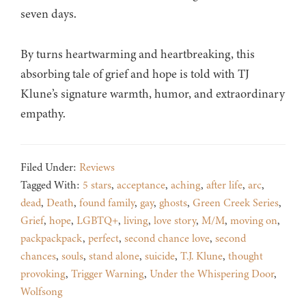
seven days.
By turns heartwarming and heartbreaking, this
absorbing tale of grief and hope is told with TJ
Klune’s signature warmth, humor, and extraordinary
empathy.
Filed Under:
Reviews
Tagged With:
5 stars
,
acceptance
,
aching
,
after life
,
arc
,
dead
,
Death
,
found family
,
gay
,
ghosts
,
Green Creek Series
,
Grief
,
hope
,
LGBTQ+
,
living
,
love story
,
M/M
,
moving on
,
packpackpack
,
perfect
,
second chance love
,
second
chances
,
souls
,
stand alone
,
suicide
,
T.J. Klune
,
thought
provoking
,
Trigger Warning
,
Under the Whispering Door
,
Wolfsong