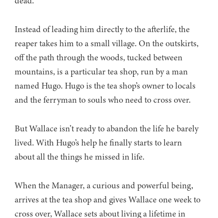
dead.
Instead of leading him directly to the afterlife, the
reaper takes him to a small village. On the outskirts,
off the path through the woods, tucked between
mountains, is a particular tea shop, run by a man
named Hugo. Hugo is the tea shop’s owner to locals
and the ferryman to souls who need to cross over.
But Wallace isn’t ready to abandon the life he barely
lived. With Hugo’s help he finally starts to learn
about all the things he missed in life.
When the Manager, a curious and powerful being,
arrives at the tea shop and gives Wallace one week to
cross over, Wallace sets about living a lifetime in