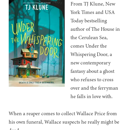
From TJ Klune, New
York Times and USA
Today bestselling
author of The House in
the Cerulean Sea,
comes Under the
Whispering Door, a
new contemporary
fantasy about a ghost
who refuses to cross
over and the ferryman
he falls in love with.
When a reaper comes to collect Wallace Price from
his own funeral, Wallace suspects he really might be