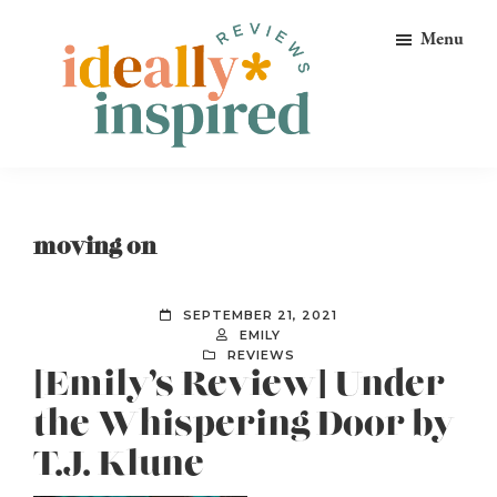
Skip
Skip
Skip
Menu
to
to
to
primary
main
footer
navigation
content
Ideally
Reads
Inspired
for
Reviews
Ideally
moving on
Bookish
Peeps!
SEPTEMBER 21, 2021
EMILY
REVIEWS
[Emily’s Review] Under
the Whispering Door by
T.J. Klune