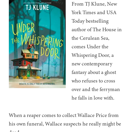
From TJ Klune, New
York Times and USA
Today bestselling
author of The House in
the Cerulean Sea,
comes Under the
Whispering Door, a
new contemporary
fantasy about a ghost
who refuses to cross
over and the ferryman
he falls in love with.
When a reaper comes to collect Wallace Price from
his own funeral, Wallace suspects he really might be