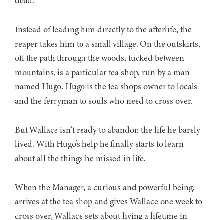
dead.
Instead of leading him directly to the afterlife, the
reaper takes him to a small village. On the outskirts,
off the path through the woods, tucked between
mountains, is a particular tea shop, run by a man
named Hugo. Hugo is the tea shop’s owner to locals
and the ferryman to souls who need to cross over.
But Wallace isn’t ready to abandon the life he barely
lived. With Hugo’s help he finally starts to learn
about all the things he missed in life.
When the Manager, a curious and powerful being,
arrives at the tea shop and gives Wallace one week to
cross over, Wallace sets about living a lifetime in