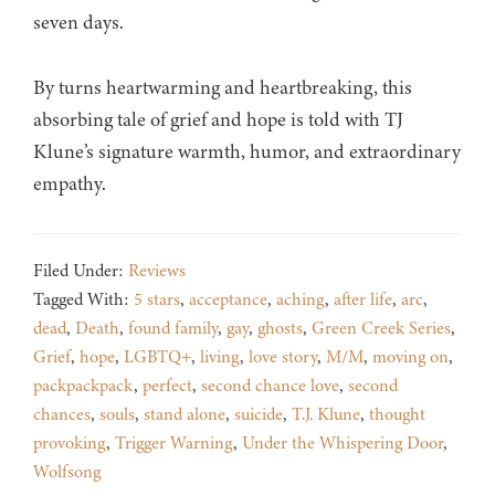
seven days.
By turns heartwarming and heartbreaking, this
absorbing tale of grief and hope is told with TJ
Klune’s signature warmth, humor, and extraordinary
empathy.
Filed Under:
Reviews
Tagged With:
5 stars
,
acceptance
,
aching
,
after life
,
arc
,
dead
,
Death
,
found family
,
gay
,
ghosts
,
Green Creek Series
,
Grief
,
hope
,
LGBTQ+
,
living
,
love story
,
M/M
,
moving on
,
packpackpack
,
perfect
,
second chance love
,
second
chances
,
souls
,
stand alone
,
suicide
,
T.J. Klune
,
thought
provoking
,
Trigger Warning
,
Under the Whispering Door
,
Wolfsong